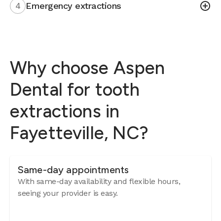
4
Emergency extractions
Why choose Aspen
Dental for tooth
extractions in
Fayetteville, NC?
Same-day appointments
With same-day availability and flexible hours,
seeing your provider is easy.