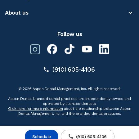
About us
Follow us
(910) 605-4106
© 2026 Aspen Dental Management, Inc. All rights reserved.
Aspen Dental-branded dental practices are independently owned and
operated by licensed dentists.
Click here for more information
about the relationship between Aspen
Dental Management, Inc. and the branded dental practices.
Schedule
(910) 605-4106