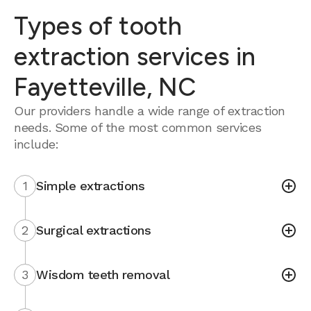
Types of tooth
extraction services in
Fayetteville, NC
Our providers handle a wide range of extraction
needs. Some of the most common services
include:
1
Simple extractions
2
Surgical extractions
3
Wisdom teeth removal