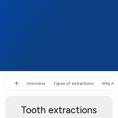
Overview
Types of extractions
Why Asp
Tooth extractions