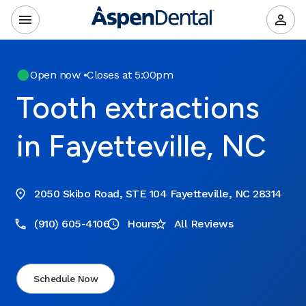
Open now
•
Closes at 5:00pm
Tooth extractions
in Fayetteville, NC
2050 Skibo Road, STE 104 Fayetteville, NC 28314
(910) 605-4106
Hours
All Reviews
Schedule Now