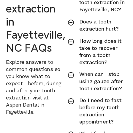
tooth extraction in
extraction
Fayetteville, NC?
in
Does a tooth
extraction hurt?
Fayetteville,
How long does it
NC FAQs
take to recover
from a tooth
Explore answers to
extraction?
common questions so
When can I stop
you know what to
using gauze after
expect—before, during
tooth extraction?
and after your tooth
extraction visit at
Do I need to fast
Aspen Dental in
before my tooth
Fayetteville.
extraction
appointment?