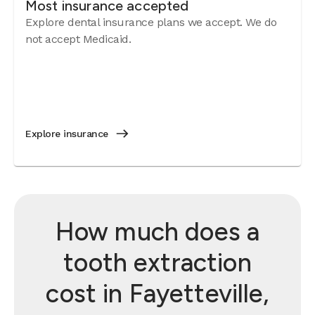
Most insurance accepted
Explore dental insurance plans we accept. We do
not accept Medicaid.
Explore insurance
How much does a
tooth extraction
cost in Fayetteville,