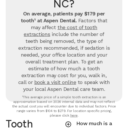
NC?
On average, patients pay $179 per
tooth¹ at Aspen Dental.
Factors that
may affect
the cost of tooth
extractions
include the number of
teeth being removed, the type of
extraction recommended, if sedation is
needed, your office location and your
overall treatment plan. To get an
estimate of how much a tooth
extraction may cost for you, walk in,
call or
book a visit online
to speak with
your local Aspen Dental care team.
¹This average price of a simple tooth extraction is an
approximation based on 2026 internal data and may not reflect
the actual cost you will encounter due to individual factors. Price
range varies from $104 to $279. For location specific pricing,
please click
here
.
Tooth
How much is a