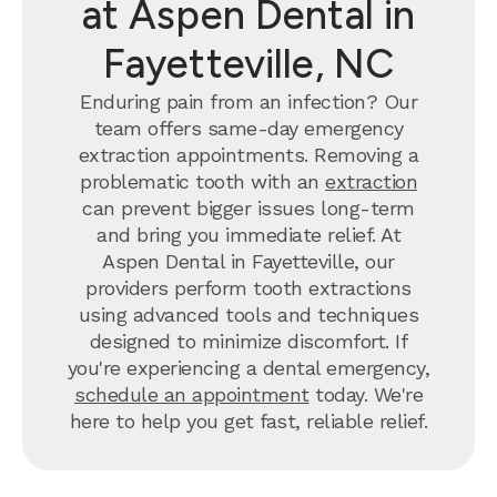
at Aspen Dental in
Fayetteville, NC
Enduring pain from an infection? Our
team offers same-day emergency
extraction appointments. Removing a
problematic tooth with an
extraction
can prevent bigger issues long-term
and bring you immediate relief. At
Aspen Dental in Fayetteville, our
providers perform tooth extractions
using advanced tools and techniques
designed to minimize discomfort. If
you're experiencing a dental emergency,
schedule an appointment
today. We're
here to help you get fast, reliable relief.