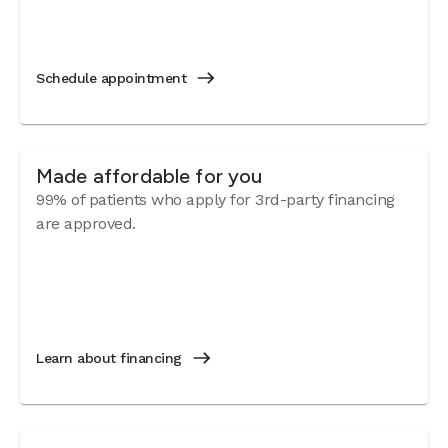
Schedule appointment
Made affordable for you
99% of patients who apply for 3rd-party financing
are approved.
Learn about financing