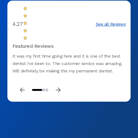
4.27
See all Reviews
Featured Reviews
It was my first time going here and it is one of the best
It's a
dentist I've been to. The customer service was amazing.
Friend
Will definitely be making this my permanent dentist.
highl