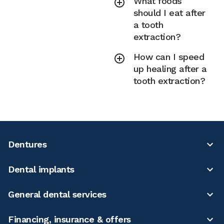
What foods
should I eat after
a tooth
extraction?
How can I speed
up healing after a
tooth extraction?
Dentures
Dental implants
General dental services
Financing, insurance & offers