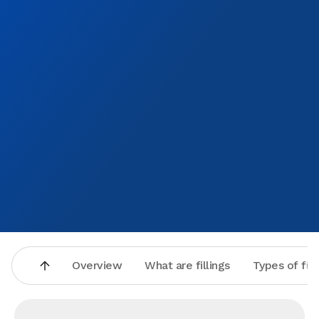
health.I would highly recommend this place to anyone
Overview
What are fillings
Types of fill