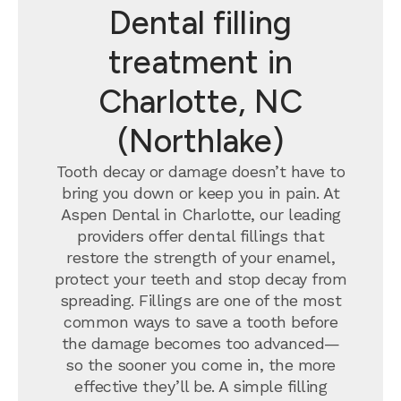
Dental filling
treatment in
Charlotte, NC
(Northlake)
Tooth decay or damage doesn’t have to
bring you down or keep you in pain. At
Aspen Dental in Charlotte, our leading
providers offer dental fillings that
restore the strength of your enamel,
protect your teeth and stop decay from
spreading. Fillings are one of the most
common ways to save a tooth before
the damage becomes too advanced—
so the sooner you come in, the more
effective they’ll be. A simple filling