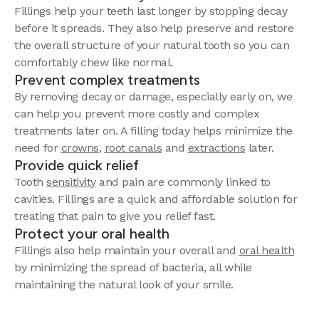
Fillings help your teeth last longer by stopping decay
before it spreads. They also help preserve and restore
the overall structure of your natural tooth so you can
comfortably chew like normal.
Prevent complex treatments
By removing decay or damage, especially early on, we
can help you prevent more costly and complex
treatments later on. A filling today helps minimize the
need for
crowns
,
root canals
and
extractions
later.
Provide quick relief
Tooth
sensitivity
and pain are commonly linked to
cavities. Fillings are a quick and affordable solution for
treating that pain to give you relief fast.
Protect your oral health
Fillings also help maintain your overall and
oral health
by minimizing the spread of bacteria, all while
maintaining the natural look of your smile.