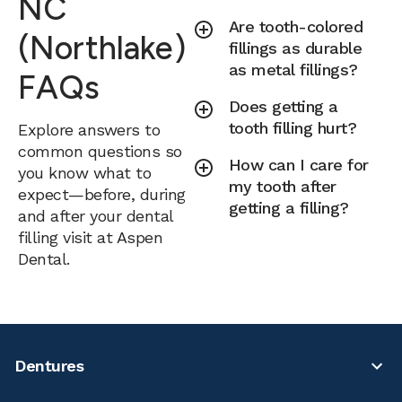
NC
Are tooth-colored
(Northlake)
fillings as durable
as metal fillings?
FAQs
Does getting a
tooth filling hurt?
Explore answers to
common questions so
How can I care for
you know what to
my tooth after
expect—before, during
getting a filling?
and after your dental
filling visit at Aspen
Dental.
Dentures