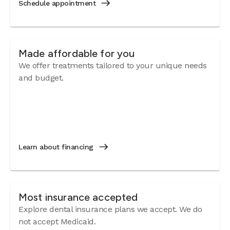
Schedule appointment
Made affordable for you
We offer treatments tailored to your unique needs
and budget.
Learn about financing
Most insurance accepted
Explore dental insurance plans we accept. We do
not accept Medicaid.