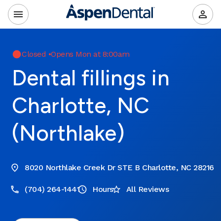
Closed
•
Opens Mon at 8:00am
Dental fillings in
Charlotte, NC
(Northlake)
8020 Northlake Creek Dr STE B Charlotte, NC 28216
(704) 264-1441
Hours
All Reviews