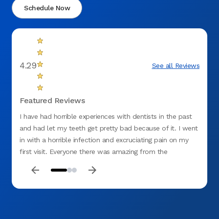
Schedule Now
4.29
See all Reviews
Featured Reviews
I have had horrible experiences with dentists in the past
There 
and had let my teeth get pretty bad because of it. I went
in with a horrible infection and excruciating pain on my
first visit. Everyone there was amazing from the
receptionist to billing.I was embarrassed and ashamed at
how bad my teeth were and the assistant was so sweet,
understanding and beyond professional. Dr. Vanja Alagic
was very professional, understanding and patient with me
I felt like they all genuinely cared about me and my