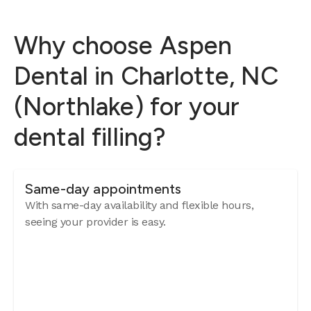
Why choose Aspen
Dental in Charlotte, NC
(Northlake) for your
dental filling?
Same-day appointments
With same-day availability and flexible hours,
seeing your provider is easy.