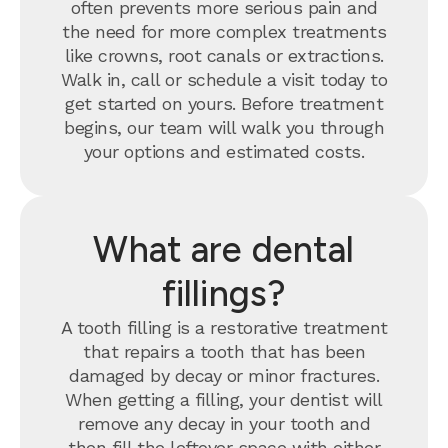
often prevents more serious pain and
the need for more complex treatments
like crowns, root canals or extractions.
Walk in, call or schedule a visit today to
get started on yours. Before treatment
begins, our team will walk you through
your options and estimated costs.
What are dental
fillings?
A tooth filling is a restorative treatment
that repairs a tooth that has been
damaged by decay or minor fractures.
When getting a filling, your dentist will
remove any decay in your tooth and
then fill the leftover space with either