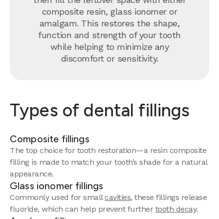
composite resin, glass ionomer or
amalgam. This restores the shape,
function and strength of your tooth
while helping to minimize any
discomfort or sensitivity.
Types of dental fillings
Composite fillings
The top choice for tooth restoration—a resin composite
filling is made to match your tooth’s shade for a natural
appearance.
Glass ionomer fillings
Commonly used for small
cavities
, these fillings release
fluoride, which can help prevent further
tooth decay
.