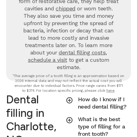
form of restorative care, they help treat
cavities and
chipped
or worn teeth.
They also save you time and money
upfront by preventing the spread of
bacteria, infection or decay that can
lead to more costly and invasive
treatments later on.
To learn more
about your
dental filling costs
,
schedule a visit
to get a custom
estimate.
¹This average price of a tooth filling is an approximation based on
2026 internal data and may not reflect the actual cost you will
encounter due to individual factors. Price range varies from $171
to $374. For location specific pricing, please click
here
.
Dental
How do I know if I
need dental filling?
filling in
What is the best
Charlotte,
type of filling for a
front tooth?