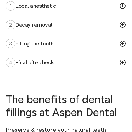
1
Local anesthetic
2
Decay removal
3
Filling the tooth
4
Final bite check
The benefits of dental
fillings at Aspen Dental
Preserve & restore your natural teeth