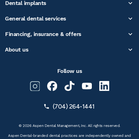
Dental implants
General dental services
Financing, insurance & offers
About us
Follow us
(704) 264-1441
© 2026 Aspen Dental Management, Inc. All rights reserved.
Aspen Dental-branded dental practices are independently owned and