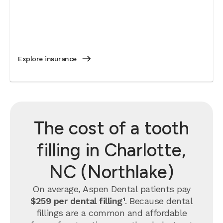
Explore insurance
The cost of a tooth
filling in Charlotte,
NC (Northlake)
On average, Aspen Dental patients pay
$259 per dental filling¹
.
Because dental
fillings are a common and affordable