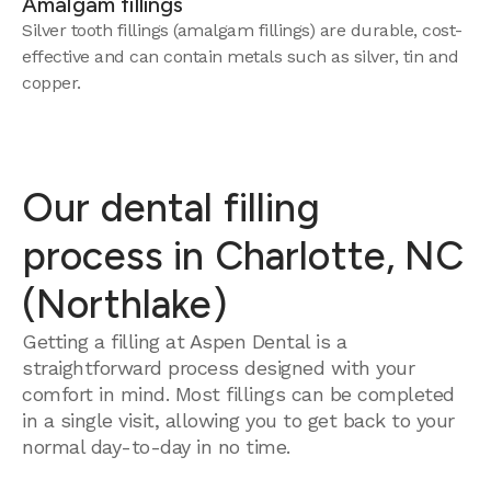
Amalgam fillings
Silver tooth fillings (amalgam fillings) are durable, cost-
effective and can contain metals such as silver, tin and
copper.
Our dental filling
process in Charlotte, NC
(Northlake)
Getting a filling at Aspen Dental is a
straightforward process designed with your
comfort in mind. Most fillings can be completed
in a single visit, allowing you to get back to your
normal day-to-day in no time.