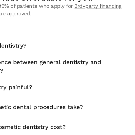
99% of patients who apply for
3rd-party financing
are approved.
entistry?
rence between general dentistry and
y?
try painful?
tic dental procedures take?
metic dentistry cost?