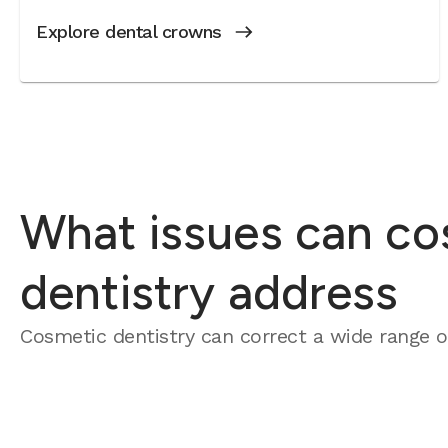
Explore dental crowns
What issues can co
dentistry address
Cosmetic dentistry can correct a wide range of