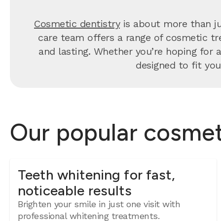
Cosmetic dentistry
is about more than ju
care team offers a range of cosmetic tre
and lasting. Whether you’re hoping for a 
designed to fit you
Our popular cosmeti
Teeth whitening for fast,
noticeable results
Brighten your smile in just one visit with
professional whitening treatments.