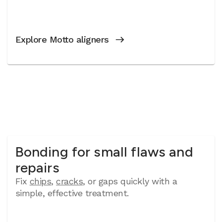
Explore Motto aligners
Bonding for small flaws and
repairs
Fix
chips
,
cracks
, or gaps quickly with a
simple, effective treatment.