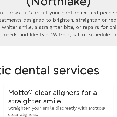
(Northlake)
st looks—it’s about your confidence and peace o
atments designed to brighten, straighten or repa
whiter smile, a straighter bite, or repairs for c
r needs and lifestyle. Walk-in, call or
schedule on
c dental services
Motto® clear aligners for a
straighter smile
Straighten your smile discreetly with Motto®
clear aligners.