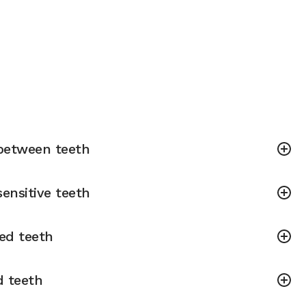
between teeth
ensitive teeth
ned teeth
d teeth