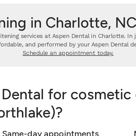
ning in Charlotte, NC
tening services at Aspen Dental in Charlotte. In j
ffordable, and performed by your Aspen Dental de
Schedule an appointment today.
ental for cosmetic 
orthlake)?
Same-day appointments