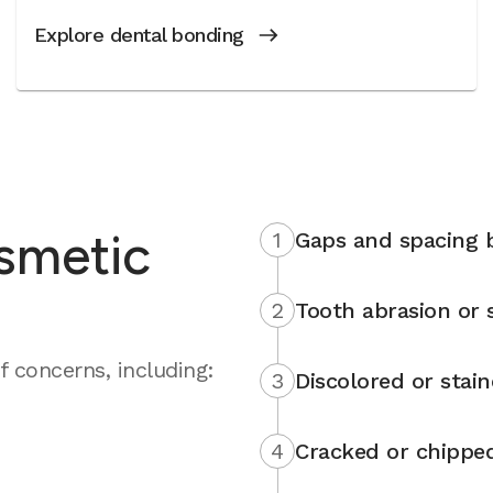
Explore dental bonding
smetic
1
Gaps and spacing 
2
Tooth abrasion or s
 concerns, including:
3
Discolored or stai
4
Cracked or chippe