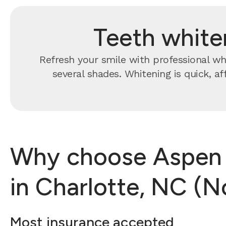
Teeth white
Refresh your smile with professional whi
several shades. Whitening is quick, a
Why choose Aspen D
in Charlotte, NC (N
Most insurance accepted