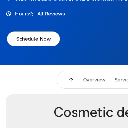
Hours
All Reviews
Schedule Now
Overview
Servi
Cosmetic de