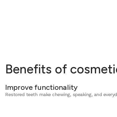
Benefits of cosmeti
Improve functionality
Restored teeth make chewing, speaking, and everyda