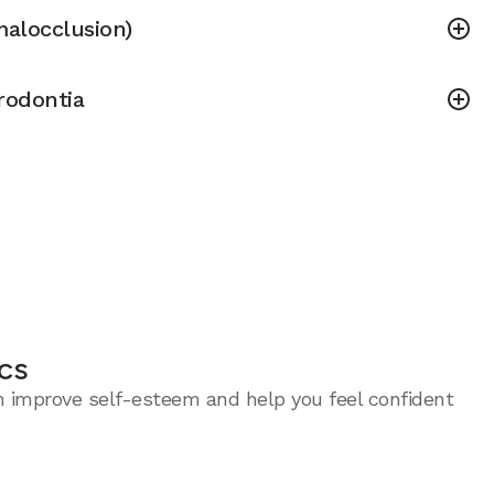
malocclusion)
rodontia
cs
an improve self-esteem and help you feel confident