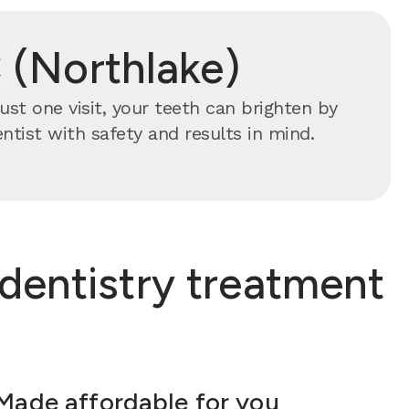
 (Northlake)
ust one visit, your teeth can brighten by
ntist with safety and results in mind.
dentistry treatment
Made affordable for you