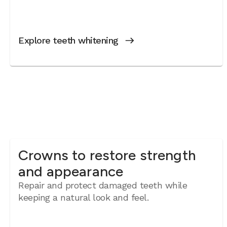
Explore teeth whitening
Crowns to restore strength
and appearance
Repair and protect damaged teeth while
keeping a natural look and feel.