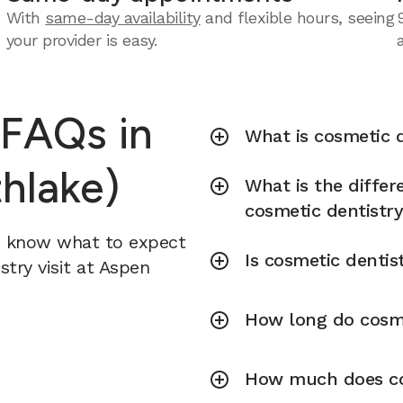
With
same-day availability
and flexible hours, seeing
your provider is easy.
 FAQs in
What is cosmetic d
hlake)
What is the diffe
cosmetic dentistr
u know what to expect
Is cosmetic dentis
try visit at Aspen
How long do cosme
How much does cos