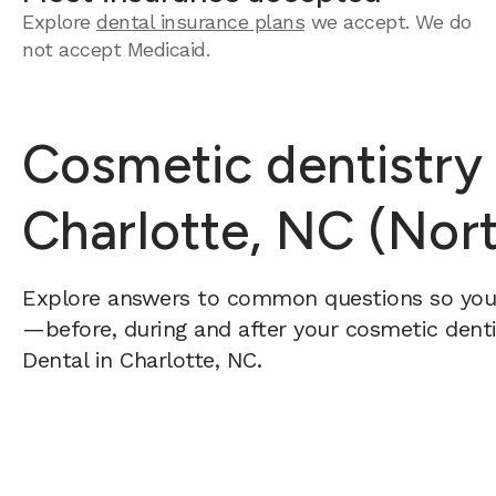
Explore
dental insurance plans
we accept.
We do
not accept Medicaid.
Cosmetic dentistry
Charlotte, NC (Nort
Explore answers to common questions so yo
—before, during and after your cosmetic dentis
Dental in Charlotte, NC.