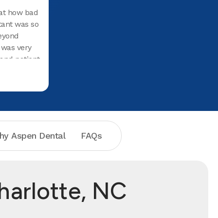
at how bad
tant was so
eyond
c was very
and patient
enuinely
th.I would
e to anyone
hy Aspen Dental
FAQs
harlotte, NC