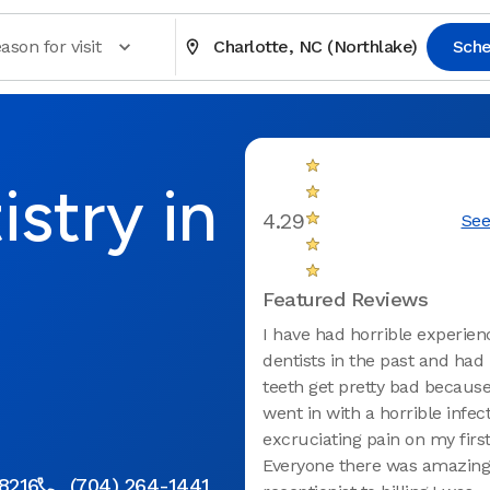
ason for visit
Charlotte, NC (Northlake)
Sche
stry in
4.29
See
Featured Reviews
I have had horrible experien
dentists in the past and had
teeth get pretty bad because o
went in with a horrible infec
excruciating pain on my first 
Everyone there was amazing
28216
(704) 264-1441