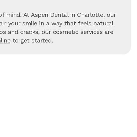
f mind. At Aspen Dental in Charlotte, our
ir your smile in a way that feels natural
hips and cracks, our cosmetic services are
line
to get started.