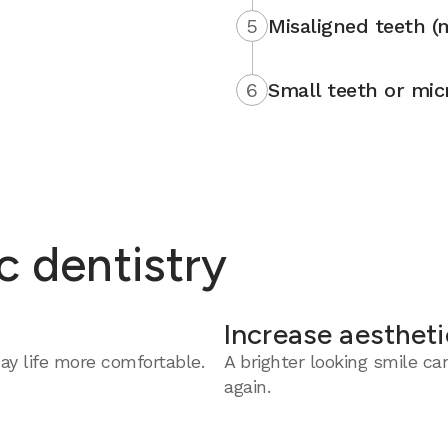
5
Misaligned teeth (
6
Small teeth or mic
c dentistry
Increase aestheti
y life more comfortable.
A brighter looking smile c
again.