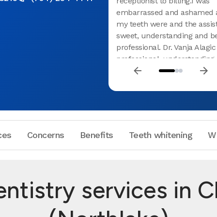
receptionist to billing.I was
embarrassed and ashamed 
my teeth were and the assis
sweet, understanding and b
professional. Dr. Vanja Alagi
professional, understanding 
with me I felt like they all g
cared about me and my heal
highly recommend this plac
ces
Concerns
Benefits
Teeth whitening
W
ntistry services in C