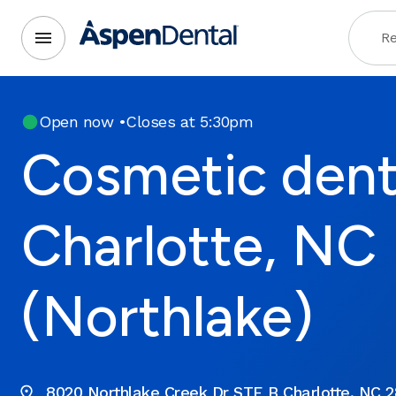
Re
Open now
•
Closes at 5:30pm
Cosmetic denti
Charlotte, NC
(Northlake)
8020 Northlake Creek Dr STE B Charlotte, NC 