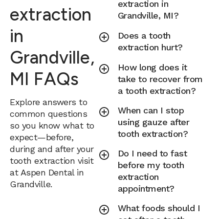
extraction in
extraction
Grandville, MI?
in
Does a tooth
extraction hurt?
Grandville,
How long does it
MI FAQs
take to recover from
a tooth extraction?
Explore answers to
When can I stop
common questions
using gauze after
so you know what to
tooth extraction?
expect—before,
during and after your
Do I need to fast
tooth extraction visit
before my tooth
at Aspen Dental in
extraction
Grandville.
appointment?
What foods should I