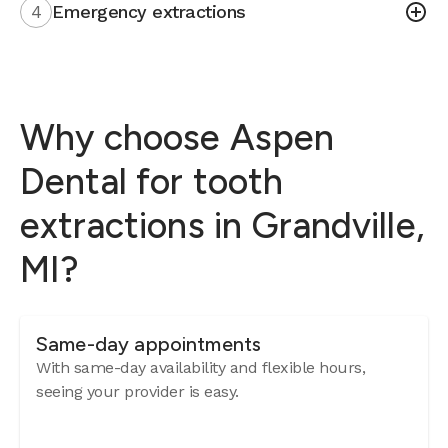
4
Emergency extractions
Why choose Aspen
Dental for tooth
extractions in Grandville,
MI?
Same-day appointments
With same-day availability and flexible hours,
seeing your provider is easy.