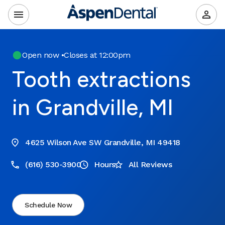
Open now
•
Closes at 12:00pm
Tooth extractions
in Grandville, MI
4625 Wilson Ave SW Grandville, MI 49418
(616) 530-3900
Hours
All Reviews
Schedule Now