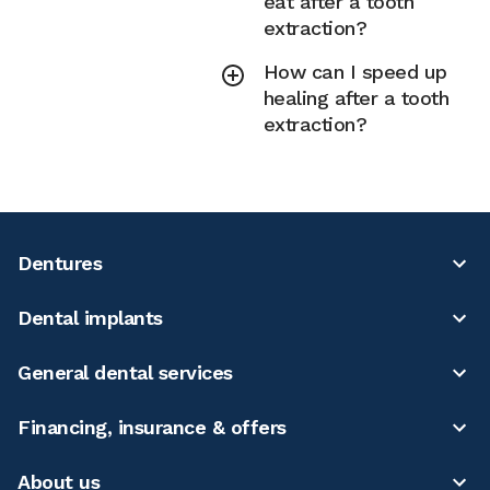
eat after a tooth
extraction?
How can I speed up
healing after a tooth
extraction?
Dentures
Dental implants
General dental services
Financing, insurance & offers
About us