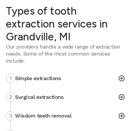
Types of tooth
extraction services in
Grandville, MI
Our providers handle a wide range of extraction
needs. Some of the most common services
include:
1
Simple extractions
2
Surgical extractions
3
Wisdom teeth removal