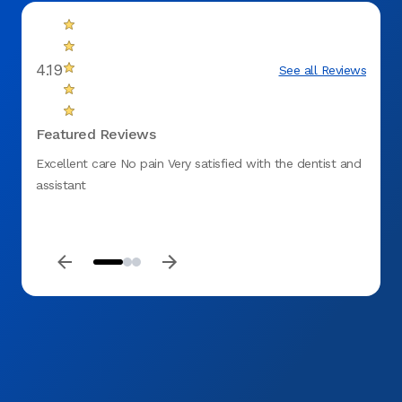
4.19
See all Reviews
Featured Reviews
Excellent care No pain Very satisfied with the dentist and
I was 
assistant
and he
friend
short 