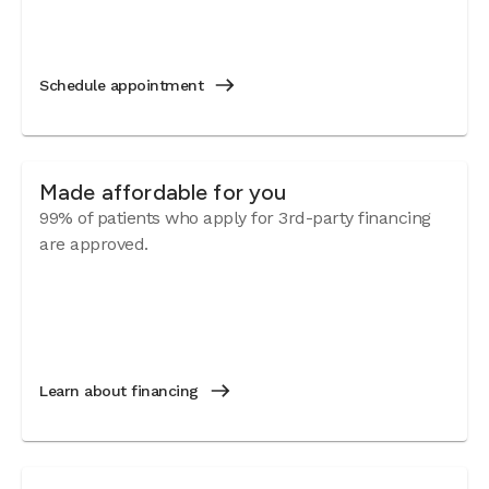
Schedule appointment
Made affordable for you
99% of patients who apply for 3rd-party financing
are approved.
Learn about financing