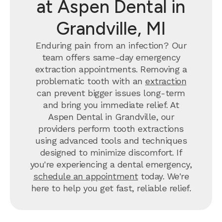
at Aspen Dental in
Grandville, MI
Enduring pain from an infection? Our
team offers same-day emergency
extraction appointments. Removing a
problematic tooth with an
extraction
can prevent bigger issues long-term
and bring you immediate relief. At
Aspen Dental in Grandville, our
providers perform tooth extractions
using advanced tools and techniques
designed to minimize discomfort. If
you're experiencing a dental emergency,
schedule an appointment
today. We're
here to help you get fast, reliable relief.