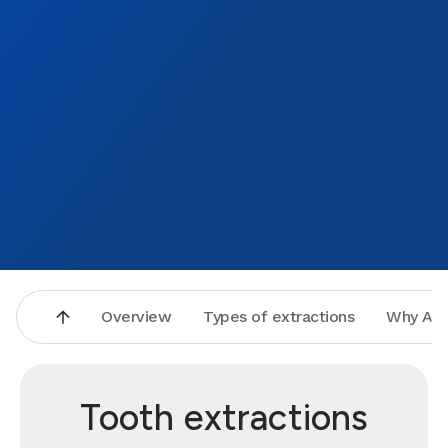
Overview
Types of extractions
Why Asp
Tooth extractions