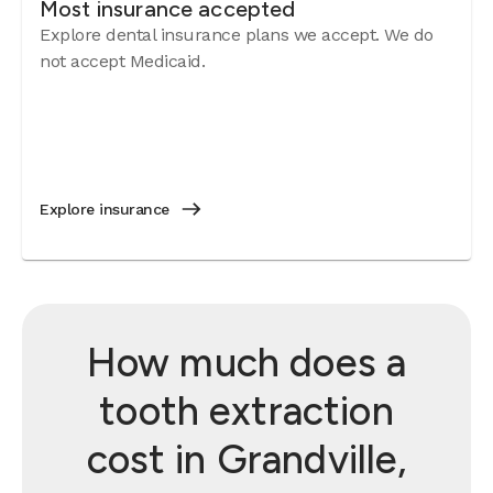
Most insurance accepted
Explore dental insurance plans we accept. We do
not accept Medicaid.
Explore insurance
How much does a
tooth extraction
cost in Grandville,