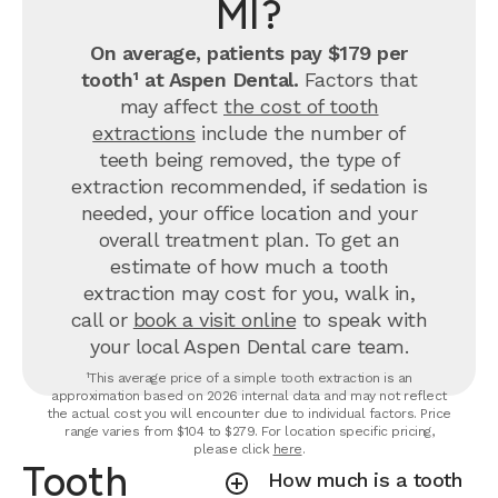
MI?
On average, patients pay $179 per
tooth¹ at Aspen Dental.
Factors that
may affect
the cost of tooth
extractions
include the number of
teeth being removed, the type of
extraction recommended, if sedation is
needed, your office location and your
overall treatment plan. To get an
estimate of how much a tooth
extraction may cost for you, walk in,
call or
book a visit online
to speak with
your local Aspen Dental care team.
¹This average price of a simple tooth extraction is an
approximation based on 2026 internal data and may not reflect
the actual cost you will encounter due to individual factors. Price
range varies from $104 to $279. For location specific pricing,
please click
here
.
Tooth
How much is a tooth