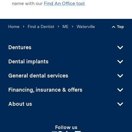
name with our
Find An Office tool
.
Home
Find a Dentist
ME
Waterville
Top
Back t
Dentures
Dental implants
General dental services
Financing, insurance & offers
About us
Follow us