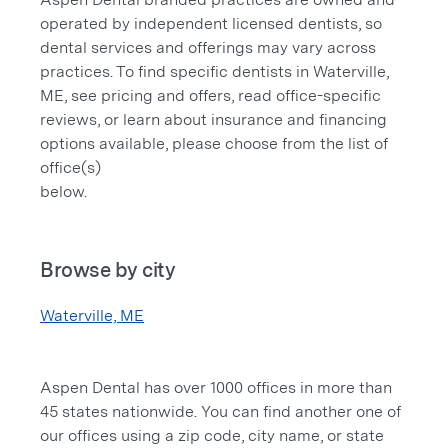
operated by independent licensed dentists, so
dental services and offerings may vary across
practices. To find specific dentists in Waterville,
ME, see pricing and offers, read office-specific
reviews, or learn about insurance and financing
options available, please choose from the list of
office(s)
below.
Browse by city
Waterville, ME
Aspen Dental has over 1000 offices in more than
45 states nationwide. You can find another one of
our offices using a zip code, city name, or state