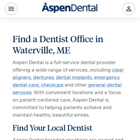
Find a Dentist Office in
Waterville, ME
Aspen Dental is a full-service dental provider
offering a wide range of services, including
clear
aligners
,
dentures
,
dental implants
,
emergency
dental care
,
checkups
and other
general dental
services
. With convenient locations and a focus
on patient-centered care, Aspen Dental is
committed to helping patients achieve and
maintain healthy, beautiful smiles.
Find Your Local Dentist
Aspen Dental branded practices are owned and