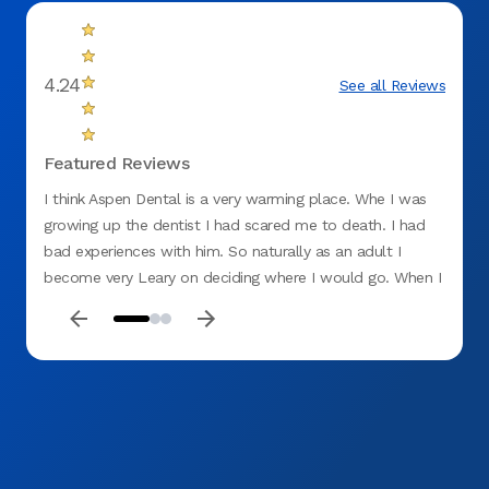
4.24
See all Reviews
Featured Reviews
I think Aspen Dental is a very warming place. Whe I was
Things
growing up the dentist I had scared me to death. I had
bad lu
bad experiences with him. So naturally as an adult I
went t
become very Leary on deciding where I would go. When I
the do
found Aspen Dental and had my first appointment I was
AMAZI
terrified when I walked through the door. By the time I
explai
left I was very relaxed and smiling. Couldn't have been an
The la
easier visit if I tried myself. Now I don't mind making
even g
appointments! Yahoo for Aspen a Dental , where have you
that p
been all my life
appro
excite
and a