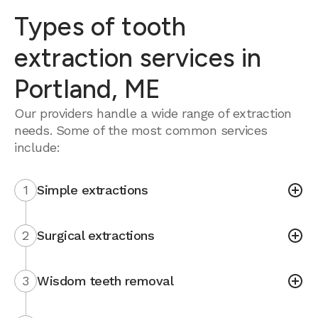
Types of tooth
extraction services in
Portland, ME
Our providers handle a wide range of extraction
needs. Some of the most common services
include:
1
Simple extractions
2
Surgical extractions
3
Wisdom teeth removal