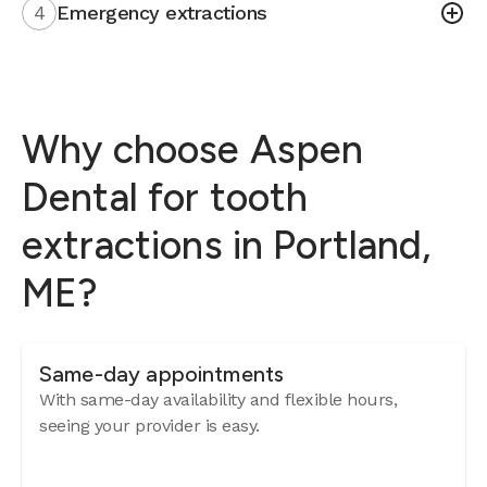
4
Emergency extractions
Why choose Aspen
Dental for tooth
extractions in Portland,
ME?
Same-day appointments
With same-day availability and flexible hours,
seeing your provider is easy.