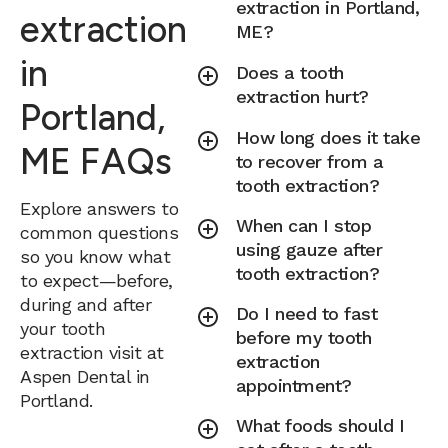
extraction in Portland,
extraction
ME?
in
Does a tooth
extraction hurt?
Portland,
How long does it take
ME FAQs
to recover from a
tooth extraction?
Explore answers to
When can I stop
common questions
using gauze after
so you know what
tooth extraction?
to expect—before,
during and after
Do I need to fast
your tooth
before my tooth
extraction visit at
extraction
Aspen Dental in
appointment?
Portland.
What foods should I