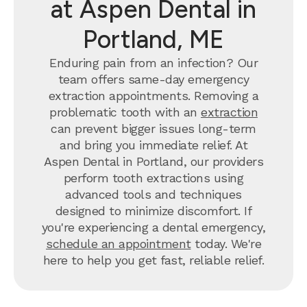
at Aspen Dental in
Portland, ME
Enduring pain from an infection? Our
team offers same-day emergency
extraction appointments. Removing a
problematic tooth with an
extraction
can prevent bigger issues long-term
and bring you immediate relief. At
Aspen Dental in Portland, our providers
perform tooth extractions using
advanced tools and techniques
designed to minimize discomfort. If
you're experiencing a dental emergency,
schedule an appointment
today. We're
here to help you get fast, reliable relief.