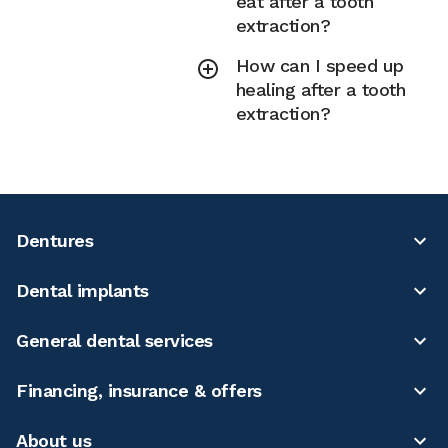
eat after a tooth
extraction?
How can I speed up
healing after a tooth
extraction?
Dentures
Dental implants
General dental services
Financing, insurance & offers
About us