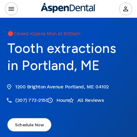
Closed
•
Opens Mon at 8:00am
Tooth extractions
in Portland, ME
1200 Brighton Avenue Portland, ME 04102
(207) 773-2150
Hours
All Reviews
Schedule Now