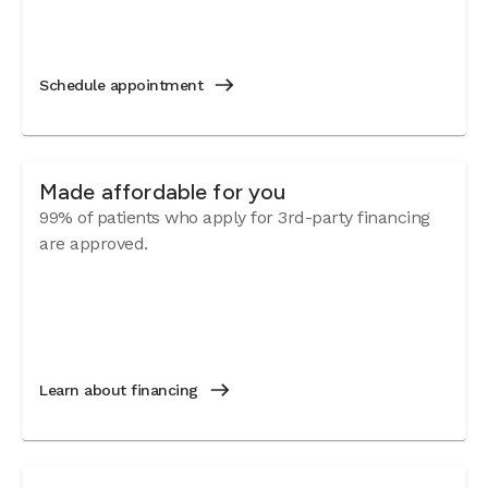
Schedule appointment
Made affordable for you
99% of patients who apply for 3rd-party financing
are approved.
Learn about financing