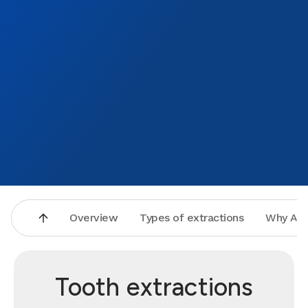
smile 
Overview
Types of extractions
Why Asp
Tooth extractions