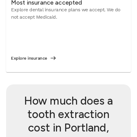
Most insurance accepted
Explore dental insurance plans we accept. We do
not accept Medicaid.
Explore insurance
How much does a
tooth extraction
cost in Portland,