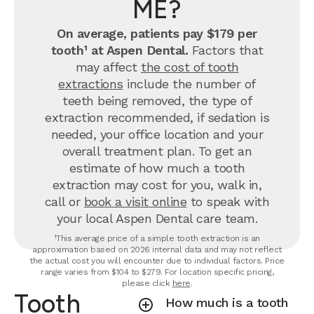
ME?
On average, patients pay $179 per
tooth¹ at Aspen Dental.
Factors that
may affect
the cost of tooth
extractions
include the number of
teeth being removed, the type of
extraction recommended, if sedation is
needed, your office location and your
overall treatment plan. To get an
estimate of how much a tooth
extraction may cost for you, walk in,
call or
book a visit online
to speak with
your local Aspen Dental care team.
¹This average price of a simple tooth extraction is an
approximation based on 2026 internal data and may not reflect
the actual cost you will encounter due to individual factors. Price
range varies from $104 to $279. For location specific pricing,
please click
here
.
Tooth
How much is a tooth