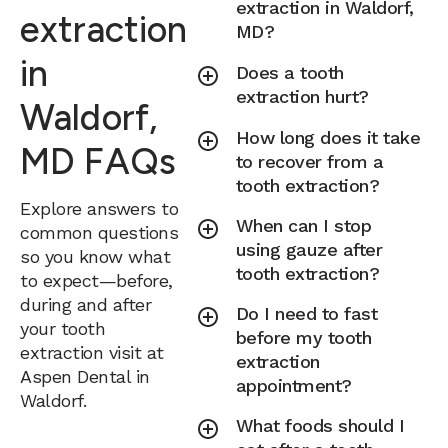
extraction in Waldorf,
extraction
MD?
in
Does a tooth
extraction hurt?
Waldorf,
How long does it take
MD FAQs
to recover from a
tooth extraction?
Explore answers to
When can I stop
common questions
using gauze after
so you know what
tooth extraction?
to expect—before,
during and after
Do I need to fast
your tooth
before my tooth
extraction visit at
extraction
Aspen Dental in
appointment?
Waldorf.
What foods should I