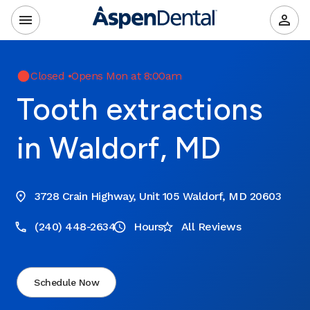
Closed
•
Opens Mon at 8:00am
Tooth extractions
in Waldorf, MD
3728 Crain Highway, Unit 105 Waldorf, MD 20603
(240) 448-2634
Hours
All Reviews
Schedule Now