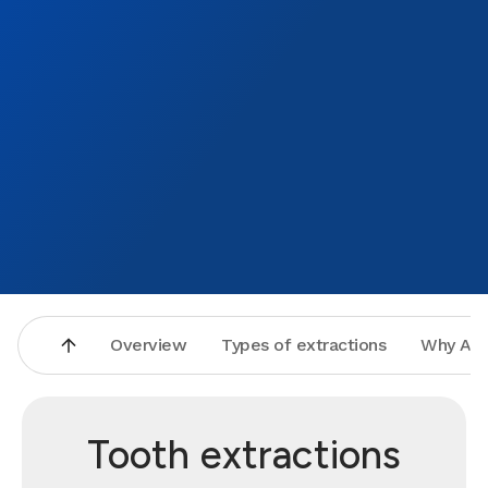
Overview
Types of extractions
Why Asp
Tooth extractions