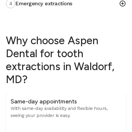
4
Emergency extractions
Why choose Aspen
Dental for tooth
extractions in Waldorf,
MD?
Same-day appointments
With same-day availability and flexible hours,
seeing your provider is easy.