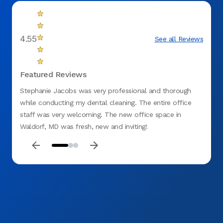
4.55
See all Reviews
Featured Reviews
Stephanie Jacobs was very professional and thorough
Overal
while conducting my dental cleaning. The entire office
new an
staff was very welcoming. The new office space in
and w
Waldorf, MD was fresh, new and inviting!