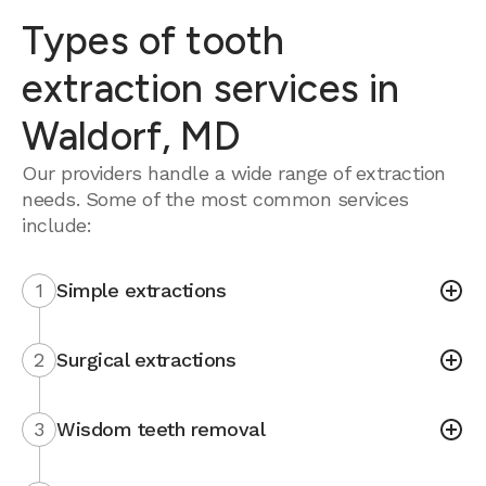
Types of tooth
extraction services in
Waldorf, MD
Our providers handle a wide range of extraction
needs. Some of the most common services
include:
1
Simple extractions
2
Surgical extractions
3
Wisdom teeth removal