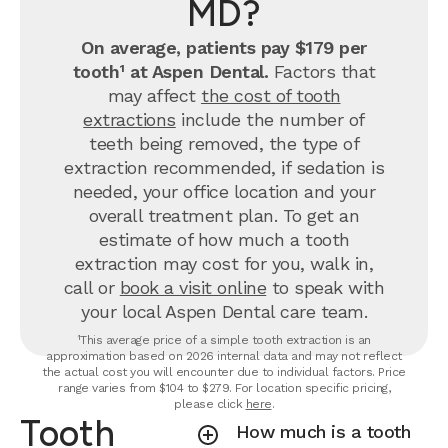
MD?
On average, patients pay $179 per
tooth¹ at Aspen Dental.
Factors that
may affect
the cost of tooth
extractions
include the number of
teeth being removed, the type of
extraction recommended, if sedation is
needed, your office location and your
overall treatment plan. To get an
estimate of how much a tooth
extraction may cost for you, walk in,
call or
book a visit online
to speak with
your local Aspen Dental care team.
¹This average price of a simple tooth extraction is an
approximation based on 2026 internal data and may not reflect
the actual cost you will encounter due to individual factors. Price
range varies from $104 to $279. For location specific pricing,
please click
here
.
Tooth
How much is a tooth