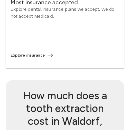
Most insurance accepted
Explore dental insurance plans we accept. We do
not accept Medicaid.
Explore insurance
How much does a
tooth extraction
cost in Waldorf,