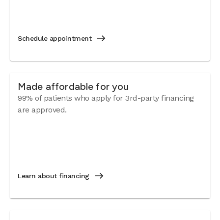
Schedule appointment
Made affordable for you
99% of patients who apply for 3rd-party financing
are approved.
Learn about financing