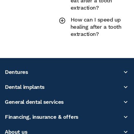
eat after a tooth
extraction?
How can I speed up
healing after a tooth
extraction?
Dentures
Dental implants
General dental services
Financing, insurance & offers
About us