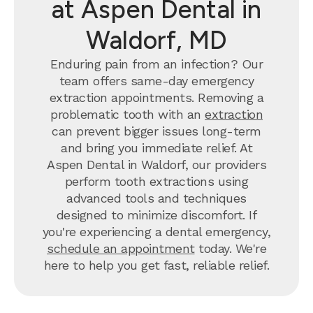
at Aspen Dental in
Waldorf, MD
Enduring pain from an infection? Our
team offers same-day emergency
extraction appointments. Removing a
problematic tooth with an
extraction
can prevent bigger issues long-term
and bring you immediate relief. At
Aspen Dental in Waldorf, our providers
perform tooth extractions using
advanced tools and techniques
designed to minimize discomfort. If
you're experiencing a dental emergency,
schedule an appointment
today. We're
here to help you get fast, reliable relief.