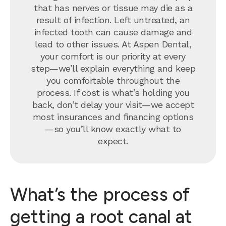
that has nerves or tissue may die as a
result of infection. Left untreated, an
infected tooth can cause damage and
lead to other issues. At Aspen Dental,
your comfort is our priority at every
step—we’ll explain everything and keep
you comfortable throughout the
process. If cost is what’s holding you
back, don’t delay your visit—we accept
most insurances and financing options
—so you’ll know exactly what to
expect.
What’s the process of
getting a root canal at