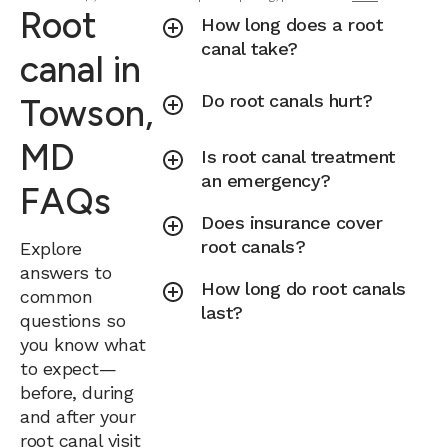
Root
How long does a root
canal take?
canal in
Do root canals hurt?
Towson,
MD
Is root canal treatment
an emergency?
FAQs
Does insurance cover
root canals?
Explore
answers to
How long do root canals
common
last?
questions so
you know what
to expect—
before, during
and after your
root canal visit