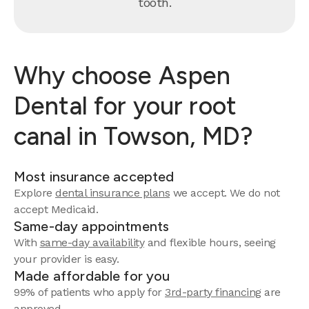
tooth.
Why choose Aspen
Dental for your root
canal in Towson, MD?
Most insurance accepted
Explore
dental insurance plans
we accept. We do not
accept Medicaid.
Same-day appointments
With
same-day availability
and flexible hours, seeing
your provider is easy.
Made affordable for you
99% of patients who apply for
3rd-party financing
are
approved.