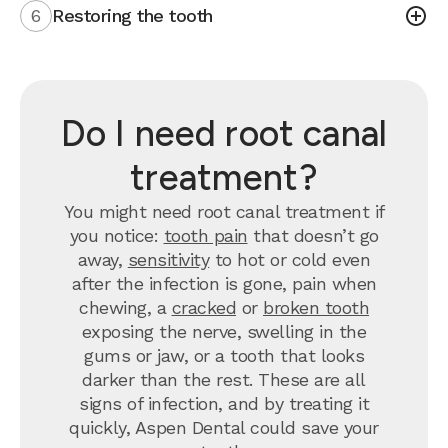
6
Restoring the tooth
Do I need root canal
treatment?
You might need root canal treatment if
you notice:
tooth pain
that doesn’t go
away,
sensitivity
to hot or cold even
after the infection is gone, pain when
chewing, a
cracked
or
broken tooth
exposing the nerve, swelling in the
gums or jaw, or a tooth that looks
darker than the rest. These are all
signs of infection, and by treating it
quickly, Aspen Dental could save your