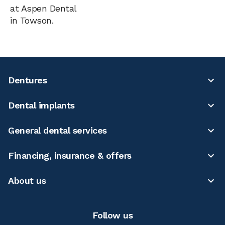
at Aspen Dental
in Towson.
Dentures
Dental implants
General dental services
Financing, insurance & offers
About us
Follow us