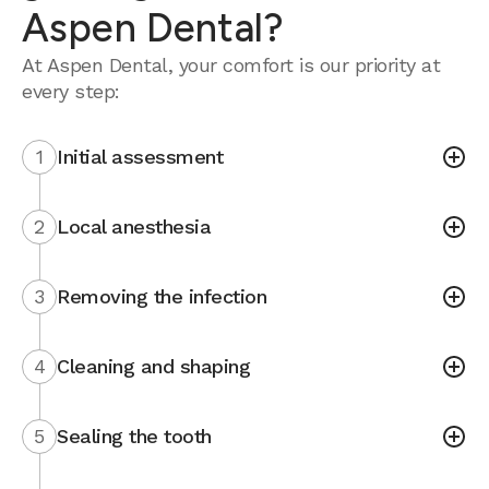
Aspen Dental?
At Aspen Dental, your comfort is our priority at
every step:
1
Initial assessment
2
Local anesthesia
3
Removing the infection
4
Cleaning and shaping
5
Sealing the tooth