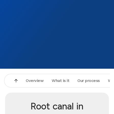
Overview
What is it
Our process
Wh
Root canal in