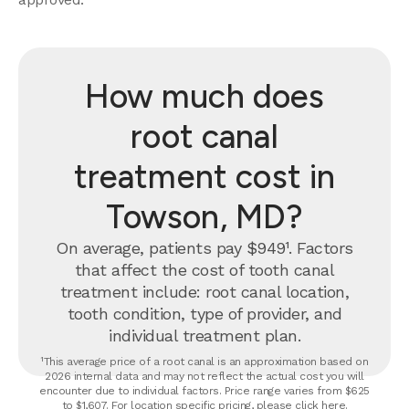
How much does
root canal
treatment cost in
Towson, MD?
On average, patients pay $949¹. Factors
that affect the cost of tooth canal
treatment include: root canal location,
tooth condition, type of provider, and
individual treatment plan.
¹This average price of a root canal is an approximation based on
2026 internal data and may not reflect the actual cost you will
encounter due to individual factors. Price range varies from $625
to $1,607. For location specific pricing, please click
here
.