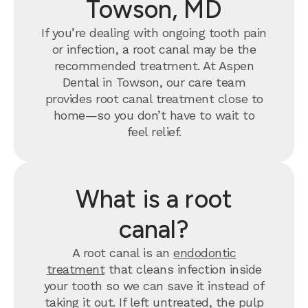
Towson, MD
If you’re dealing with ongoing tooth pain
or infection, a root canal may be the
recommended treatment. At Aspen
Dental in Towson, our care team
provides root canal treatment close to
home—so you don’t have to wait to
feel relief.
What is a root
canal?
A root canal is an
endodontic
treatment
that cleans infection inside
your tooth so we can save it instead of
taking it out. If left untreated, the pulp