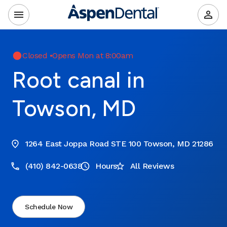
Closed
•
Opens Mon at 8:00am
Root canal in
Towson, MD
1264 East Joppa Road STE 100 Towson, MD 21286
(410) 842-0638
Hours
All Reviews
Schedule Now