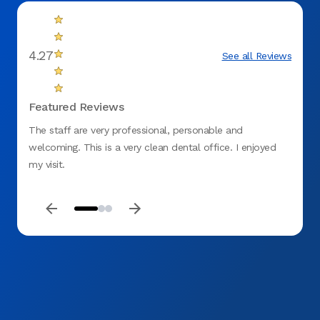
4.27
See all Reviews
Featured Reviews
The staff are very professional, personable and
Clean 
welcoming. This is a very clean dental office. I enjoyed
does a
my visit.
my fill