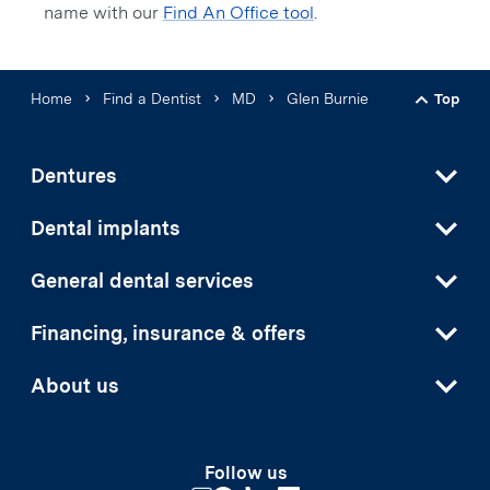
name with our
Find An Office tool
.
Home
Find a Dentist
MD
Glen Burnie
Top
Back t
Dentures
Dental implants
General dental services
Financing, insurance & offers
About us
Follow us