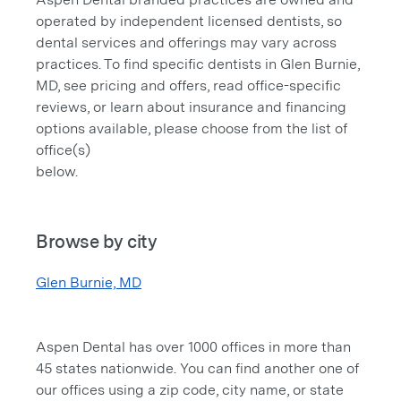
operated by independent licensed dentists, so
dental services and offerings may vary across
practices. To find specific dentists in Glen Burnie,
MD, see pricing and offers, read office-specific
reviews, or learn about insurance and financing
options available, please choose from the list of
office(s)
below.
Browse by city
Glen Burnie, MD
Aspen Dental has over 1000 offices in more than
45 states nationwide. You can find another one of
our offices using a zip code, city name, or state