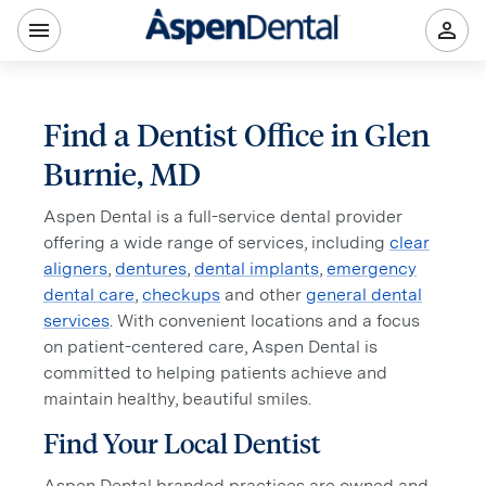
Find a Dentist Office in Glen
Burnie, MD
Aspen Dental is a full-service dental provider
offering a wide range of services, including
clear
aligners
,
dentures
,
dental implants
,
emergency
dental care
,
checkups
and other
general dental
services
. With convenient locations and a focus
on patient-centered care, Aspen Dental is
committed to helping patients achieve and
maintain healthy, beautiful smiles.
Find Your Local Dentist
Aspen Dental branded practices are owned and