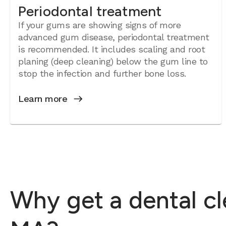
Periodontal treatment
If your gums are showing signs of more
advanced gum disease, periodontal treatment
is recommended. It includes scaling and root
planing (deep cleaning) below the gum line to
stop the infection and further bone loss.
Learn more
Why get a dental c