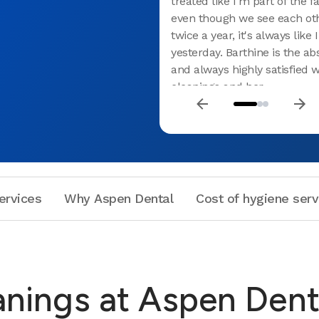
treated like I'm part of the 
even though we see each ot
twice a year, it's always like
yesterday. Barthine is the ab
and always highly satisfied 
cleanings and her
introduction/education on 
products and innovative ways
hygiene. From Barthine to al
Raynham, truly the best den
experience in my lifetime. T
Aspen.
ervices
Why Aspen Dental
Cost of hygiene serv
anings at Aspen Dent