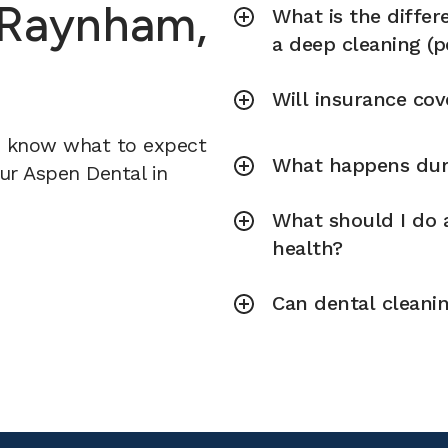
n Raynham,
What is the diffe
a deep cleaning (p
Will insurance cov
u know what to expect
What happens duri
our Aspen Dental in
What should I do a
health?
Can dental cleani