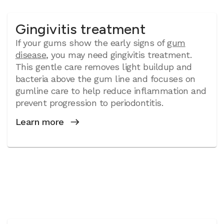
Gingivitis treatment
If your gums show the early signs of
gum
disease
, you may need gingivitis treatment.
This gentle care removes light buildup and
bacteria above the gum line and focuses on
gumline care to help reduce inflammation and
prevent progression to periodontitis.
Learn more