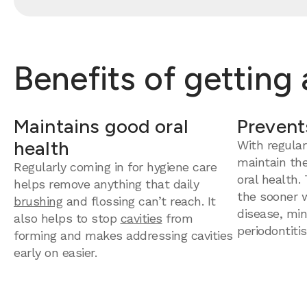
Benefits of getting
Maintains good oral
Prevent
health
With regular
maintain th
Regularly coming in for hygiene care
oral health.
helps remove anything that daily
the sooner 
brushing
and flossing can’t reach. It
disease, mini
also helps to stop
cavities
from
periodontitis
forming and makes addressing cavities
early on easier.