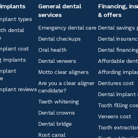
 implants
General dental
Financing, in
services
& offers
mplant types
Emergency dental care
Dental savings 
th dental
s
Dental checkups
Dental insuranc
mplant cost
Oral health
Dental financin
g implants
Dental veneers
Affordable den
mplant
Motto clear aligners
Affording impla
ce
Are you a clear aligner
Dentures cost
mplant reviews
candidate?
Dental implant 
Teeth whitening
Tooth filling co
Dental crowns
Veneers cost
Dental bridge
Tooth extractio
Root canal