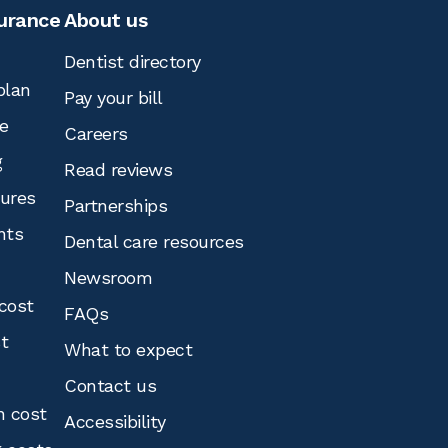
surance
About us
Dentist directory
plan
Pay your bill
e
Careers
g
Read reviews
tures
Partnerships
nts
Dental care resources
Newsroom
cost
FAQs
st
What to expect
Contact us
n cost
Accessibility