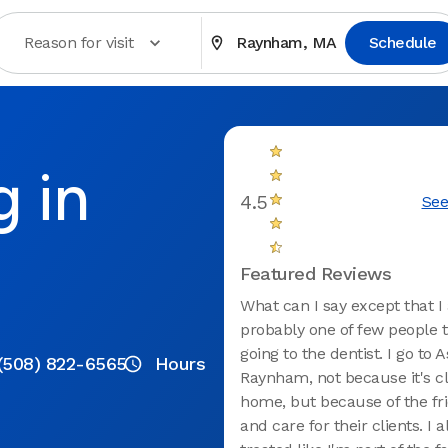
Reason for visit
Raynham, MA
Schedule
g in
4.5
See
Featured Reviews
What can I say except that 
probably one of few people t
going to the dentist. I go to 
(508) 822-6565
Hours
Raynham, not because it's cl
home, but because of the fri
and care for their clients. I 