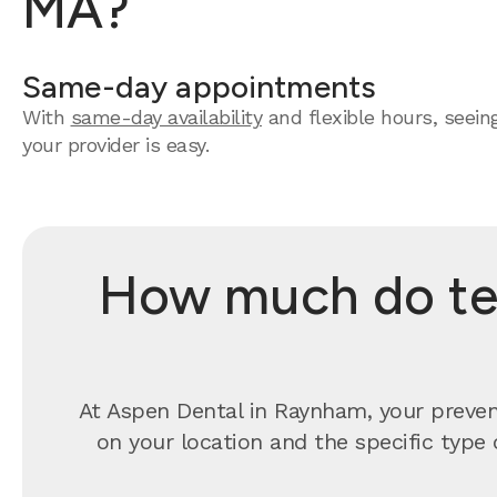
MA?
Same-day appointments
With
same-day availability
and flexible hours, seein
your provider is easy.
How much do tee
At Aspen Dental in Raynham, your preven
on your location and the specific type