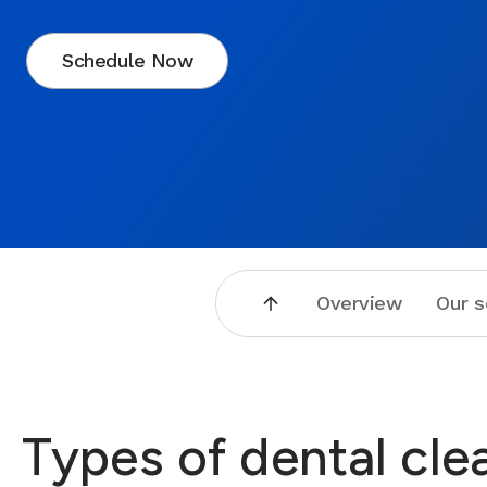
Schedule Now
Overview
Our s
Types of dental cle