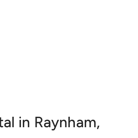
tal in Raynham,