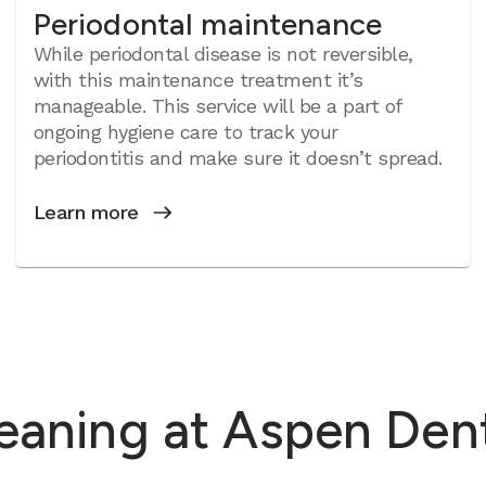
Periodontal maintenance
While periodontal disease is not reversible,
with this maintenance treatment it’s
manageable. This service will be a part of
ongoing hygiene care to track your
periodontitis and make sure it doesn’t spread.
Learn more
leaning at Aspen Den