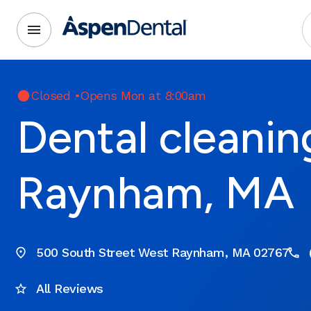
Closed
•
Opens Mon at 8:00am
Dental cleanin
Raynham, MA
500 South Street West Raynham, MA 02767
All Reviews