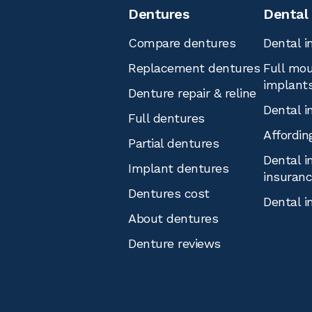
Dentures
Dental
Compare dentures
Dental i
Replacement dentures
Full mou
implant
Denture repair & reline
Dental i
Full dentures
Affordin
Partial dentures
Dental i
Implant dentures
insuran
Dentures cost
Dental i
About dentures
Denture reviews