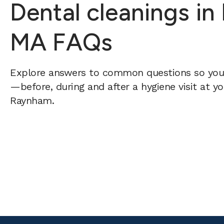
Dental cleanings i
MA FAQs
Explore answers to common questions so yo
—before, during and after a hygiene visit at y
Raynham.