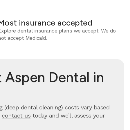
Most insurance accepted
Explore
dental insurance plans
we accept. We do
not accept Medicaid.
 Aspen Dental in
g (deep dental cleaning) costs
vary based
,
contact us
today and we’ll assess your