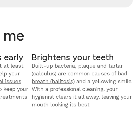
r me
 early
Brightens your teeth
t at least
Built-up bacteria, plaque and tartar
elp your
(calculus) are common causes of
bad
al issues
breath (halitosis)
and a yellowing smile.
to keep your
With a professional cleaning, your
 treatments
hygienist clears it all away, leaving your
mouth looking its best.