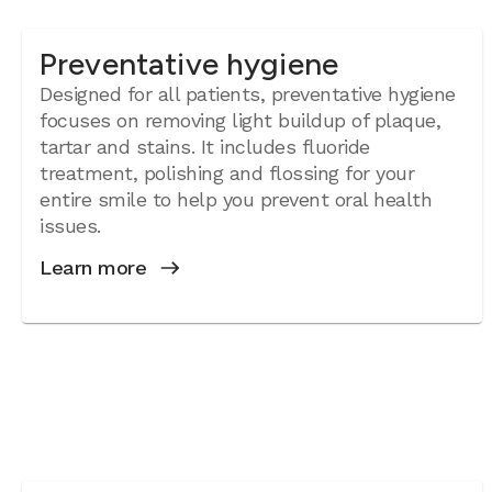
Preventative hygiene
Designed for all patients, preventative hygiene
focuses on removing light buildup of plaque,
tartar and stains. It includes fluoride
treatment, polishing and flossing for your
entire smile to help you prevent oral health
issues.
Learn more