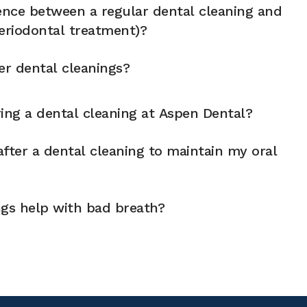
rence between a regular dental cleaning and
eriodontal treatment)?
er dental cleanings?
ng a dental cleaning at Aspen Dental?
fter a dental cleaning to maintain my oral
ngs help with bad breath?