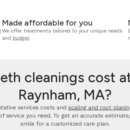
Made affordable for you
g
We offer treatments tailored to your unique needs
and
budget
.
th cleanings cost at
Raynham, MA?
tative services costs and
scaling and root planin
 of service you need. To get an accurate estimate
smile for a customized care plan.