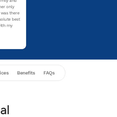
family and
recomme
her only
 I was there
solute best
with my
new
 for oral
l at Aspen
tal
hanks,
ices
Benefits
FAQs
al