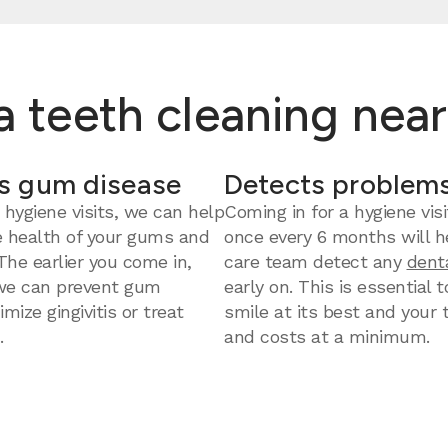
 a teeth cleaning nea
s gum disease
Detects problems
 hygiene visits, we can help
Coming in for a hygiene visi
e health of your gums and
once every 6 months will h
 The earlier you come in,
care team detect any
dent
we can prevent gum
early on. This is essential 
mize gingivitis or treat
smile at its best and your
.
and costs at a minimum.