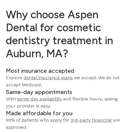
Why choose Aspen
Dental for cosmetic
dentistry treatment in
Auburn, MA?
Most insurance accepted
Explore
dental insurance plans
we accept.
We do not
accept Medicaid.
Same-day appointments
With
same-day availability
and flexible hours, seeing
your provider is easy.
Made affordable for you
99% of patients who apply for
3rd-party financing
are
approved.