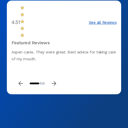
4.51
See all Reviews
Featured Reviews
Aspen cares. They were great. Best advice for taking care
My fir
of my mouth.