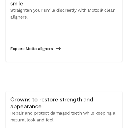
smile
Straighten your smile discreetly with Motto® clear
aligners.
Explore Motto aligners
Crowns to restore strength and
appearance
Repair and protect damaged teeth while keeping a
natural look and feel.