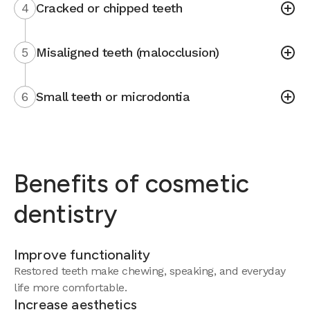
4
Cracked or chipped teeth
5
Misaligned teeth (malocclusion)
6
Small teeth or microdontia
Benefits of cosmetic
dentistry
Improve functionality
Restored teeth make chewing, speaking, and everyday
life more comfortable.
Increase aesthetics