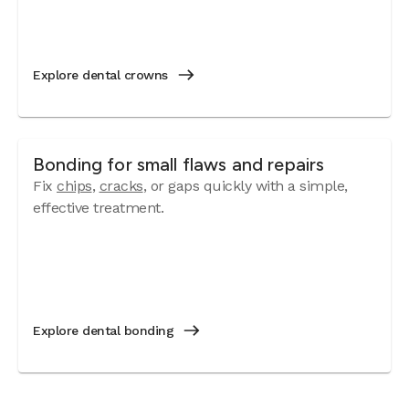
Explore dental crowns
Bonding for small flaws and repairs
Fix
chips
,
cracks
, or gaps quickly with a simple,
effective treatment.
Explore dental bonding