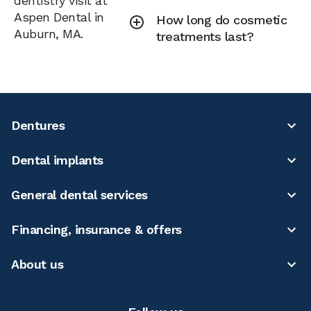
dentistry visit at
Aspen Dental in
How long do cosmetic
Auburn, MA.
treatments last?
Dentures
Dental implants
General dental services
Financing, insurance & offers
About us