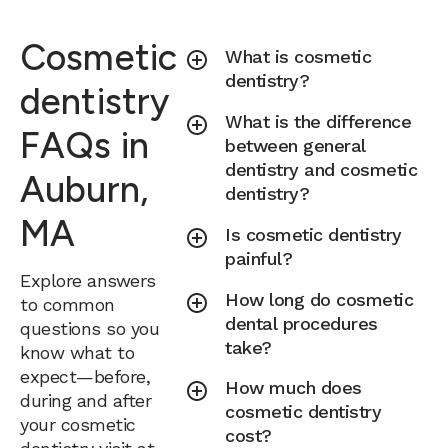
Cosmetic
What is cosmetic
dentistry?
dentistry
What is the difference
FAQs in
between general
dentistry and cosmetic
Auburn,
dentistry?
MA
Is cosmetic dentistry
painful?
Explore answers
How long do cosmetic
to common
dental procedures
questions so you
take?
know what to
expect—before,
How much does
during and after
cosmetic dentistry
your cosmetic
cost?