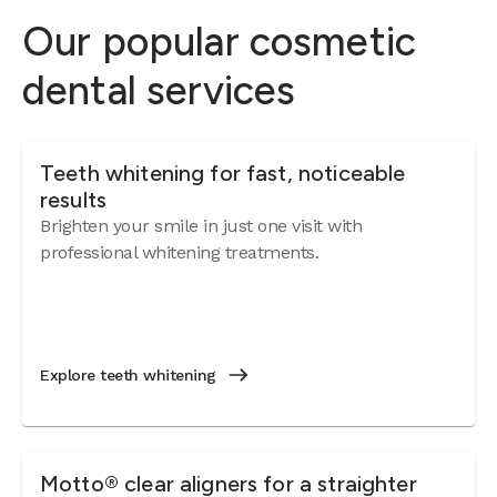
Our popular cosmetic
dental services
Teeth whitening for fast, noticeable
results
Brighten your smile in just one visit with
professional whitening treatments.
Explore teeth whitening
Motto® clear aligners for a straighter