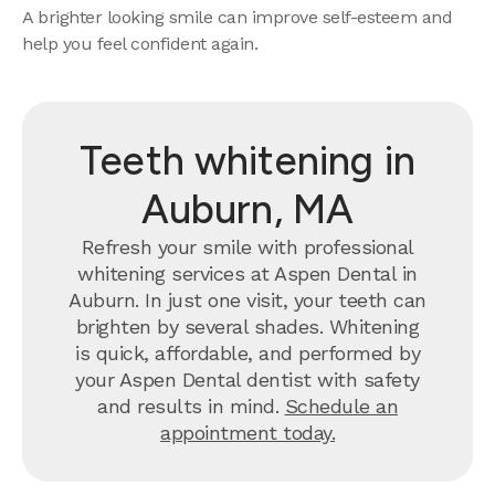
A brighter looking smile can improve self-esteem and
help you feel confident again.
Teeth whitening in
Auburn, MA
Refresh your smile with professional
whitening services at Aspen Dental in
Auburn. In just one visit, your teeth can
brighten by several shades. Whitening
is quick, affordable, and performed by
your Aspen Dental dentist with safety
and results in mind.
Schedule an
appointment today.