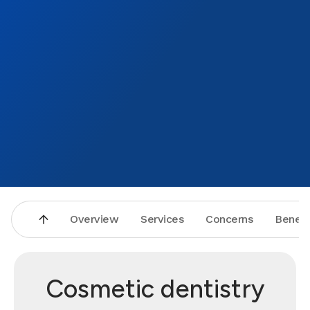
Overview
Services
Concerns
Benefi
Cosmetic dentistry