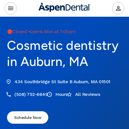
Closed
•
Opens Mon at 7:00am
Cosmetic dentistry
in Auburn, MA
434 Southbridge St Suite B Auburn, MA 01501
(508) 752-6649
Hours
All Reviews
Schedule Now