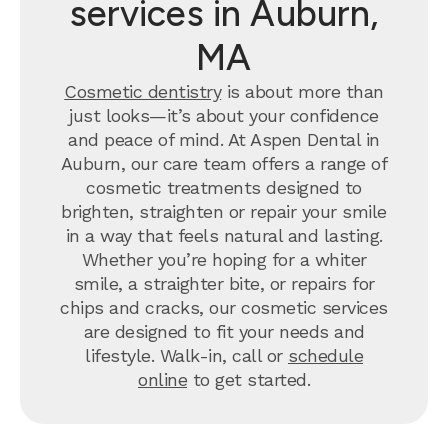
services in Auburn,
MA
Cosmetic dentistry
is about more than
just looks—it’s about your confidence
and peace of mind. At Aspen Dental in
Auburn, our care team offers a range of
cosmetic treatments designed to
brighten, straighten or repair your smile
in a way that feels natural and lasting.
Whether you’re hoping for a whiter
smile, a straighter bite, or repairs for
chips and cracks, our cosmetic services
are designed to fit your needs and
lifestyle. Walk-in, call or
schedule
online
to get started.