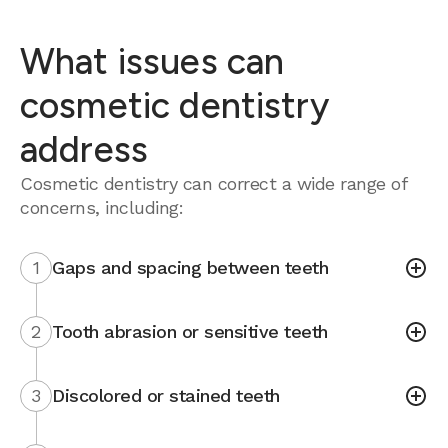
What issues can
cosmetic dentistry
address
Cosmetic dentistry can correct a wide range of
concerns, including:
1
Gaps and spacing between teeth
2
Tooth abrasion or sensitive teeth
3
Discolored or stained teeth