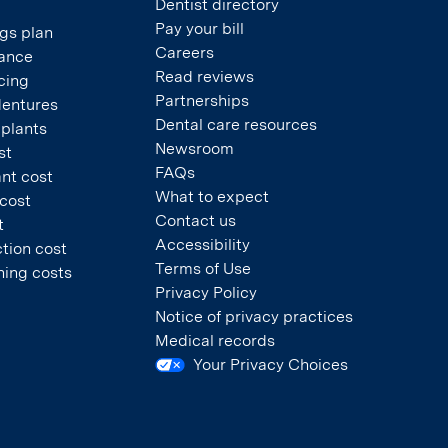
Dentist directory
Pay your bill
gs plan
Careers
rance
Read reviews
cing
Partnerships
dentures
Dental care resources
mplants
Newsroom
st
FAQs
nt cost
What to expect
 cost
Contact us
t
Accessibility
tion cost
Terms of Use
ning costs
Privacy Policy
Notice of privacy practices
Medical records
Your Privacy Choices