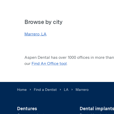
Browse by city
Marrero, LA
Aspen Dental has over 1000 offices in more than 
our
Find An Office tool
.
Home
Find a Dentist
LA
Marrero
Dentures
Dental implant