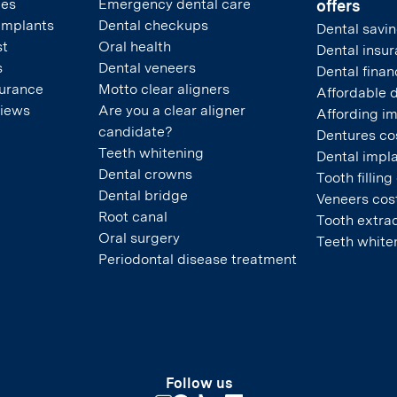
pes
Emergency dental care
offers
 implants
Dental checkups
Dental savin
st
Oral health
Dental insu
s
Dental veneers
Dental finan
surance
Motto clear aligners
Affordable 
views
Are you a clear aligner
Affording i
candidate?
Dentures co
Teeth whitening
Dental impla
Dental crowns
Tooth filling
Dental bridge
Veneers cos
Root canal
Tooth extrac
Oral surgery
Teeth white
Periodontal disease treatment
Follow us