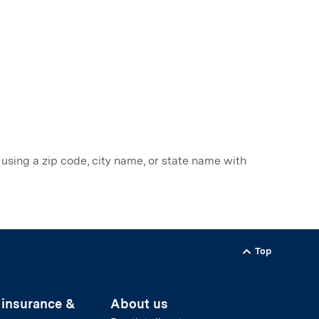
 using a zip code, city name, or state name with
Top
Back to
 insurance &
About us