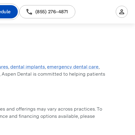
edule
(855) 276-4871
ures
,
dental implants
,
emergency dental care
,
, Aspen Dental is committed to helping patients
s and offerings may vary across practices. To
rance and financing options available, please