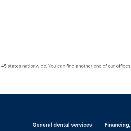
45 states nationwide. You can find another one of our offices
s
General dental services
Financing,