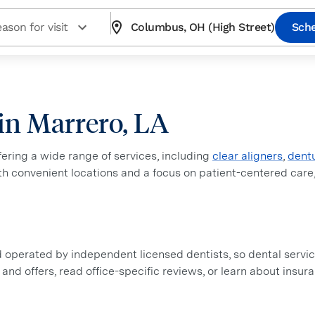
ason for visit
Columbus, OH (High Street)
Sch
 in Marrero, LA
ffering a wide range of services, including
clear aligners
,
dent
ith convenient locations and a focus on patient-centered care
perated by independent licensed dentists, so dental service
g and offers, read office-specific reviews, or learn about insu