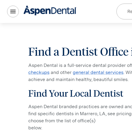
Re
Find a Dentist Office
Aspen Dental is a full-service dental provider o
checkups
and other
general dental services
. W
achieve and maintain healthy, beautiful smiles.
Find Your Local Dentist
Aspen Dental branded practices are owned and o
find specific dentists in Marrero, LA, see pricin
choose from the list of office(s)
below.