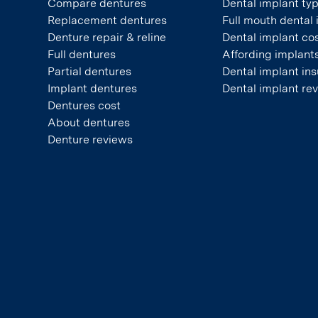
Compare dentures
Dental implant ty
Replacement dentures
Full mouth dental
Denture repair & reline
Dental implant co
Full dentures
Affording implant
Partial dentures
Dental implant in
Implant dentures
Dental implant re
Dentures cost
About dentures
Denture reviews