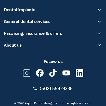
Dental implants
General dental services
Financing, insurance & offers
About us
Follow us
(502) 554-9336
© 2026 Aspen Dental Management, Inc. All rights reserved.