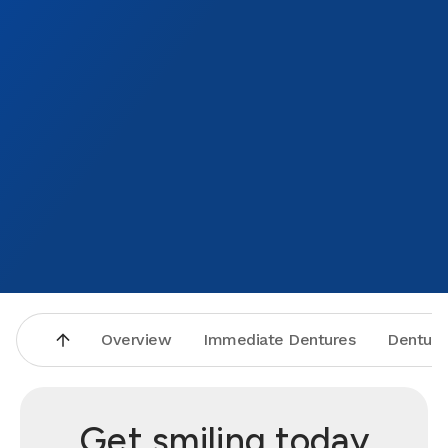
Overview
Immediate Dentures
Denture
Get smiling today