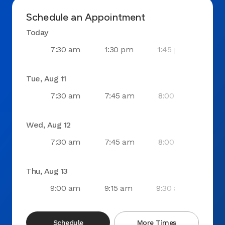
Schedule an Appointment
Today
7:30 am
1:30 pm
1:45 pm
2:0
Tue, Aug 11
7:30 am
7:45 am
8:00 am
8:1
Wed, Aug 12
7:30 am
7:45 am
8:00 am
8:1
Thu, Aug 13
9:00 am
9:15 am
9:30 am
9:4
Schedule
More Times