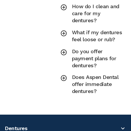
How do I clean and
care for my
dentures?
What if my dentures
feel loose or rub?
Do you offer
payment plans for
dentures?
Does Aspen Dental
offer immediate
dentures?
Dentures