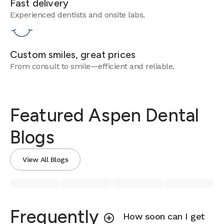
Fast delivery
Experienced dentists and onsite labs.
Custom smiles, great prices
From consult to smile—efficient and reliable.
Featured Aspen Dental
Blogs
View All Blogs
Frequently
How soon can I get