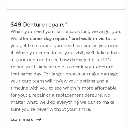
$49 Denture repairs³
When you need your smile back fast, we’ve got you.
We offer
same-day repairs⁴ and walk-in visits
so
you get the support you need as soon as you need
it. When you come in for your visit, we’ll take a look
at your denture to see how damaged it is. If it’s
minor, we’ll likely be able to repair your denture
that same day. For larger breaks or major damage,
your care team will review your options and a
timeline with you to see which is more affordable
for you: a repair or a
replacement
denture. No
matter what, we’ll do everything we can to make
sure you’re never without your smile.
Learn more