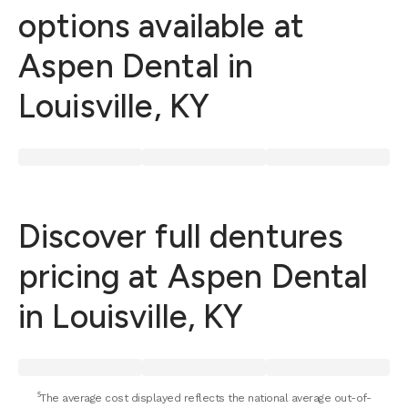
options available at
Aspen Dental in
Louisville, KY
Discover full dentures
pricing at Aspen Dental
in Louisville, KY
⁵The average cost displayed reflects the national average out-of-