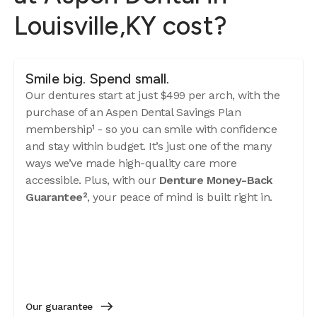
Louisville,KY cost?
Smile big. Spend small.
Our dentures start at just $499 per arch, with the
purchase of an Aspen Dental Savings Plan
membership¹ - so you can smile with confidence
and stay within budget. It’s just one of the many
ways we’ve made high-quality care more
accessible. Plus, with our
Denture Money-Back
Guarantee²
, your peace of mind is built right in.
Our guarantee