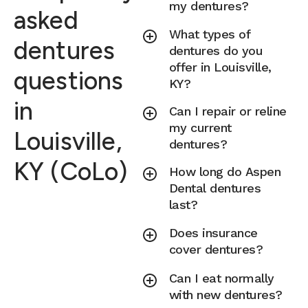
my dentures?
asked
What types of
dentures
dentures do you
offer in Louisville,
questions
KY?
in
Can I repair or reline
my current
Louisville,
dentures?
KY (CoLo)
How long do Aspen
Dental dentures
last?
Does insurance
cover dentures?
Can I eat normally
with new dentures?