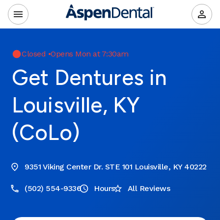
Closed
•
Opens Mon at 7:30am
Get Dentures in
Louisville, KY
(CoLo)
9351 Viking Center Dr. STE 101 Louisville, KY 40222
(502) 554-9336
Hours
All Reviews