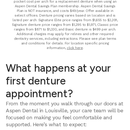
pocket cost per arch for a replacement denture when using an
Aspen Dental Savings Plan membership. Aspen Dental Savings
Plan is NOT insurance, and costs $49/year. Offer available in
select offices. Denture pricing varies based on location and is
listed per arch: Signature Elite price ranges from $1,655 to $2,391,
Signature denture price ranges from $1,295 to $1,971, Classic price
ranges from $871 to $1,330, and Basic denture is $499 per arch.
Additional charges may apply for relines and other required
dentistry services, including extractions. Please see plan terms
and conditions for details. For location specific pricing
information,
click here
.
What happens at your
first denture
appointment?
From the moment you walk through our doors at
Aspen Dental in Louisville, your care team will be
focused on making you feel comfortable and
supported. Here’s what to expect: