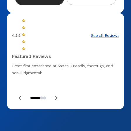
4.55
See all Reviews
Featured Reviews
Great first experience at Aspen! Friendly, thorough, and
Very 
non-judgmental!
for ta
extra