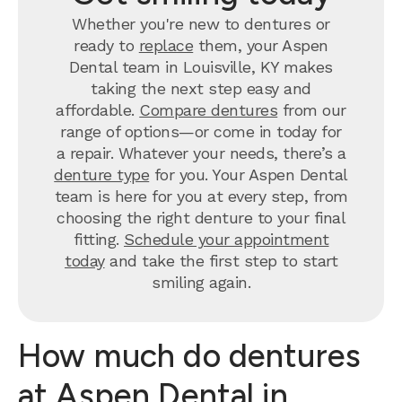
Whether you're new to dentures or
ready to
replace
them, your Aspen
Dental team in Louisville, KY makes
taking the next step easy and
affordable.
Compare dentures
from our
range of options—or come in today for
a repair. Whatever your needs, there’s a
denture type
for you. Your Aspen Dental
team is here for you at every step, from
choosing the right denture to your final
fitting.
Schedule your appointment
today
and take the first step to start
smiling again.
How much do dentures
at Aspen Dental in