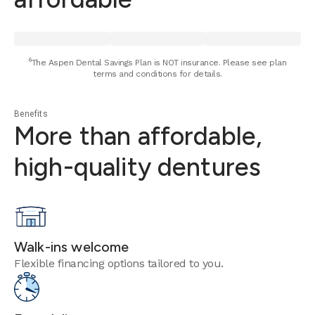
⁶The Aspen Dental Savings Plan is NOT insurance. Please see plan
terms and conditions for details.
Benefits
More than affordable,
high-quality dentures
Walk-ins welcome
Flexible financing options tailored to you.