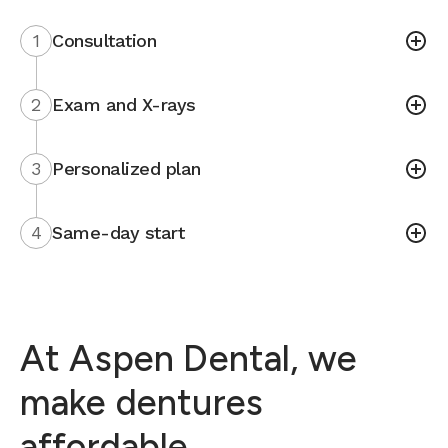
1
Consultation
2
Exam and X-rays
3
Personalized plan
4
Same-day start
At Aspen Dental, we
make dentures
affordable