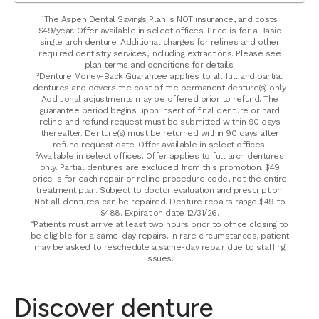
¹The Aspen Dental Savings Plan is NOT insurance, and costs
$49/year. Offer available in select offices. Price is for a Basic
single arch denture. Additional charges for relines and other
required dentistry services, including extractions. Please see
plan terms and conditions for details.
²Denture Money-Back Guarantee applies to all full and partial
dentures and covers the cost of the permanent denture(s) only.
Additional adjustments may be offered prior to refund. The
guarantee period begins upon insert of final denture or hard
reline and refund request must be submitted within 90 days
thereafter. Denture(s) must be returned within 90 days after
refund request date. Offer available in select offices.
³Available in select offices. Offer applies to full arch dentures
only. Partial dentures are excluded from this promotion. $49
price is for each repair or reline procedure code, not the entire
treatment plan. Subject to doctor evaluation and prescription.
Not all dentures can be repaired. Denture repairs range $49 to
$488. Expiration date 12/31/26.
⁴Patients must arrive at least two hours prior to office closing to
be eligible for a same-day repairs. In rare circumstances, patient
may be asked to reschedule a same-day repair due to staffing
issues.
Discover denture