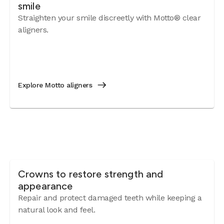
smile
Straighten your smile discreetly with Motto® clear
aligners.
Explore Motto aligners
Crowns to restore strength and
appearance
Repair and protect damaged teeth while keeping a
natural look and feel.