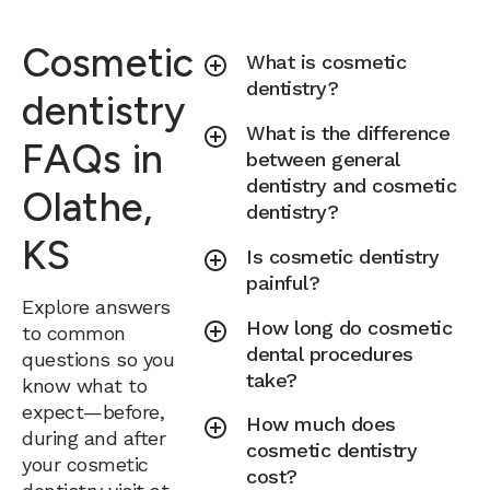
Cosmetic
What is cosmetic
dentistry?
dentistry
What is the difference
FAQs in
between general
dentistry and cosmetic
Olathe,
dentistry?
KS
Is cosmetic dentistry
painful?
Explore answers
How long do cosmetic
to common
dental procedures
questions so you
take?
know what to
expect—before,
How much does
during and after
cosmetic dentistry
your cosmetic
cost?