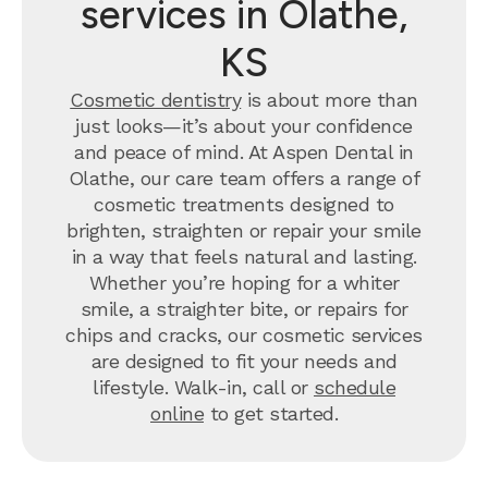
services in Olathe,
KS
Cosmetic dentistry
is about more than
just looks—it’s about your confidence
and peace of mind. At Aspen Dental in
Olathe, our care team offers a range of
cosmetic treatments designed to
brighten, straighten or repair your smile
in a way that feels natural and lasting.
Whether you’re hoping for a whiter
smile, a straighter bite, or repairs for
chips and cracks, our cosmetic services
are designed to fit your needs and
lifestyle. Walk-in, call or
schedule
online
to get started.