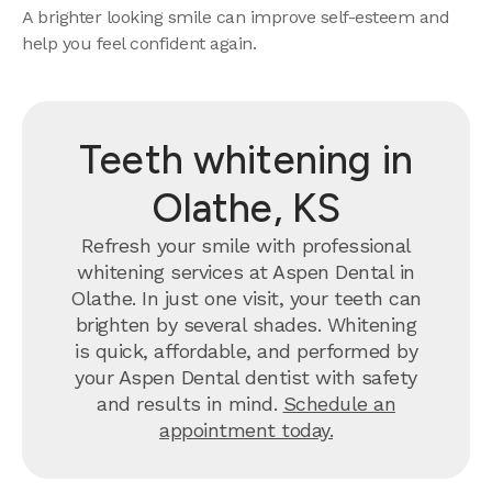
A brighter looking smile can improve self-esteem and
help you feel confident again.
Teeth whitening in
Olathe, KS
Refresh your smile with professional
whitening services at Aspen Dental in
Olathe. In just one visit, your teeth can
brighten by several shades. Whitening
is quick, affordable, and performed by
your Aspen Dental dentist with safety
and results in mind.
Schedule an
appointment today.