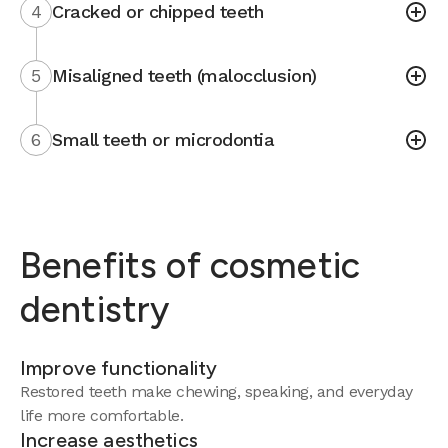
4
Cracked or chipped teeth
5
Misaligned teeth (malocclusion)
6
Small teeth or microdontia
Benefits of cosmetic
dentistry
Improve functionality
Restored teeth make chewing, speaking, and everyday
life more comfortable.
Increase aesthetics