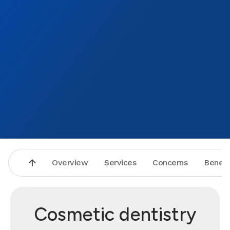
Overview
Services
Concerns
Benefi
Cosmetic dentistry