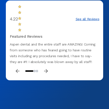
4.22
See all Reviews
Featured Reviews
Aspen dental and the entire staff are AMAZING! Coming
Took g
from someone who has feared going to have routine
visits including any procedures needed, I have to say-
they are #1! I absolutely was blown away by all staff!
Friendly faces, great bedside manner, their honesty as
well as dedication as a whole team was a breath of fresh
air! I am not the typical type to leave reviews but they
deserve recognition hands down. I was extremely calm
during my visit and now for future routine cares because
of how they made me feel. They honestly do have the
patients best interest at heart! Thank you to Aspen dental
care of Olathe, I’ll be seeing you again soon.