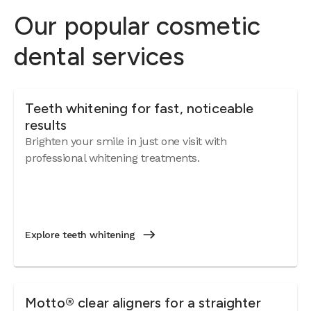
Our popular cosmetic
dental services
Teeth whitening for fast, noticeable
results
Brighten your smile in just one visit with
professional whitening treatments.
Explore teeth whitening
Motto® clear aligners for a straighter