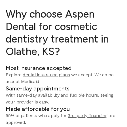
Why choose Aspen
Dental for cosmetic
dentistry treatment in
Olathe, KS?
Most insurance accepted
Explore
dental insurance plans
we accept.
We do not
accept Medicaid.
Same-day appointments
With
same-day availability
and flexible hours, seeing
your provider is easy.
Made affordable for you
99% of patients who apply for
3rd-party financing
are
approved.