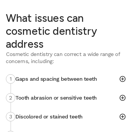
What issues can
cosmetic dentistry
address
Cosmetic dentistry can correct a wide range of
concerns, including:
1
Gaps and spacing between teeth
2
Tooth abrasion or sensitive teeth
3
Discolored or stained teeth