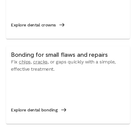
Explore dental crowns
Bonding for small flaws and repairs
Fix
chips
,
cracks
, or gaps quickly with a simple,
effective treatment.
Explore dental bonding