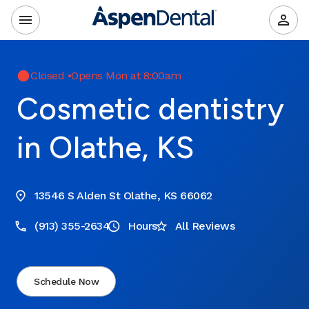
Closed
•
Opens Mon at 8:00am
Cosmetic dentistry
in Olathe, KS
13546 S Alden St Olathe, KS 66062
(913) 355-2634
Hours
All Reviews
Schedule Now