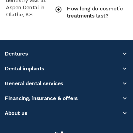
dentistry visit at
Aspen Dental in
How long do cosmetic
Olathe, KS.
treatments last?
Dentures
Dental implants
General dental services
Financing, insurance & offers
About us