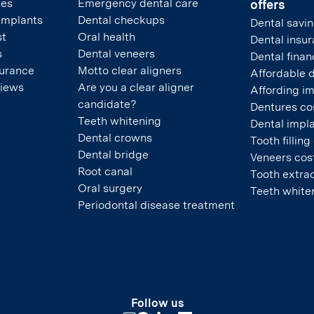
pes
Emergency dental care
offers
 implants
Dental checkups
Dental savin
st
Oral health
Dental insu
s
Dental veneers
Dental finan
surance
Motto clear aligners
Affordable 
views
Are you a clear aligner
Affording i
candidate?
Dentures co
Teeth whitening
Dental impla
Dental crowns
Tooth filling
Dental bridge
Veneers cos
Root canal
Tooth extrac
Oral surgery
Teeth white
Periodontal disease treatment
Follow us