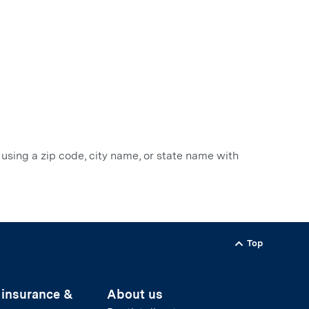
 using a zip code, city name, or state name with
Top
Back to
 insurance &
About us