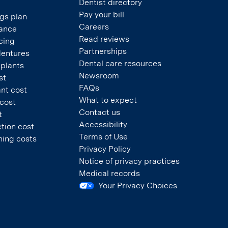
Dentist directory
Pay your bill
gs plan
Careers
rance
Read reviews
cing
Partnerships
dentures
Dental care resources
mplants
Newsroom
st
FAQs
nt cost
What to expect
 cost
Contact us
t
Accessibility
tion cost
Terms of Use
ning costs
Privacy Policy
Notice of privacy practices
Medical records
Your Privacy Choices