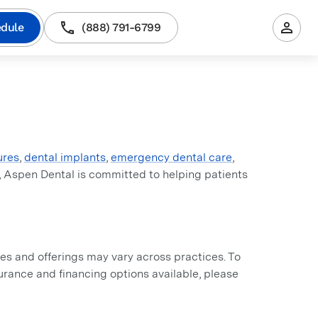
dule
(888) 791-6799
ures
,
dental implants
,
emergency dental care
,
, Aspen Dental is committed to helping patients
s and offerings may vary across practices. To
nsurance and financing options available, please