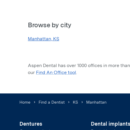
Browse by city
Manhattan, KS
Aspen Dental has over 1000 offices in more than 
our
Find An Office tool
.
Home
Find a Dentist
KS
Manhattan
Dentures
Dental implant