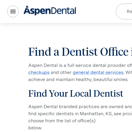
Re
Find a Dentist Offic
Aspen Dental is a full-service dental provider o
checkups
and other
general dental services
. W
achieve and maintain healthy, beautiful smiles.
Find Your Local Dentist
Aspen Dental branded practices are owned and o
find specific dentists in Manhattan, KS, see pric
choose from the list of office(s)
below.