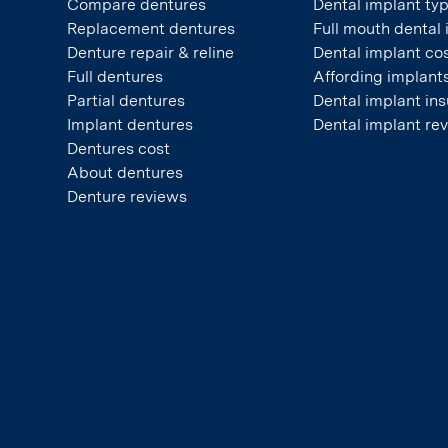
Compare dentures
Dental implant ty
Replacement dentures
Full mouth dental
Denture repair & reline
Dental implant co
Full dentures
Affording implant
Partial dentures
Dental implant in
Implant dentures
Dental implant re
Dentures cost
About dentures
Denture reviews