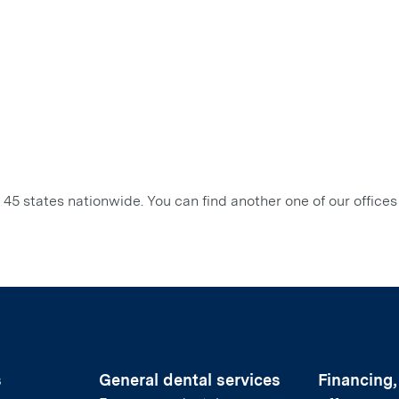
45 states nationwide. You can find another one of our offices
s
General dental services
Financing,