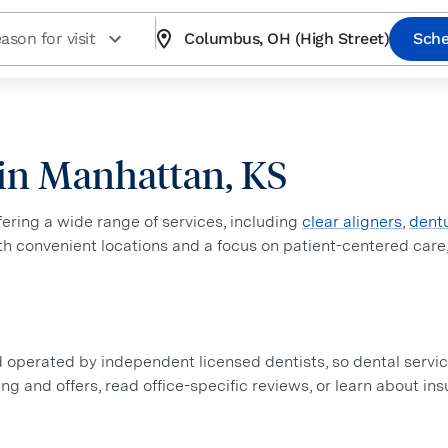
ason for visit
Columbus, OH (High Street)
Sche
e in Manhattan, KS
ffering a wide range of services, including
clear aligners
,
dent
ith convenient locations and a focus on patient-centered care
perated by independent licensed dentists, so dental service
ing and offers, read office-specific reviews, or learn about i