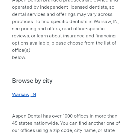
operated by independent licensed dentists, so
dental services and offerings may vary across
practices. To find specific dentists in Warsaw, IN,
see pricing and offers, read office-specific
reviews, or learn about insurance and financing
options available, please choose from the list of
office(s)
below.
Browse by city
Warsaw, IN
Aspen Dental has over 1000 offices in more than
45 states nationwide. You can find another one of
our offices using a zip code, city name, or state