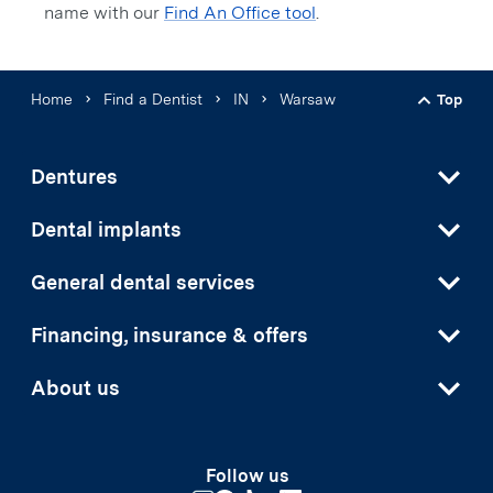
name with our
Find An Office tool
.
Home
Find a Dentist
IN
Warsaw
Top
Back t
Dentures
Dental implants
General dental services
Financing, insurance & offers
About us
Follow us