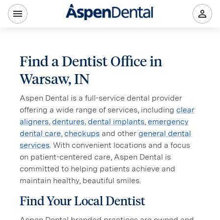
Find a Dentist Office in
Warsaw, IN
Aspen Dental is a full-service dental provider
offering a wide range of services, including
clear
aligners
,
dentures
,
dental implants
,
emergency
dental care
,
checkups
and other
general dental
services
. With convenient locations and a focus
on patient-centered care, Aspen Dental is
committed to helping patients achieve and
maintain healthy, beautiful smiles.
Find Your Local Dentist
Aspen Dental branded practices are owned and