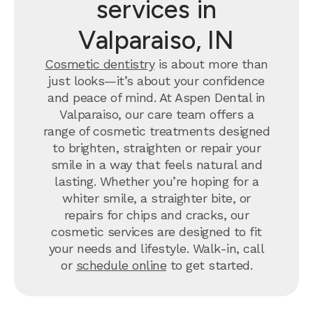
services in
afterw
primar
Valparaiso, IN
appoin
of Dr.
Cosmetic dentistry
is about more than
like G
just looks—it’s about your confidence
day o
and peace of mind. At Aspen Dental in
differ
Valparaiso, our care team offers a
Schafe
range of cosmetic treatments designed
felt n
to brighten, straighten or repair your
only f
smile in a way that feels natural and
healin
lasting. Whether you’re hoping for a
months
whiter smile, a straighter bite, or
me wro
repairs for chips and cracks, our
here's
cosmetic services are designed to fit
1) For
your needs and lifestyle. Walk-in, call
lackad
or
schedule online
to get started.
was li
unders
you wi