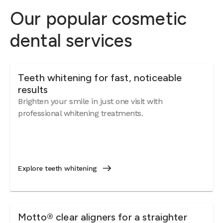
Weigh 
Our popular cosmetic
oral h
bacter
dental services
Let's 
want 
sittin
Teeth whitening for fast, noticeable
down I
results
and bo
Brighten your smile in just one visit with
At fir
professional whitening treatments.
roar i
nasty 
tempe
was f
6 mont
Explore teeth whitening
a pict
burst 
someth
photog
Motto® clear aligners for a straighter
about 