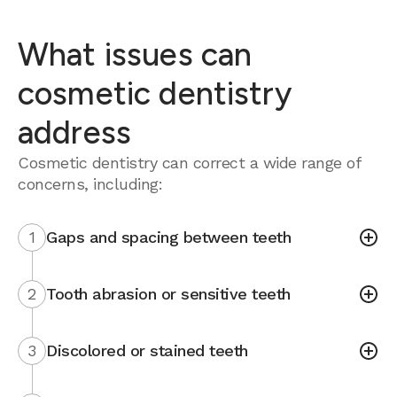
What issues can
cosmetic dentistry
address
Cosmetic dentistry can correct a wide range of
concerns, including:
1
Gaps and spacing between teeth
2
Tooth abrasion or sensitive teeth
3
Discolored or stained teeth