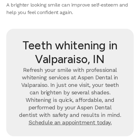
A brighter looking smile can improve self-esteem and
help you feel confident again.
Teeth whitening in
Valparaiso, IN
Refresh your smile with professional
whitening services at Aspen Dental in
Valparaiso. In just one visit, your teeth
can brighten by several shades.
Whitening is quick, affordable, and
performed by your Aspen Dental
dentist with safety and results in mind.
Schedule an appointment today.