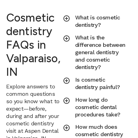
Cosmetic
What is cosmetic
dentistry?
dentistry
What is the
FAQs in
difference between
general dentistry
Valparaiso,
and cosmetic
dentistry?
IN
Is cosmetic
Explore answers to
dentistry painful?
common questions
How long do
so you know what to
cosmetic dental
expect—before,
procedures take?
during and after your
cosmetic dentistry
How much does
visit at Aspen Dental
cosmetic dentistry