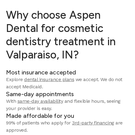
Why choose Aspen
Dental for cosmetic
dentistry treatment in
Valparaiso, IN?
Most insurance accepted
Explore
dental insurance plans
we accept.
We do not
accept Medicaid.
Same-day appointments
With
same-day availability
and flexible hours, seeing
your provider is easy.
Made affordable for you
99% of patients who apply for
3rd-party financing
are
approved.