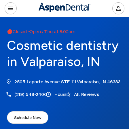
Closed
•
Opens Thu at 8:00am
Cosmetic dentistry
in Valparaiso, IN
2505 Laporte Avenue STE 111 Valparaiso, IN 46383
(219) 548-2400
Hours
All Reviews
Schedule Now