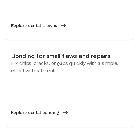
Explore dental crowns
Bonding for small flaws and repairs
Fix
chips
,
cracks
, or gaps quickly with a simple,
effective treatment.
Explore dental bonding