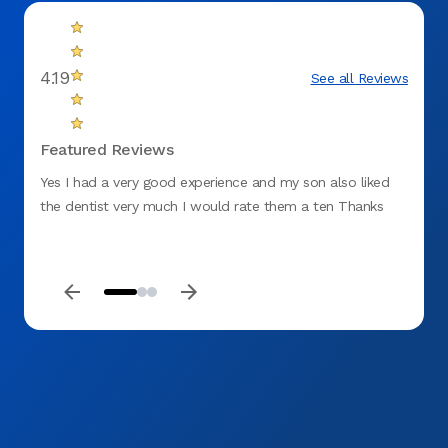
4.19
See all Reviews
Featured Reviews
Yes I had a very good experience and my son also liked
This i
the dentist very much I would rate them a ten Thanks
ever b
years 
In sho
was 9 
cleani
the fi
drill 
accide
her st
respo
being 