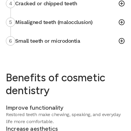
4
Cracked or chipped teeth
5
Misaligned teeth (malocclusion)
6
Small teeth or microdontia
Benefits of cosmetic
dentistry
Improve functionality
Restored teeth make chewing, speaking, and everyday
life more comfortable.
Increase aesthetics