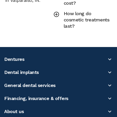
in Valparaiso, IN.
cost?
How long do
cosmetic treatments
last?
Dentures
Dental implants
General dental services
Financing, insurance & offers
About us