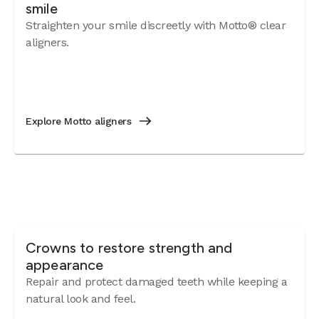
smile
BIGGES
Straighten your smile discreetly with Motto® clear
keepin
aligners.
family
went! 
BOTTOM
been e
accom
Explore Motto aligners
fears
comfo
expres
Valpar
Crowns to restore strength and
appearance
Repair and protect damaged teeth while keeping a
natural look and feel.