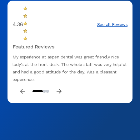
4.36
See all Reviews
Featured Reviews
My experience at aspen dental was great friendly nice
Like m
lady’s at the front desk. The whole staff was very helpful
childh
and had a good attitude for the day. Was a pleasant
teeth.
experience.
comfor
and he
recomm
dentis
fittin
me an
tomorr