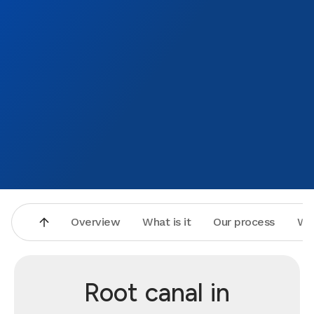
Overview
What is it
Our process
Wh
Root canal in