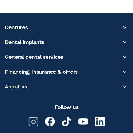
Dentures
Dental implants
General dental services
Financing, insurance & offers
About us
Follow us