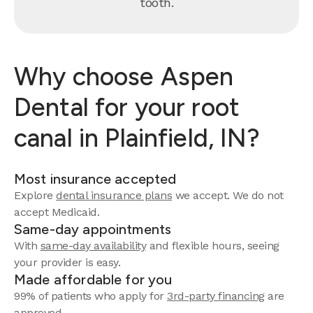
tooth.
Why choose Aspen
Dental for your root
canal in Plainfield, IN?
Most insurance accepted
Explore
dental insurance plans
we accept. We do not
accept Medicaid.
Same-day appointments
With
same-day availability
and flexible hours, seeing
your provider is easy.
Made affordable for you
99% of patients who apply for
3rd-party financing
are
approved.