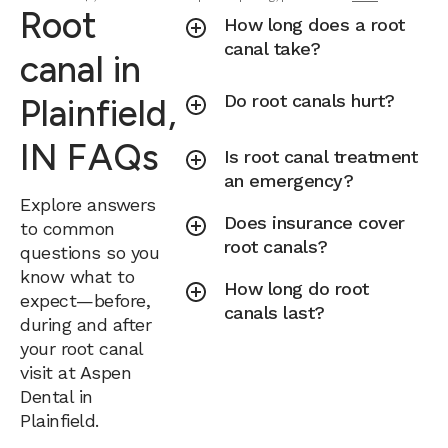
Root
How long does a root
canal take?
canal in
Do root canals hurt?
Plainfield,
IN FAQs
Is root canal treatment
an emergency?
Explore answers
Does insurance cover
to common
root canals?
questions so you
know what to
How long do root
expect—before,
canals last?
during and after
your root canal
visit at Aspen
Dental in
Plainfield.