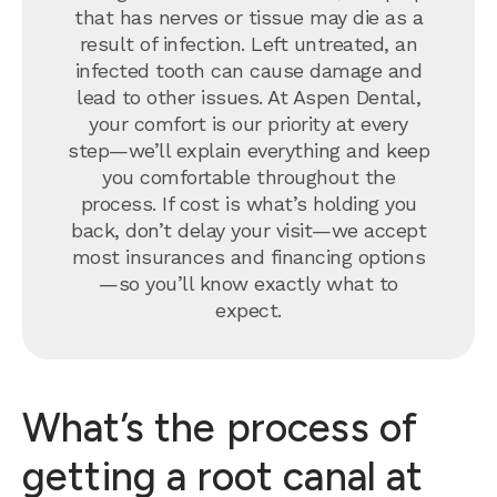
that has nerves or tissue may die as a
result of infection. Left untreated, an
infected tooth can cause damage and
lead to other issues. At Aspen Dental,
your comfort is our priority at every
step—we’ll explain everything and keep
you comfortable throughout the
process. If cost is what’s holding you
back, don’t delay your visit—we accept
most insurances and financing options
—so you’ll know exactly what to
expect.
What’s the process of
getting a root canal at