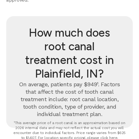
How much does
root canal
treatment cost in
Plainfield, IN?
On average, patients pay $949¹. Factors
that affect the cost of tooth canal
treatment include: root canal location,
tooth condition, type of provider, and
individual treatment plan.
¹This average price of a root canal is an approximation based on
2026 internal data and may not reflect the actual cost you will
encounter due to individual factors. Price range varies from $625
to $1,607. For location specific pricing, please click
here
.