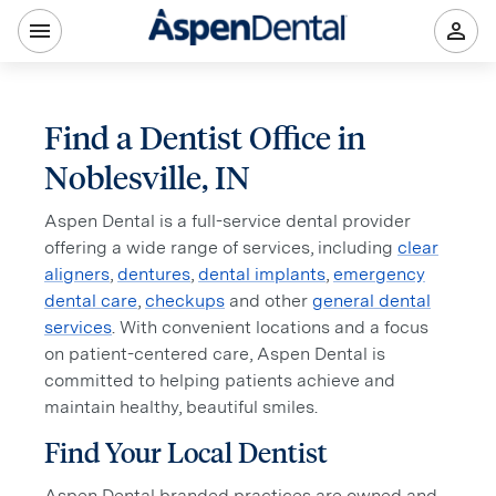
Find a Dentist Office in
Noblesville, IN
Aspen Dental is a full-service dental provider
offering a wide range of services, including
clear
aligners
,
dentures
,
dental implants
,
emergency
dental care
,
checkups
and other
general dental
services
. With convenient locations and a focus
on patient-centered care, Aspen Dental is
committed to helping patients achieve and
maintain healthy, beautiful smiles.
Find Your Local Dentist
Aspen Dental branded practices are owned and