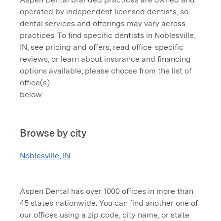
operated by independent licensed dentists, so
dental services and offerings may vary across
practices. To find specific dentists in Noblesville,
IN, see pricing and offers, read office-specific
reviews, or learn about insurance and financing
options available, please choose from the list of
office(s)
below.
Browse by city
Noblesville, IN
Aspen Dental has over 1000 offices in more than
45 states nationwide. You can find another one of
our offices using a zip code, city name, or state