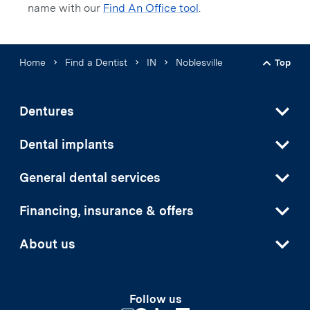
name with our
Find An Office tool
.
Home
Find a Dentist
IN
Noblesville
Top
Back t
Dentures
Dental implants
General dental services
Financing, insurance & offers
About us
Follow us