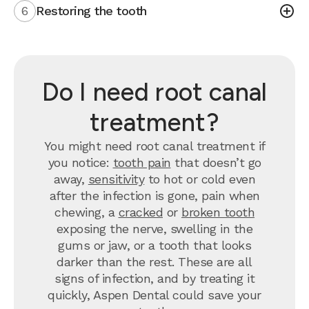
6
Restoring the tooth
Do I need root canal
treatment?
You might need root canal treatment if
you notice:
tooth pain
that doesn’t go
away,
sensitivity
to hot or cold even
after the infection is gone, pain when
chewing, a
cracked
or
broken tooth
exposing the nerve, swelling in the
gums or jaw, or a tooth that looks
darker than the rest. These are all
signs of infection, and by treating it
quickly, Aspen Dental could save your