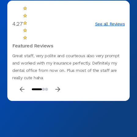
4.27
See all Reviews
Featured Reviews
Great staff, very polite and courteous also very prompt
I was 
and worked with my insurance perfectly. Definitely my
that a
dental office from now on. Plus most of the staff are
really cute haha