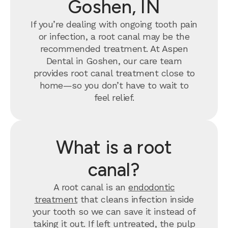
Goshen, IN
If you’re dealing with ongoing tooth pain
or infection, a root canal may be the
recommended treatment. At Aspen
Dental in Goshen, our care team
provides root canal treatment close to
home—so you don’t have to wait to
feel relief.
What is a root
canal?
A root canal is an
endodontic
treatment
that cleans infection inside
your tooth so we can save it instead of
taking it out. If left untreated, the pulp