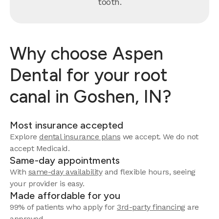
tooth.
Why choose Aspen
Dental for your root
canal in Goshen, IN?
Most insurance accepted
Explore
dental insurance plans
we accept. We do not
accept Medicaid.
Same-day appointments
With
same-day availability
and flexible hours, seeing
your provider is easy.
Made affordable for you
99% of patients who apply for
3rd-party financing
are
approved.