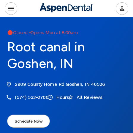
Closed
•
Opens Mon at 8:00am
Root canal in
Goshen, IN
2909 County Home Rd Goshen, IN 46526
(574) 533-2700
Hours
All Reviews
Schedule Now