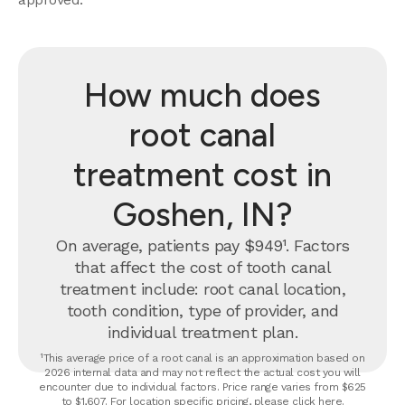
How much does
root canal
treatment cost in
Goshen, IN?
On average, patients pay $949¹. Factors
that affect the cost of tooth canal
treatment include: root canal location,
tooth condition, type of provider, and
individual treatment plan.
¹This average price of a root canal is an approximation based on
2026 internal data and may not reflect the actual cost you will
encounter due to individual factors. Price range varies from $625
to $1,607. For location specific pricing, please click
here
.