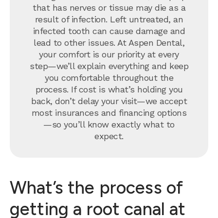
that has nerves or tissue may die as a
result of infection. Left untreated, an
infected tooth can cause damage and
lead to other issues. At Aspen Dental,
your comfort is our priority at every
step—we’ll explain everything and keep
you comfortable throughout the
process. If cost is what’s holding you
back, don’t delay your visit—we accept
most insurances and financing options
—so you’ll know exactly what to
expect.
What’s the process of
getting a root canal at