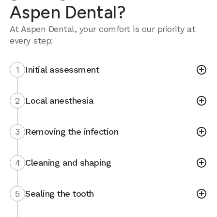
Aspen Dental?
At Aspen Dental, your comfort is our priority at
every step:
1
Initial assessment
2
Local anesthesia
3
Removing the infection
4
Cleaning and shaping
5
Sealing the tooth