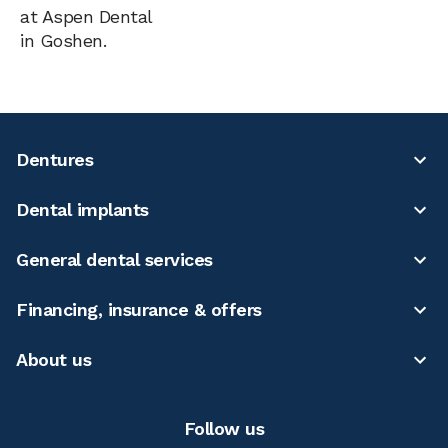
at Aspen Dental
in Goshen.
Dentures
Dental implants
General dental services
Financing, insurance & offers
About us
Follow us