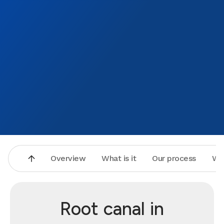
Overview
What is it
Our process
Wh
Root canal in