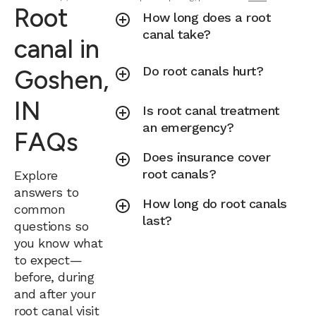
Root
How long does a root
canal take?
canal in
Do root canals hurt?
Goshen,
IN
Is root canal treatment
an emergency?
FAQs
Does insurance cover
root canals?
Explore
answers to
How long do root canals
common
last?
questions so
you know what
to expect—
before, during
and after your
root canal visit