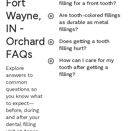
Fort
filling for a front tooth?
Wayne,
Are tooth-colored fillings
as durable as metal
IN -
fillings?
Orchard
Does getting a tooth
filling hurt?
FAQs
How can I care for my
tooth after getting a
Explore
filling?
answers to
common
questions so
you know what
to expect—
before, during
and after your
dental filling