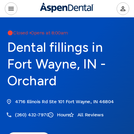
Closed
•
Opens at 8:00am
Dental fillings in
Fort Wayne, IN -
Orchard
4716 Illinois Rd Ste 101 Fort Wayne, IN 46804
(260) 432-7970
Hours
All Reviews