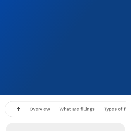
Overview
What are fillings
Types of fill