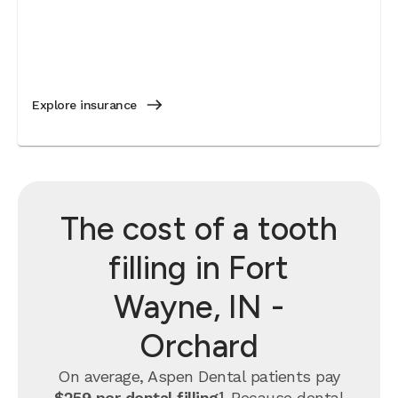
Explore insurance
The cost of a tooth
filling in Fort
Wayne, IN -
Orchard
On average, Aspen Dental patients pay
$259 per dental filling¹
.
Because dental