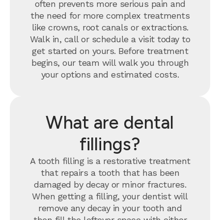
often prevents more serious pain and
the need for more complex treatments
like crowns, root canals or extractions.
Walk in, call or schedule a visit today to
get started on yours. Before treatment
begins, our team will walk you through
your options and estimated costs.
What are dental
fillings?
A tooth filling is a restorative treatment
that repairs a tooth that has been
damaged by decay or minor fractures.
When getting a filling, your dentist will
remove any decay in your tooth and
then fill the leftover space with either