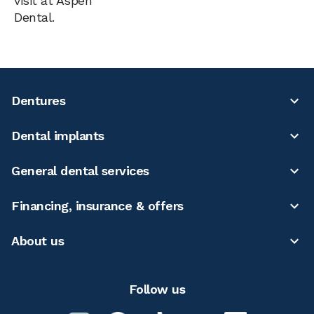
visit at Aspen
Dental.
Dentures
Dental implants
General dental services
Financing, insurance & offers
About us
Follow us