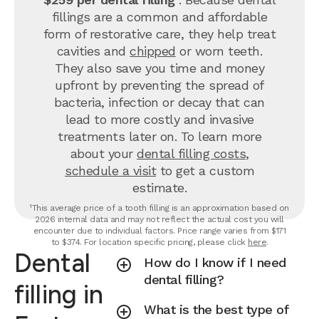
fillings are a common and affordable
form of restorative care, they help treat
cavities and
chipped
or worn teeth.
They also save you time and money
upfront by preventing the spread of
bacteria, infection or decay that can
lead to more costly and invasive
treatments later on.
To learn more
about your
dental filling costs
,
schedule a visit
to get a custom
estimate.
¹This average price of a tooth filling is an approximation based on
2026 internal data and may not reflect the actual cost you will
encounter due to individual factors. Price range varies from $171
to $374. For location specific pricing, please click
here
.
Dental
How do I know if I need
dental filling?
filling in
What is the best type of