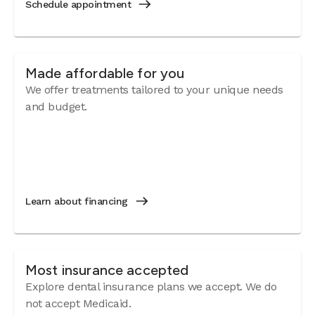
Schedule appointment
Made affordable for you
We offer treatments tailored to your unique needs
and budget.
Learn about financing
Most insurance accepted
Explore dental insurance plans we accept. We do
not accept Medicaid.