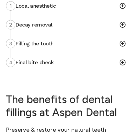
1
Local anesthetic
2
Decay removal
3
Filling the tooth
4
Final bite check
The benefits of dental
fillings at Aspen Dental
Preserve & restore your natural teeth