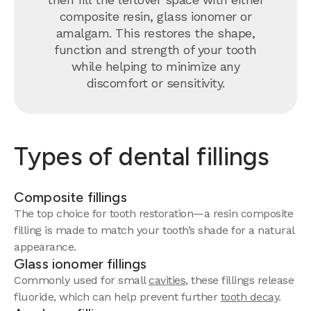
composite resin, glass ionomer or
amalgam. This restores the shape,
function and strength of your tooth
while helping to minimize any
discomfort or sensitivity.
Types of dental fillings
Composite fillings
The top choice for tooth restoration—a resin composite
filling is made to match your tooth’s shade for a natural
appearance.
Glass ionomer fillings
Commonly used for small
cavities
, these fillings release
fluoride, which can help prevent further
tooth decay
.