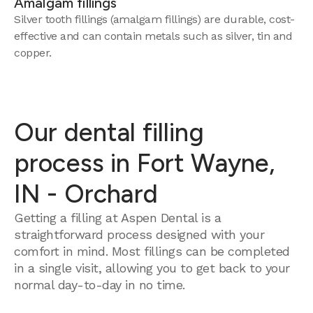
Amalgam fillings
Silver tooth fillings (amalgam fillings) are durable, cost-
effective and can contain metals such as silver, tin and
copper.
Our dental filling
process in Fort Wayne,
IN - Orchard
Getting a filling at Aspen Dental is a
straightforward process designed with your
comfort in mind. Most fillings can be completed
in a single visit, allowing you to get back to your
normal day-to-day in no time.