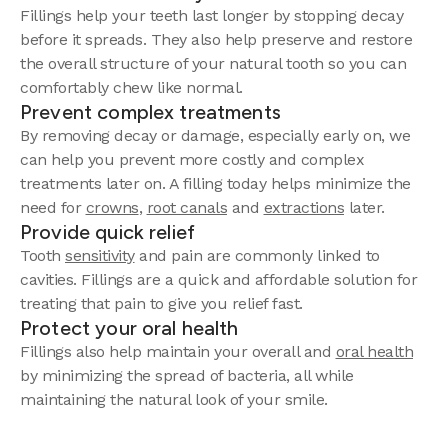
Fillings help your teeth last longer by stopping decay
before it spreads. They also help preserve and restore
the overall structure of your natural tooth so you can
comfortably chew like normal.
Prevent complex treatments
By removing decay or damage, especially early on, we
can help you prevent more costly and complex
treatments later on. A filling today helps minimize the
need for
crowns
,
root canals
and
extractions
later.
Provide quick relief
Tooth
sensitivity
and pain are commonly linked to
cavities. Fillings are a quick and affordable solution for
treating that pain to give you relief fast.
Protect your oral health
Fillings also help maintain your overall and
oral health
by minimizing the spread of bacteria, all while
maintaining the natural look of your smile.