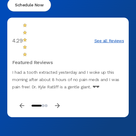
Schedule Now
4.29
See all Reviews
Featured Reviews
I had a tooth extracted yesterday and I woke up this
Was in
morning after about 8 hours of no pain meds and I was
tooth.
pain free! Dr. Kyle Ratliff is a gentle giant. ❤❤