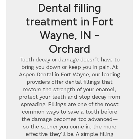
Dental filling
treatment in Fort
Wayne, IN -
Orchard
Tooth decay or damage doesn’t have to
bring you down or keep you in pain. At
Aspen Dental in Fort Wayne, our leading
providers offer dental fillings that
restore the strength of your enamel,
protect your teeth and stop decay from
spreading. Fillings are one of the most
common ways to save a tooth before
the damage becomes too advanced—
so the sooner you come in, the more
effective they’ll be. A simple filling