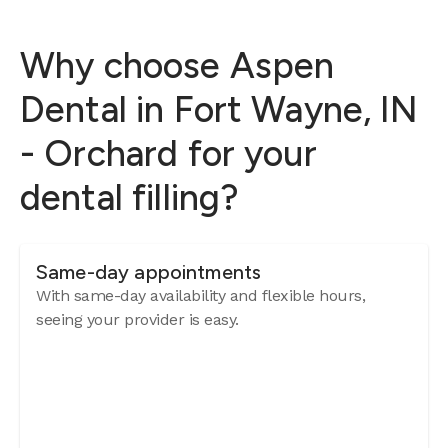
Why choose Aspen
Dental in Fort Wayne, IN
- Orchard for your
dental filling?
Same-day appointments
With same-day availability and flexible hours,
seeing your provider is easy.