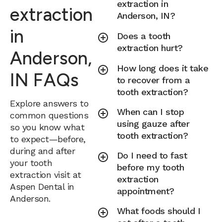
extraction in
extraction
Anderson, IN?
in
Does a tooth
extraction hurt?
Anderson,
How long does it take
IN FAQs
to recover from a
tooth extraction?
Explore answers to
When can I stop
common questions
using gauze after
so you know what
tooth extraction?
to expect—before,
during and after
Do I need to fast
your tooth
before my tooth
extraction visit at
extraction
Aspen Dental in
appointment?
Anderson.
What foods should I