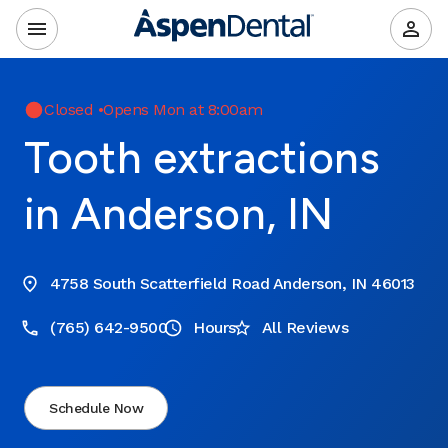
Closed
•
Opens Mon at 8:00am
Tooth extractions
in Anderson, IN
4758 South Scatterfield Road Anderson, IN 46013
(765) 642-9500
Hours
All Reviews
Schedule Now