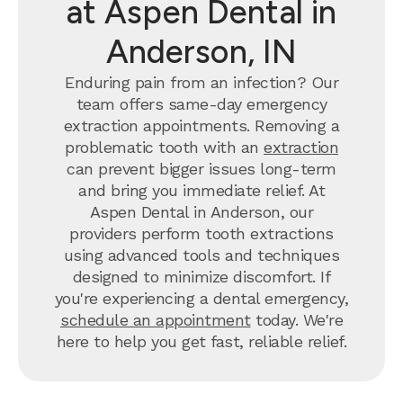
at Aspen Dental in
Anderson, IN
Enduring pain from an infection? Our
team offers same-day emergency
extraction appointments. Removing a
problematic tooth with an
extraction
can prevent bigger issues long-term
and bring you immediate relief. At
Aspen Dental in Anderson, our
providers perform tooth extractions
using advanced tools and techniques
designed to minimize discomfort. If
you're experiencing a dental emergency,
schedule an appointment
today. We're
here to help you get fast, reliable relief.