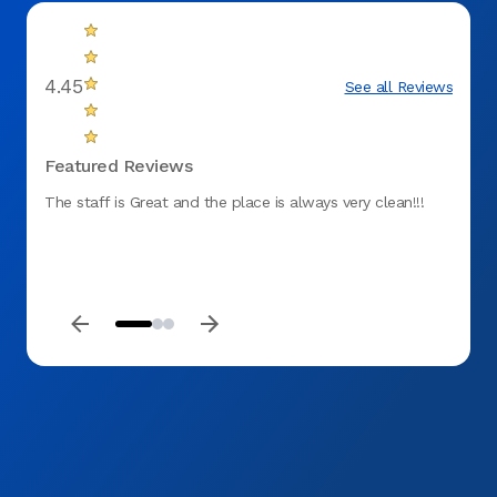
4.45
See all Reviews
Featured Reviews
The staff is Great and the place is always very clean!!!
Effici
timely
was p