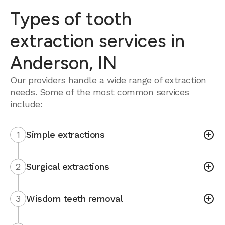
Types of tooth
extraction services in
Anderson, IN
Our providers handle a wide range of extraction
needs. Some of the most common services
include:
1
Simple extractions
2
Surgical extractions
3
Wisdom teeth removal