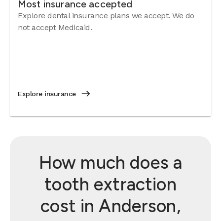
Most insurance accepted
Explore dental insurance plans we accept. We do
not accept Medicaid.
Explore insurance
How much does a
tooth extraction
cost in Anderson,