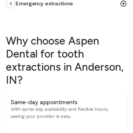
4
Emergency extractions
Why choose Aspen
Dental for tooth
extractions in Anderson,
IN?
Same-day appointments
With same-day availability and flexible hours,
seeing your provider is easy.