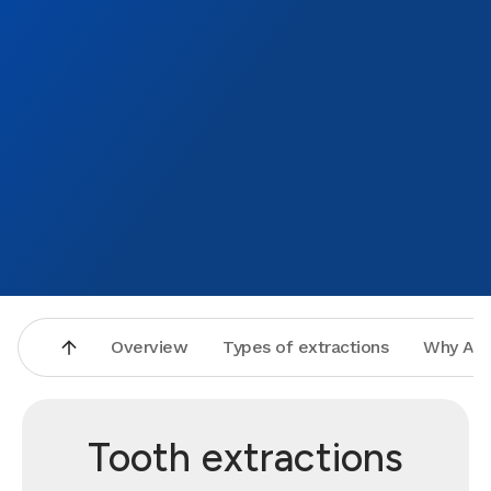
Overview
Types of extractions
Why Asp
Tooth extractions