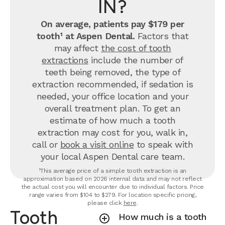
IN?
On average, patients pay $179 per
tooth¹ at Aspen Dental.
Factors that
may affect
the cost of tooth
extractions
include the number of
teeth being removed, the type of
extraction recommended, if sedation is
needed, your office location and your
overall treatment plan. To get an
estimate of how much a tooth
extraction may cost for you, walk in,
call or
book a visit online
to speak with
your local Aspen Dental care team.
¹This average price of a simple tooth extraction is an
approximation based on 2026 internal data and may not reflect
the actual cost you will encounter due to individual factors. Price
range varies from $104 to $279. For location specific pricing,
please click
here
.
Tooth
How much is a tooth