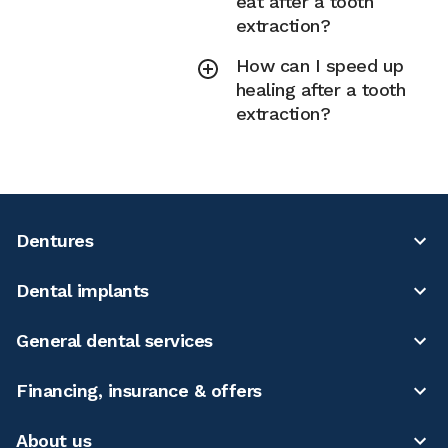
eat after a tooth
extraction?
How can I speed up
healing after a tooth
extraction?
Dentures
Dental implants
General dental services
Financing, insurance & offers
About us