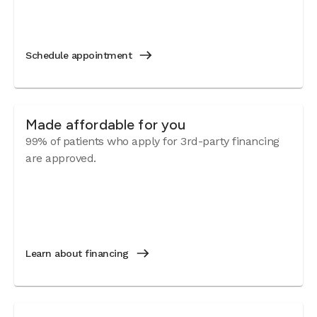
Schedule appointment
Made affordable for you
99% of patients who apply for 3rd-party financing
are approved.
Learn about financing