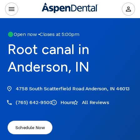
Open now
•
Closes at 5:00pm
Root canal in
Anderson, IN
4758 South Scatterfield Road Anderson, IN 46013
(765) 642-9500
Hours
All Reviews
Schedule Now