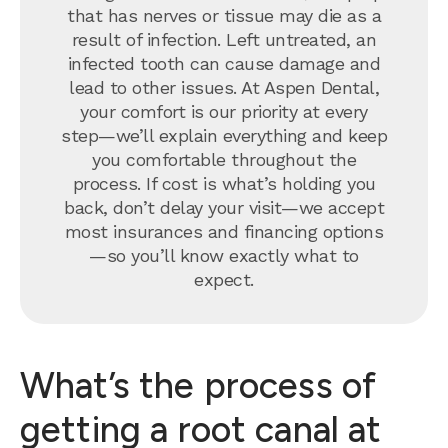
that has nerves or tissue may die as a
result of infection. Left untreated, an
infected tooth can cause damage and
lead to other issues. At Aspen Dental,
your comfort is our priority at every
step—we’ll explain everything and keep
you comfortable throughout the
process. If cost is what’s holding you
back, don’t delay your visit—we accept
most insurances and financing options
—so you’ll know exactly what to
expect.
What’s the process of
getting a root canal at