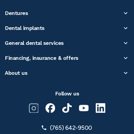
Dentures
Dental implants
General dental services
Financing, insurance & offers
About us
Follow us
(765) 642-9500