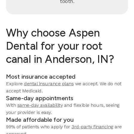
tooth.
Why choose Aspen
Dental for your root
canal in Anderson, IN?
Most insurance accepted
Explore
dental insurance plans
we accept. We do not
accept Medicaid.
Same-day appointments
With
same-day availability
and flexible hours, seeing
your provider is easy.
Made affordable for you
99% of patients who apply for
3rd-party financing
are
approved.