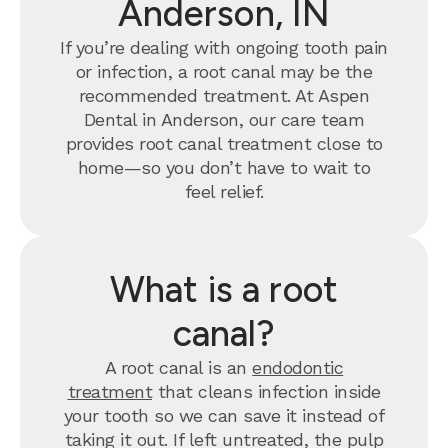
Anderson, IN
If you’re dealing with ongoing tooth pain
or infection, a root canal may be the
recommended treatment. At Aspen
Dental in Anderson, our care team
provides root canal treatment close to
home—so you don’t have to wait to
feel relief.
What is a root
canal?
A root canal is an
endodontic
treatment
that cleans infection inside
your tooth so we can save it instead of
taking it out. If left untreated, the pulp