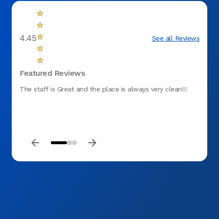
4.45
See all Reviews
Featured Reviews
The staff is Great and the place is always very clean!!!
Effici
timely
was p