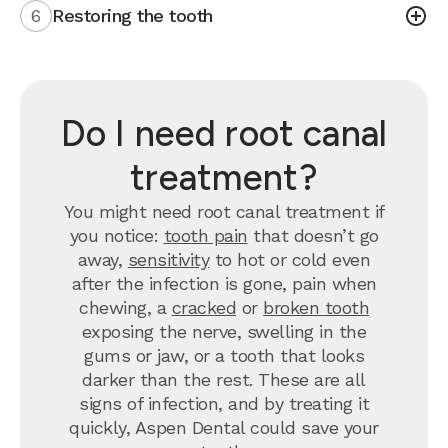
6
Restoring the tooth
Do I need root canal
treatment?
You might need root canal treatment if
you notice:
tooth pain
that doesn’t go
away,
sensitivity
to hot or cold even
after the infection is gone, pain when
chewing, a
cracked
or
broken tooth
exposing the nerve, swelling in the
gums or jaw, or a tooth that looks
darker than the rest. These are all
signs of infection, and by treating it
quickly, Aspen Dental could save your