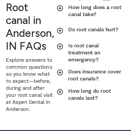
Root
How long does a root
canal take?
canal in
Do root canals hurt?
Anderson,
IN FAQs
Is root canal
treatment an
emergency?
Explore answers to
common questions
Does insurance cover
so you know what
root canals?
to expect—before,
during and after
How long do root
your root canal visit
canals last?
at Aspen Dental in
Anderson.