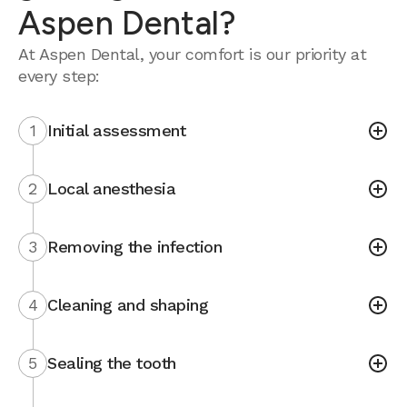
Aspen Dental?
At Aspen Dental, your comfort is our priority at
every step:
1
Initial assessment
2
Local anesthesia
3
Removing the infection
4
Cleaning and shaping
5
Sealing the tooth