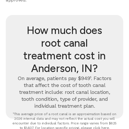
How much does
root canal
treatment cost in
Anderson, IN?
On average, patients pay $949¹. Factors
that affect the cost of tooth canal
treatment include: root canal location,
tooth condition, type of provider, and
individual treatment plan.
¹This average price of a root canal is an approximation based on
2026 internal data and may not reflect the actual cost you will
encounter due to individual factors. Price range varies from $625
to $1,607. For location specific pricing, please click
here
.