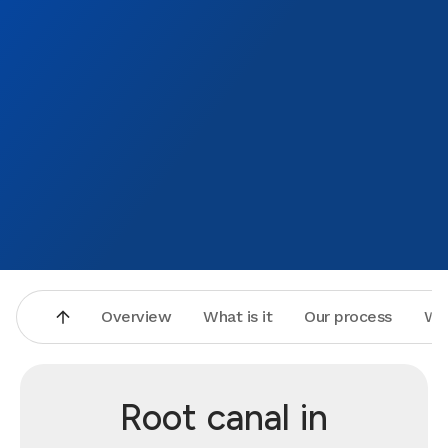
Overview
What is it
Our process
Wh
Root canal in