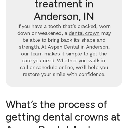
treatment in
Anderson, IN
If you have a tooth that’s cracked, worn
down or weakened, a
dental crown
may
be able to bring back its shape and
strength. At Aspen Dental in Anderson,
our team makes it simple to get the
care you need. Whether you walk in,
call or schedule online, we’ll help you
restore your smile with confidence.
What’s the process of
getting dental crowns at