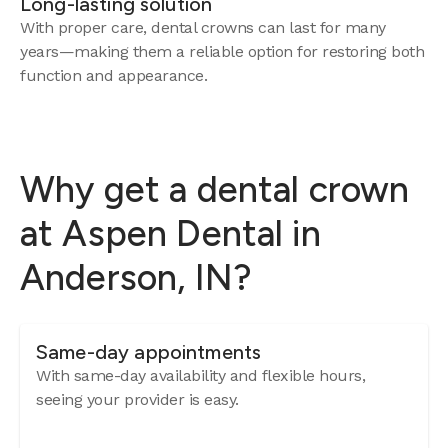
Long-lasting solution
With proper care, dental crowns can last for many
years—making them a reliable option for restoring both
function and appearance.
Why get a dental crown
at Aspen Dental in
Anderson, IN?
Same-day appointments
With same-day availability and flexible hours,
seeing your provider is easy.