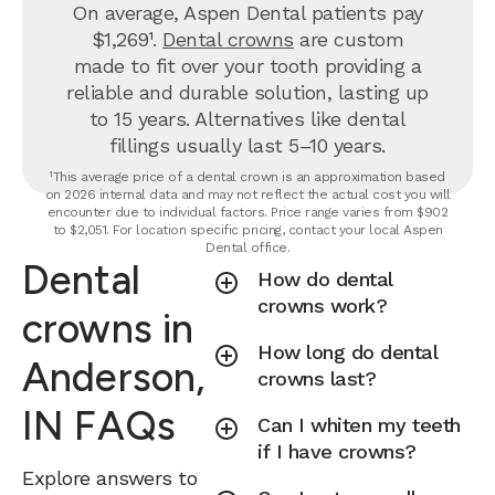
On average, Aspen Dental patients pay
$1,269¹.
Dental crowns
are custom
made to fit over your tooth providing a
reliable and durable solution, lasting up
to 15 years. Alternatives like dental
fillings usually last 5–10 years.
¹This average price of a dental crown is an approximation based
on 2026 internal data and may not reflect the actual cost you will
encounter due to individual factors. Price range varies from $902
to $2,051. For location specific pricing, contact your local Aspen
Dental office.
Dental
How do dental
crowns work?
crowns in
How long do dental
Anderson,
crowns last?
IN FAQs
Can I whiten my teeth
if I have crowns?
Explore answers to