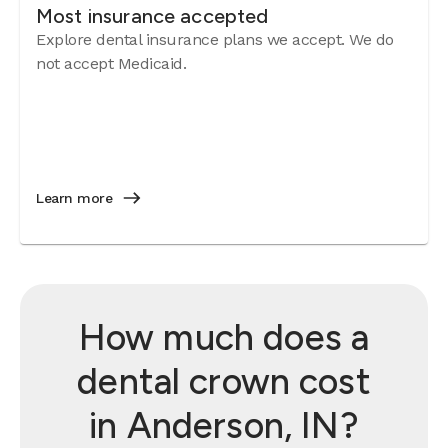
Most insurance accepted
Explore dental insurance plans we accept. We do
not accept Medicaid.
Learn more
How much does a
dental crown cost
in Anderson, IN?