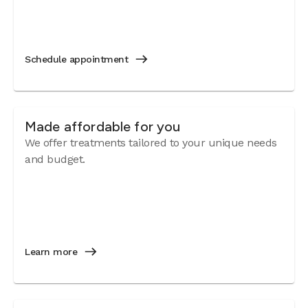
Schedule appointment
Made affordable for you
We offer treatments tailored to your unique needs
and budget.
Learn more