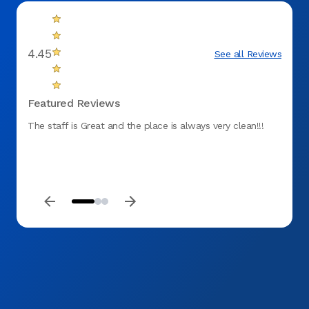
4.45
See all Reviews
Featured Reviews
The staff is Great and the place is always very clean!!!
Effici
timely
was p