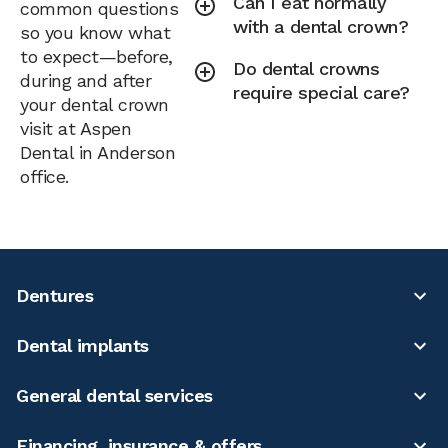
Can I eat normally
common questions
with a dental crown?
so you know what
to expect—before,
Do dental crowns
during and after
require special care?
your dental crown
visit at Aspen
Dental in Anderson
office.
Dentures
Dental implants
General dental services
Financing, insurance & offers