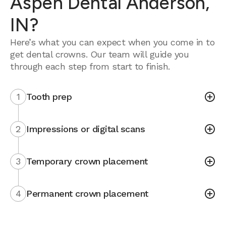
Aspen Dental Anderson,
IN?
Here’s what you can expect when you come in to
get dental crowns. Our team will guide you
through each step from start to finish.
1
Tooth prep
2
Impressions or digital scans
3
Temporary crown placement
4
Permanent crown placement