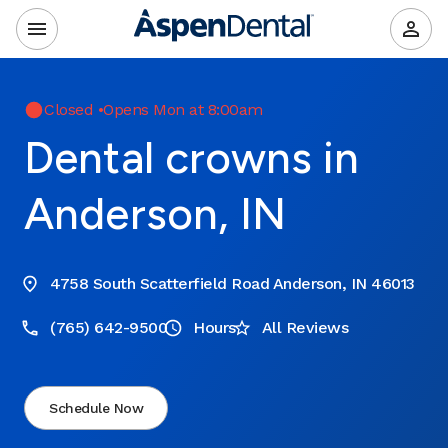
Closed
•
Opens Mon at 8:00am
Dental crowns in
Anderson, IN
4758 South Scatterfield Road Anderson, IN 46013
(765) 642-9500
Hours
All Reviews
Schedule Now