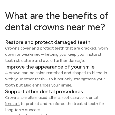
What are the benefits of
dental crowns near me?
Restore and protect damaged teeth
Crowns cover and protect teeth that are
cracked
, worn
down or weakened—helping you keep your natural
tooth structure and avoid further damage.
Improve the appearance of your smile
A crown can be color-matched and shaped to blend in
with your other teeth—so it not only strengthens your
tooth but also enhances your smile.
Support other dental procedures
Crowns are often used after a
root canal
or
dental
implant
to protect and reinforce the treated tooth for
long-term success.