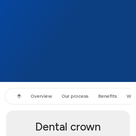
Overview
Our process
Benefits
Why
Dental crown