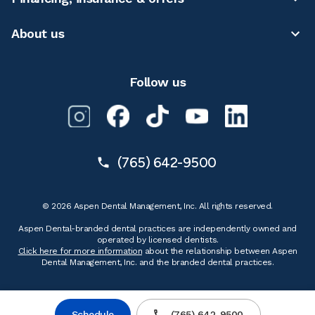
About us
Follow us
(765) 642-9500
© 2026 Aspen Dental Management, Inc. All rights reserved.
Aspen Dental-branded dental practices are independently owned and
operated by licensed dentists.
Click here for more information
about the relationship between Aspen
Dental Management, Inc. and the branded dental practices.
Schedule
(765) 642-9500