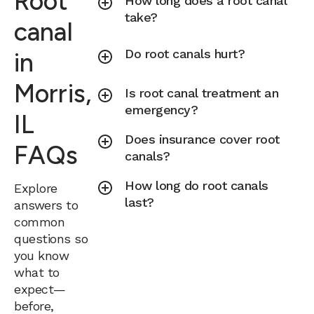
Root
How long does a root canal
take?
canal
Do root canals hurt?
in
Morris,
Is root canal treatment an
emergency?
IL
Does insurance cover root
FAQs
canals?
How long do root canals
Explore
last?
answers to
common
questions so
you know
what to
expect—
before,