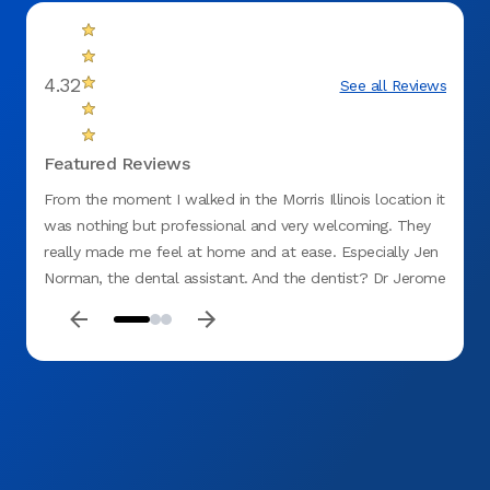
4.32
See all Reviews
Featured Reviews
From the moment I walked in the Morris Illinois location it
The st
was nothing but professional and very welcoming. They
treatm
really made me feel at home and at ease. Especially Jen
while 
Norman, the dental assistant. And the dentist? Dr Jerome
anxio
Austriaco was truly amazing. I'm not a fan of the dentist
and he was so down to earth and made me relax and
feel at ease! Thank you soo much!!!