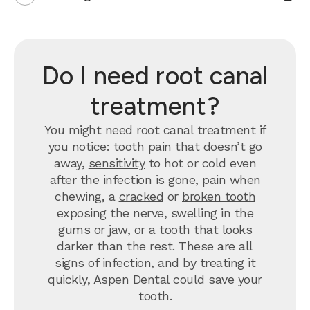
Do I need root canal
treatment?
You might need root canal treatment if
you notice:
tooth pain
that doesn’t go
away,
sensitivity
to hot or cold even
after the infection is gone, pain when
chewing, a
cracked
or
broken tooth
exposing the nerve, swelling in the
gums or jaw, or a tooth that looks
darker than the rest. These are all
signs of infection, and by treating it
quickly, Aspen Dental could save your
tooth.