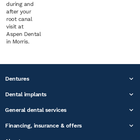
during and
after your
root canal
visit at
Aspen Dental
in Morris.
Dentures
Dental implants
General dental services
Financing, insurance & offers