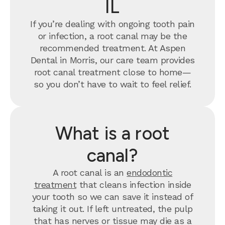
IL
If you’re dealing with ongoing tooth pain
or infection, a root canal may be the
recommended treatment. At Aspen
Dental in Morris, our care team provides
root canal treatment close to home—
so you don’t have to wait to feel relief.
What is a root
canal?
A root canal is an
endodontic
treatment
that cleans infection inside
your tooth so we can save it instead of
taking it out. If left untreated, the pulp
that has nerves or tissue may die as a