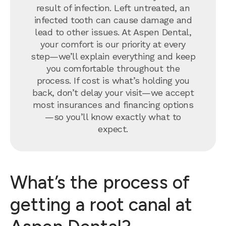
result of infection. Left untreated, an
infected tooth can cause damage and
lead to other issues. At Aspen Dental,
your comfort is our priority at every
step—we’ll explain everything and keep
you comfortable throughout the
process. If cost is what’s holding you
back, don’t delay your visit—we accept
most insurances and financing options
—so you’ll know exactly what to
expect.
What’s the process of
getting a root canal at