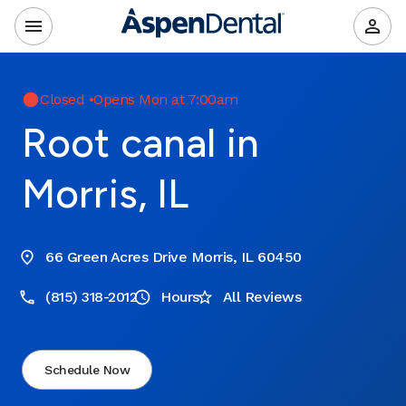
Closed
•
Opens Mon at 7:00am
Root canal in
Morris, IL
66 Green Acres Drive Morris, IL 60450
(815) 318-2012
Hours
All Reviews
Schedule Now