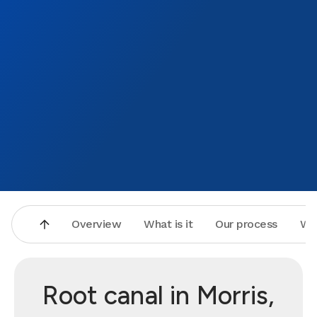
Overview
What is it
Our process
Wh
Root canal in Morris,