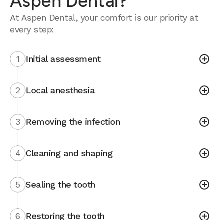
Aspen Dental?
At Aspen Dental, your comfort is our priority at
every step:
1
Initial assessment
2
Local anesthesia
3
Removing the infection
4
Cleaning and shaping
5
Sealing the tooth
6
Restoring the tooth