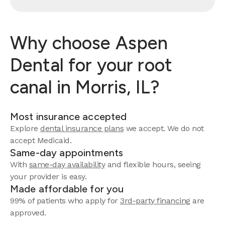
Why choose Aspen
Dental for your root
canal in Morris, IL?
Most insurance accepted
Explore
dental insurance plans
we accept. We do not
accept Medicaid.
Same-day appointments
With
same-day availability
and flexible hours, seeing
your provider is easy.
Made affordable for you
99% of patients who apply for
3rd-party financing
are
approved.