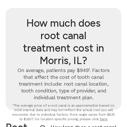
How much does
root canal
treatment cost in
Morris, IL?
On average, patients pay $949¹. Factors
that affect the cost of tooth canal
treatment include: root canal location,
tooth condition, type of provider, and
individual treatment plan.
¹This average price of a root canal is an approximation based on
2026 internal data and may not reflect the actual cost you will
encounter due to individual factors. Price range varies from $625
to $1,607. For location specific pricing, please click
here
.