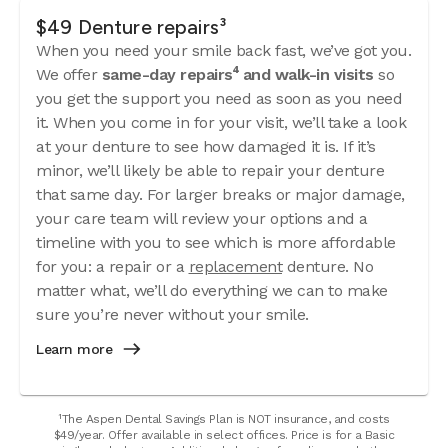
$49 Denture repairs³
When you need your smile back fast, we’ve got you.
We offer
same-day repairs⁴ and walk-in visits
so
you get the support you need as soon as you need
it. When you come in for your visit, we’ll take a look
at your denture to see how damaged it is. If it’s
minor, we’ll likely be able to repair your denture
that same day. For larger breaks or major damage,
your care team will review your options and a
timeline with you to see which is more affordable
for you: a repair or a
replacement
denture. No
matter what, we’ll do everything we can to make
sure you’re never without your smile.
Learn more
¹The Aspen Dental Savings Plan is NOT insurance, and costs
$49/year. Offer available in select offices. Price is for a Basic