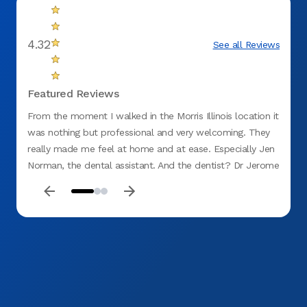
4.32
See all Reviews
Featured Reviews
From the moment I walked in the Morris Illinois location it
The st
was nothing but professional and very welcoming. They
treatm
really made me feel at home and at ease. Especially Jen
while 
Norman, the dental assistant. And the dentist? Dr Jerome
anxio
Austriaco was truly amazing. I'm not a fan of the dentist
and he was so down to earth and made me relax and
feel at ease! Thank you soo much!!!