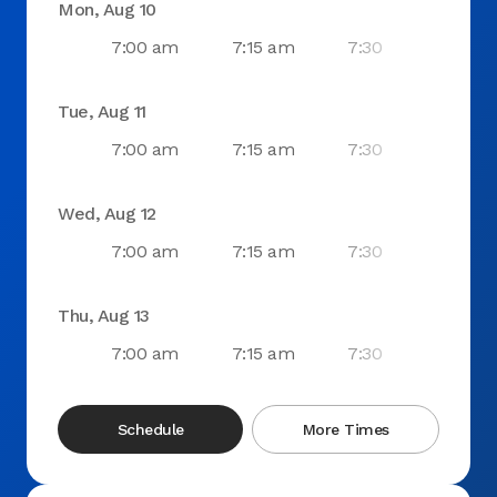
Mon, Aug 10
7:00 am
7:15 am
7:30 am
7:4
Tue, Aug 11
7:00 am
7:15 am
7:30 am
7:4
Wed, Aug 12
7:00 am
7:15 am
7:30 am
7:4
Thu, Aug 13
7:00 am
7:15 am
7:30 am
7:4
Schedule
More Times