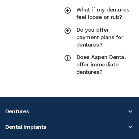
What if my dentures
feel loose or rub?
Do you offer
payment plans for
dentures?
Does Aspen Dental
offer immediate
dentures?
Dentures
Dental implants