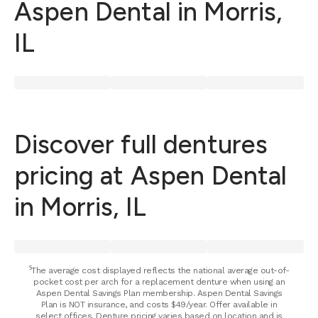
Aspen Dental in Morris,
IL
Discover full dentures
pricing at Aspen Dental
in Morris, IL
⁵The average cost displayed reflects the national average out-of-
pocket cost per arch for a replacement denture when using an
Aspen Dental Savings Plan membership. Aspen Dental Savings
Plan is NOT insurance, and costs $49/year. Offer available in
select offices. Denture pricing varies based on location and is