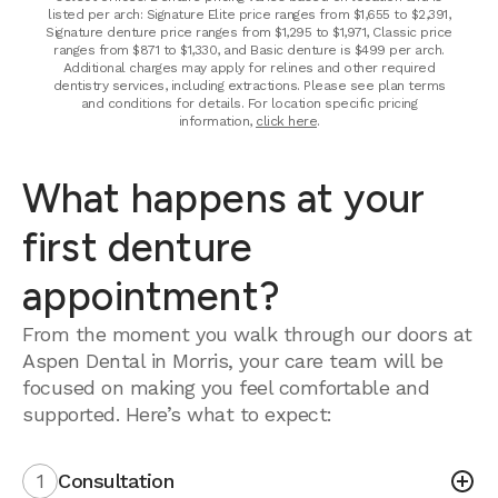
listed per arch: Signature Elite price ranges from $1,655 to $2,391,
Signature denture price ranges from $1,295 to $1,971, Classic price
ranges from $871 to $1,330, and Basic denture is $499 per arch.
Additional charges may apply for relines and other required
dentistry services, including extractions. Please see plan terms
and conditions for details. For location specific pricing
information,
click here
.
What happens at your
first denture
appointment?
From the moment you walk through our doors at
Aspen Dental in Morris, your care team will be
focused on making you feel comfortable and
supported. Here’s what to expect:
1
Consultation