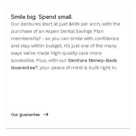
Smile big. Spend small.
Our dentures start at just $499 per arch, with the
purchase of an Aspen Dental Savings Plan
membership¹ - so you can smile with confidence
and stay within budget. It’s just one of the many
ways we’ve made high-quality care more
accessible. Plus, with our
Denture Money-Back
Guarantee²
, your peace of mind is built right in.
Our guarantee