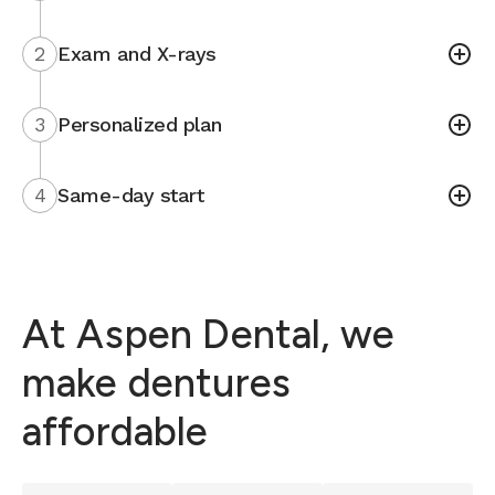
2
Exam and X-rays
3
Personalized plan
4
Same-day start
At Aspen Dental, we
make dentures
affordable