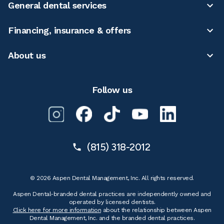
General dental services
Financing, insurance & offers
About us
Follow us
(815) 318-2012
© 2026 Aspen Dental Management, Inc. All rights reserved.
Aspen Dental-branded dental practices are independently owned and
operated by licensed dentists.
Click here for more information
about the relationship between Aspen
Dental Management, Inc. and the branded dental practices.