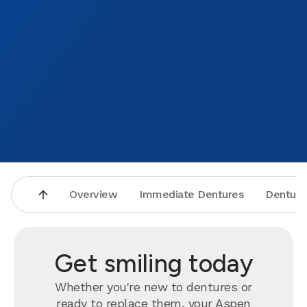
Overview
Immediate Dentures
Denture
Get smiling today
Whether you're new to dentures or
ready to
replace
them, your Aspen