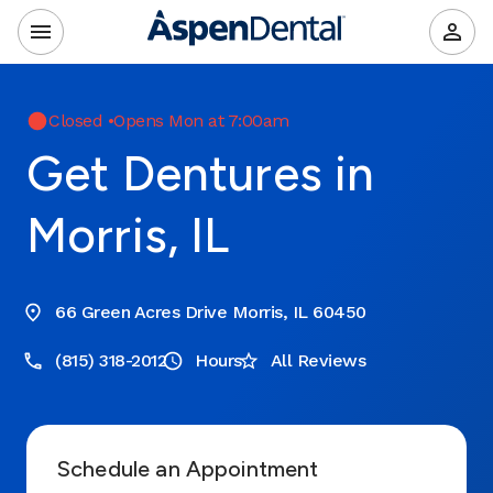
Closed
•
Opens Mon at 7:00am
Get Dentures in
Morris, IL
66 Green Acres Drive Morris, IL 60450
(815) 318-2012
Hours
All Reviews
Schedule an Appointment