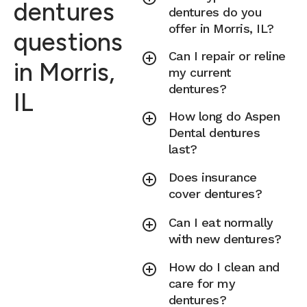
dentures
dentures do you
offer in Morris, IL?
questions
Can I repair or reline
in Morris,
my current
dentures?
IL
How long do Aspen
Dental dentures
last?
Does insurance
cover dentures?
Can I eat normally
with new dentures?
How do I clean and
care for my
dentures?