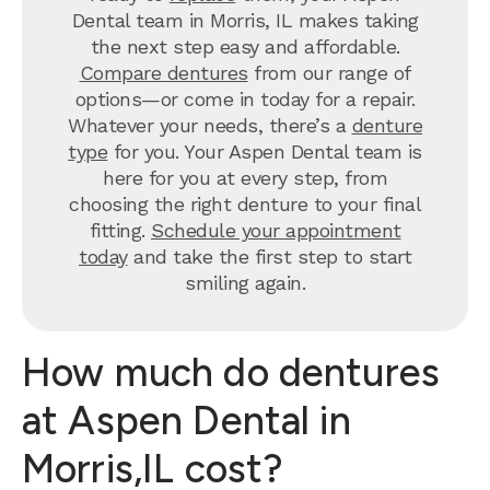
Dental team in Morris, IL makes taking
the next step easy and affordable.
Compare dentures
from our range of
options—or come in today for a repair.
Whatever your needs, there’s a
denture
type
for you. Your Aspen Dental team is
here for you at every step, from
choosing the right denture to your final
fitting.
Schedule your appointment
today
and take the first step to start
smiling again.
How much do dentures
at Aspen Dental in
Morris,IL cost?