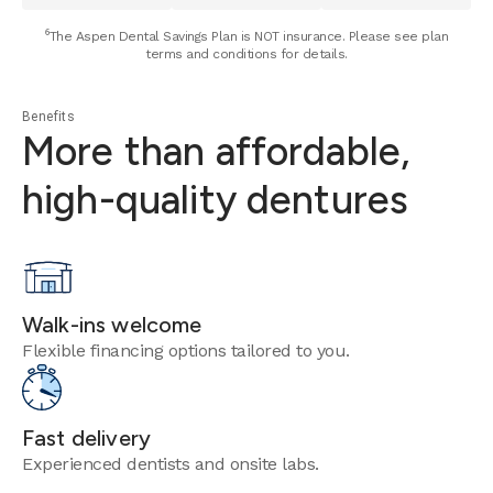
⁶The Aspen Dental Savings Plan is NOT insurance. Please see plan
terms and conditions for details.
Benefits
More than affordable,
high-quality dentures
Walk-ins welcome
Flexible financing options tailored to you.
Fast delivery
Experienced dentists and onsite labs.