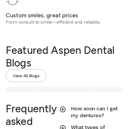
Custom smiles, great prices
From consult to smile—efficient and reliable.
Featured Aspen Dental
Blogs
View All Blogs
Frequently
How soon can I get
my dentures?
asked
What types of