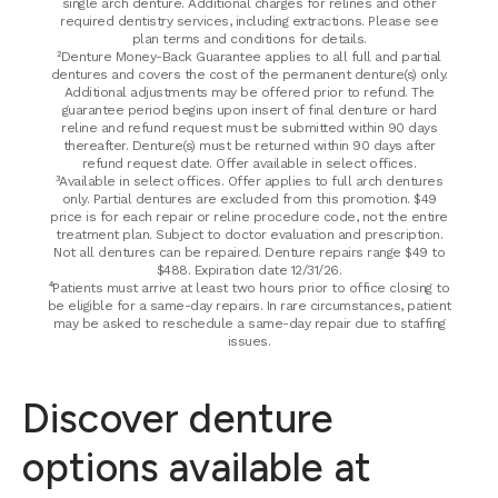
single arch denture. Additional charges for relines and other
required dentistry services, including extractions. Please see
plan terms and conditions for details.
²Denture Money-Back Guarantee applies to all full and partial
dentures and covers the cost of the permanent denture(s) only.
Additional adjustments may be offered prior to refund. The
guarantee period begins upon insert of final denture or hard
reline and refund request must be submitted within 90 days
thereafter. Denture(s) must be returned within 90 days after
refund request date. Offer available in select offices.
³Available in select offices. Offer applies to full arch dentures
only. Partial dentures are excluded from this promotion. $49
price is for each repair or reline procedure code, not the entire
treatment plan. Subject to doctor evaluation and prescription.
Not all dentures can be repaired. Denture repairs range $49 to
$488. Expiration date 12/31/26.
⁴Patients must arrive at least two hours prior to office closing to
be eligible for a same-day repairs. In rare circumstances, patient
may be asked to reschedule a same-day repair due to staffing
issues.
Discover denture
options available at