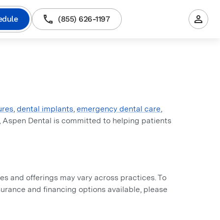
edule
(855) 626-1197
ures
,
dental implants
,
emergency dental care
,
, Aspen Dental is committed to helping patients
s and offerings may vary across practices. To
insurance and financing options available, please