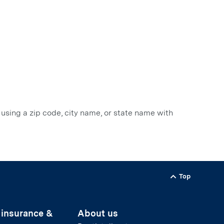
 using a zip code, city name, or state name with
Top
Back to
 insurance &
About us