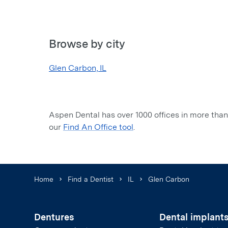
Browse by city
Glen Carbon, IL
Aspen Dental has over 1000 offices in more than 
our
Find An Office tool
.
Home
Find a Dentist
IL
Glen Carbon
Dentures
Dental implant