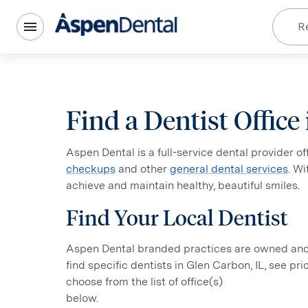
Re
Find a Dentist Office
Aspen Dental is a full-service dental provider o
checkups
and other
general dental services
. W
achieve and maintain healthy, beautiful smiles.
Find Your Local Dentist
Aspen Dental branded practices are owned and o
find specific dentists in Glen Carbon, IL, see pr
choose from the list of office(s)
below.