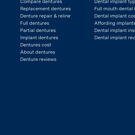
Compare dentures
Dental implant ty
Replacement dentures
Full mouth dental
Denture repair & reline
Dental implant co
Full dentures
Affording implant
Partial dentures
Dental implant in
Implant dentures
Dental implant re
Dentures cost
About dentures
Denture reviews