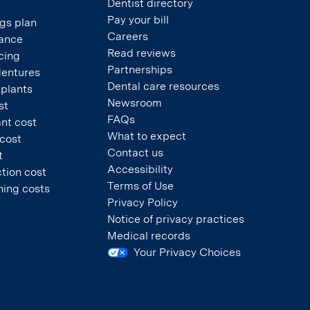
Dentist directory
Pay your bill
gs plan
Careers
rance
Read reviews
cing
Partnerships
dentures
Dental care resources
mplants
Newsroom
st
FAQs
nt cost
What to expect
 cost
Contact us
t
Accessibility
tion cost
Terms of Use
ning costs
Privacy Policy
Notice of privacy practices
Medical records
Your Privacy Choices