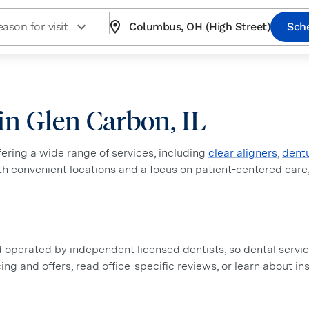
ason for visit
Columbus, OH (High Street)
Sch
 in Glen Carbon, IL
ffering a wide range of services, including
clear aligners
,
dent
ith convenient locations and a focus on patient-centered care
perated by independent licensed dentists, so dental service
icing and offers, read office-specific reviews, or learn about 