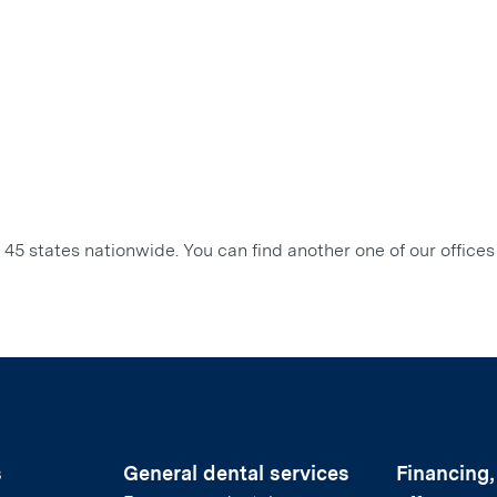
45 states nationwide. You can find another one of our offices
s
General dental services
Financing,