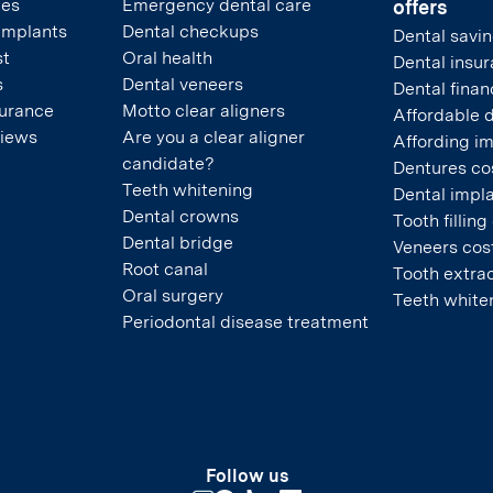
pes
Emergency dental care
offers
 implants
Dental checkups
Dental savin
st
Oral health
Dental insu
s
Dental veneers
Dental finan
surance
Motto clear aligners
Affordable 
views
Are you a clear aligner
Affording i
candidate?
Dentures co
Teeth whitening
Dental impla
Dental crowns
Tooth filling
Dental bridge
Veneers cos
Root canal
Tooth extrac
Oral surgery
Teeth white
Periodontal disease treatment
Follow us