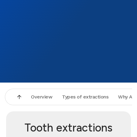
Overview
Types of extractions
Why Asp
Tooth extractions