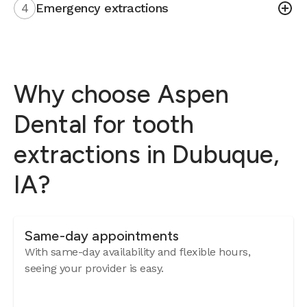
4
Emergency extractions
Why choose Aspen
Dental for tooth
extractions in Dubuque,
IA?
Same-day appointments
With same-day availability and flexible hours,
seeing your provider is easy.