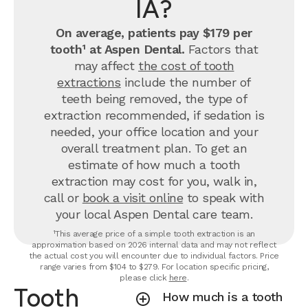
IA?
On average, patients pay $179 per
tooth¹ at Aspen Dental.
Factors that
may affect
the cost of tooth
extractions
include the number of
teeth being removed, the type of
extraction recommended, if sedation is
needed, your office location and your
overall treatment plan. To get an
estimate of how much a tooth
extraction may cost for you, walk in,
call or
book a visit online
to speak with
your local Aspen Dental care team.
¹This average price of a simple tooth extraction is an
approximation based on 2026 internal data and may not reflect
the actual cost you will encounter due to individual factors. Price
range varies from $104 to $279. For location specific pricing,
please click
here
.
Tooth
How much is a tooth