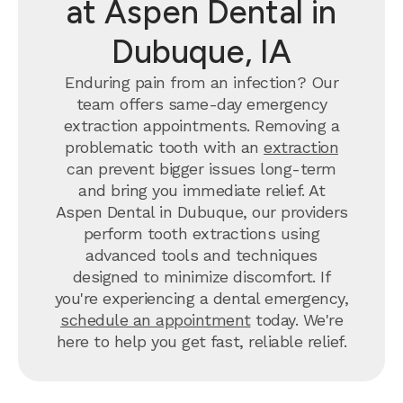
at Aspen Dental in
Dubuque, IA
Enduring pain from an infection? Our
team offers same-day emergency
extraction appointments. Removing a
problematic tooth with an
extraction
can prevent bigger issues long-term
and bring you immediate relief. At
Aspen Dental in Dubuque, our providers
perform tooth extractions using
advanced tools and techniques
designed to minimize discomfort. If
you're experiencing a dental emergency,
schedule an appointment
today. We're
here to help you get fast, reliable relief.