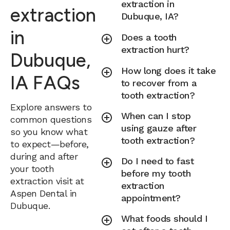
extraction in
extraction
Dubuque, IA?
in
Does a tooth
extraction hurt?
Dubuque,
How long does it take
IA FAQs
to recover from a
tooth extraction?
Explore answers to
When can I stop
common questions
using gauze after
so you know what
tooth extraction?
to expect—before,
during and after
Do I need to fast
your tooth
before my tooth
extraction visit at
extraction
Aspen Dental in
appointment?
Dubuque.
What foods should I