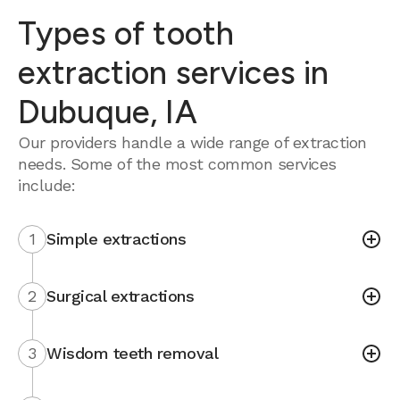
Types of tooth
extraction services in
Dubuque, IA
Our providers handle a wide range of extraction
needs. Some of the most common services
include:
1
Simple extractions
2
Surgical extractions
3
Wisdom teeth removal