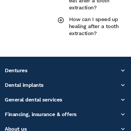
eat after a tooth
extraction?
How can I speed up
healing after a tooth
extraction?
Dentures
Dental implants
General dental services
Financing, insurance & offers
About us