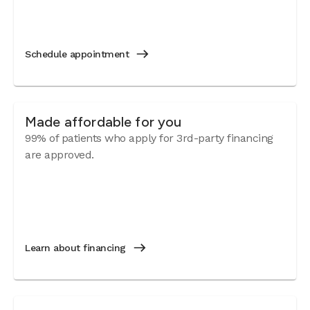
Schedule appointment
Made affordable for you
99% of patients who apply for 3rd-party financing
are approved.
Learn about financing