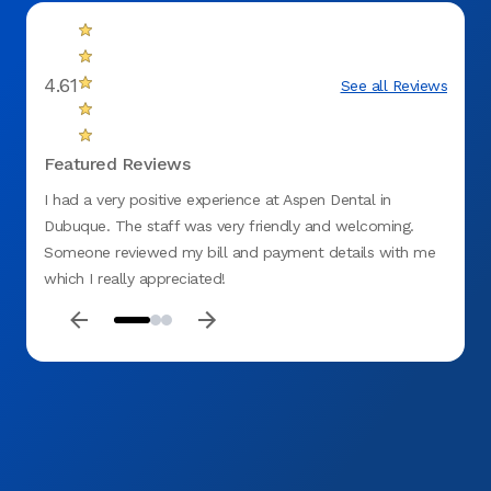
4.61
See all Reviews
Featured Reviews
I had a very positive experience at Aspen Dental in
awesom
Dubuque. The staff was very friendly and welcoming.
very li
Someone reviewed my bill and payment details with me
which I really appreciated!