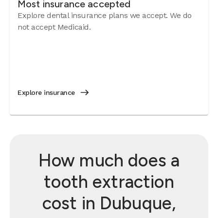
Most insurance accepted
Explore dental insurance plans we accept. We do
not accept Medicaid.
Explore insurance
How much does a
tooth extraction
cost in Dubuque,