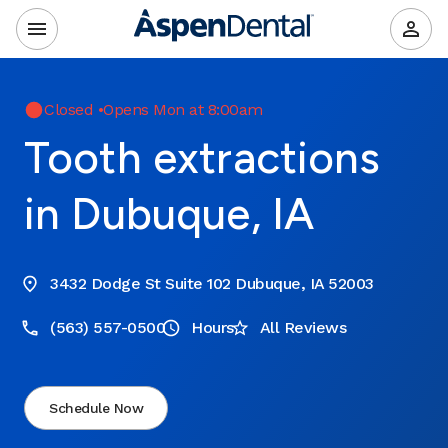
Closed
•
Opens Mon at 8:00am
Tooth extractions
in Dubuque, IA
3432 Dodge St Suite 102 Dubuque, IA 52003
(563) 557-0500
Hours
All Reviews
Schedule Now