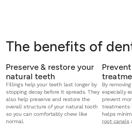
The benefits of dent
Preserve & restore your
Prevent
natural teeth
treatme
Fillings help your teeth last longer by
By removing
stopping decay before it spreads. They
especially e
also help preserve and restore the
prevent mor
overall structure of your natural tooth
treatments la
so you can comfortably chew like
helps minim
normal.
root canals