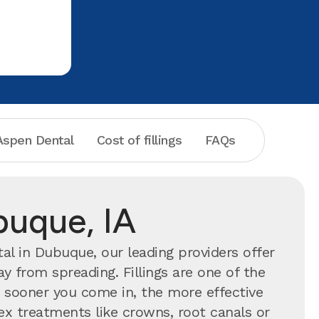
feel very c
terrific c
spen Dental
Cost of fillings
FAQs
buque, IA
l in Dubuque, our leading providers offer
y from spreading. Fillings are one of the
ooner you come in, the more effective
ex treatments like crowns, root canals or