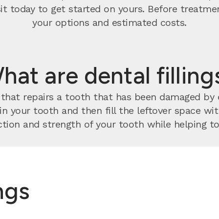
visit today to get started on yours. Before treatm
your options and estimated costs.
hat are dental filling
nt that repairs a tooth that has been damaged by
 in your tooth and then fill the leftover space w
tion and strength of your tooth while helping to 
ings