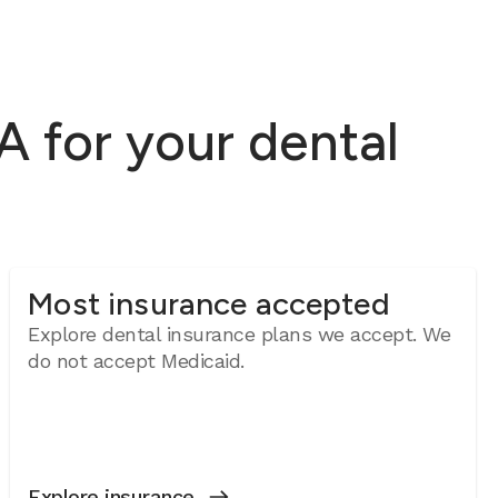
 for your dental
Most insurance accepted
Explore dental insurance plans we accept. We
do not accept Medicaid.
Explore insurance