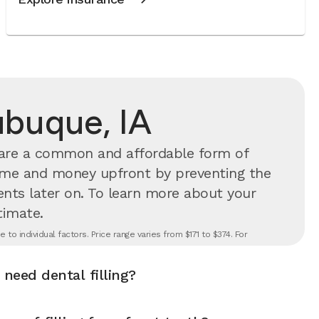
Dubuque, IA
s are a common and affordable form of
time and money upfront by preventing the
nts later on.
To learn more about your
timate.
to individual factors. Price range varies from $171 to $374. For
 need dental filling?