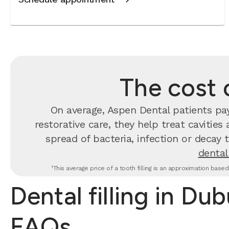
The cost o
On average, Aspen Dental patients p
restorative care, they help treat cavities
spread of bacteria, infection or decay 
dental 
¹This average price of a tooth filling is an approximation base
Dental filling in Du
FAQs