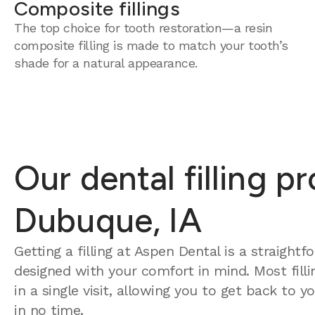
Composite fillings
The top choice for tooth restoration—a resin
composite filling is made to match your tooth’s
shade for a natural appearance.
Our dental filling p
Dubuque, IA
Getting a filling at Aspen Dental is a straight
designed with your comfort in mind. Most fill
in a single visit, allowing you to get back to 
in no time.