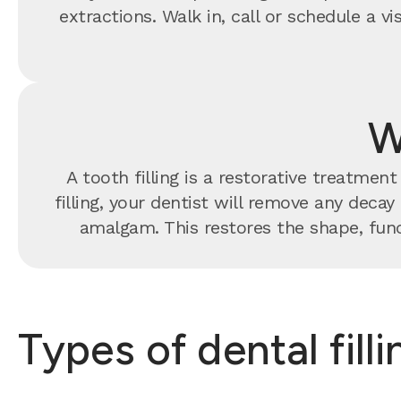
extractions. Walk in, call or schedule a 
W
A tooth filling is a restorative treatme
filling, your dentist will remove any decay
amalgam. This restores the shape, func
Types of dental fill