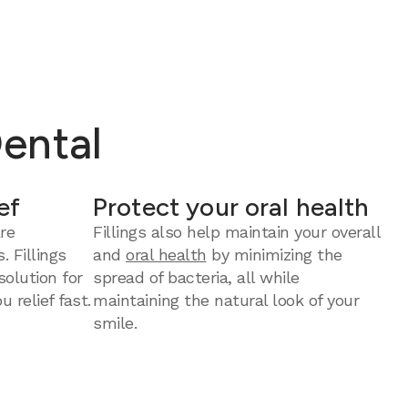
Dental
ef
Protect your oral health
re
Fillings also help maintain your overall
. Fillings
and
oral health
by minimizing the
solution for
spread of bacteria, all while
u relief fast.
maintaining the natural look of your
smile.