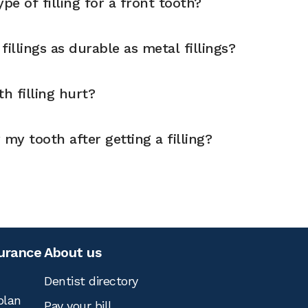
pe of filling for a front tooth?
illings as durable as metal fillings?
h filling hurt?
 my tooth after getting a filling?
surance
About us
Dentist directory
plan
Pay your bill