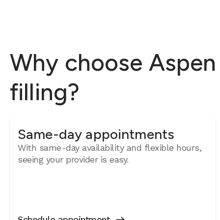
Why choose Aspen D
filling?
Same-day appointments
With same-day availability and flexible hours,
seeing your provider is easy.
Schedule appointment