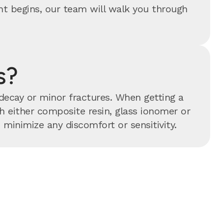
ent begins, our team will walk you through
s?
 decay or minor fractures. When getting a
ith either composite resin, glass ionomer or
minimize any discomfort or sensitivity.