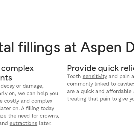
al fillings at Aspen 
 complex
Provide quick reli
nts
Tooth
sensitivity
and pain a
commonly linked to cavities
 decay or damage,
are a quick and affordable 
arly on, we can help you
treating that pain to give yo
e costly and complex
ter on. A filling today
ize the need for
crowns
,
and
extractions
later.