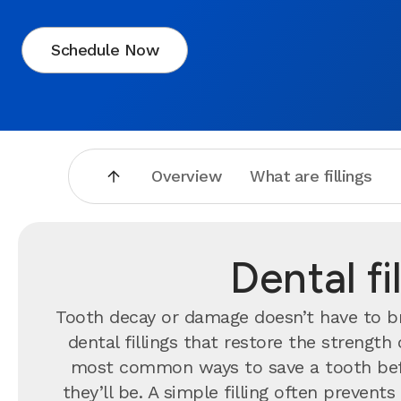
Schedule Now
Overview
What are fillings
Dental f
Tooth decay or damage doesn’t have to br
dental fillings that restore the strengt
most common ways to save a tooth bef
they’ll be. A simple filling often preve