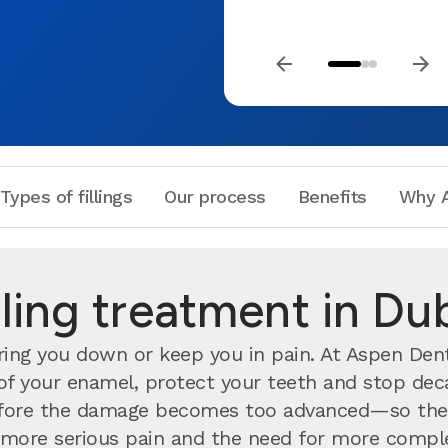
Types of fillings
Our process
Benefits
Why A
illing treatment in Du
ing you down or keep you in pain. At Aspen Denta
h of your enamel, protect your teeth and stop deca
ore the damage becomes too advanced—so the s
nts more serious pain and the need for more compl