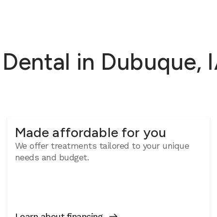
ental in Dubuque, IA
Made affordable for you
We offer treatments tailored to your unique
needs and budget.
Learn about financing