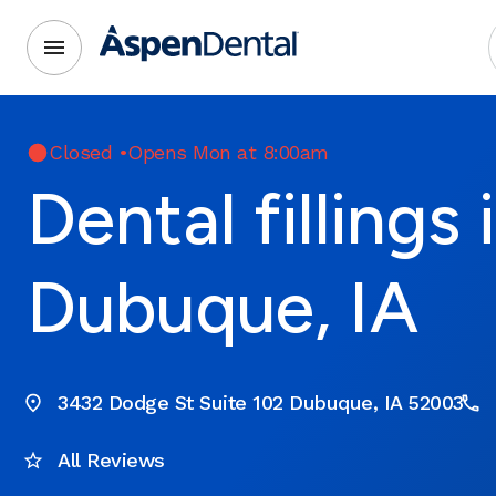
Closed
•
Opens Mon at 8:00am
Dental fillings 
Dubuque, IA
3432 Dodge St Suite 102 Dubuque, IA 52003
All Reviews