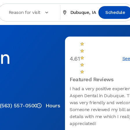
Reason for visit
Dubuque, IA
Schedule
in
4.61
See
Featured Reviews
I had a very positive experie
Aspen Dental in Dubuque. Th
was very friendly and welco
(563) 557-0500
Hours
Someone reviewed my bill 
details with me which I reall
appreciated!