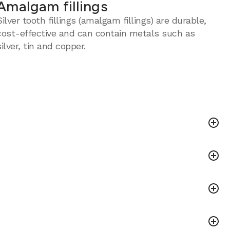
Amalgam fillings
Silver tooth fillings (amalgam fillings) are durable,
cost-effective and can contain metals such as
silver, tin and copper.