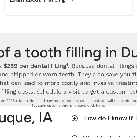
f a tooth filling in 
ay
$259 per dental filling¹
.
Because dental filling
 and
chipped
or worn teeth. They also save you 
that can lead to more costly and invasive treatme
filling costs
,
schedule a visit
to get a custom es
d on 2026 internal data and may not reflect the actual cost you will encounter due 
location specific pricing, please click
here
.
buque, IA
How do I know if I