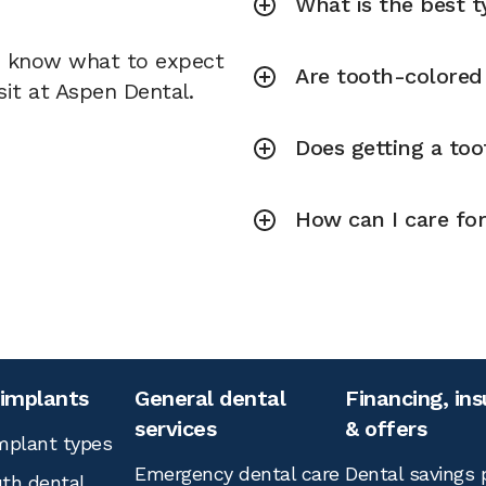
What is the best ty
u know what to expect
Are tooth-colored f
sit at Aspen Dental.
Does getting a toot
How can I care for
 implants
General dental
Financing, in
services
& offers
mplant types
Emergency dental care
Dental savings 
th dental