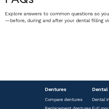
Explore answers to common questions so yo
—before, during and after your dental filling vi
Dentures
Dental
Compare dentures
Dental i
Replacement dentures
Full mou