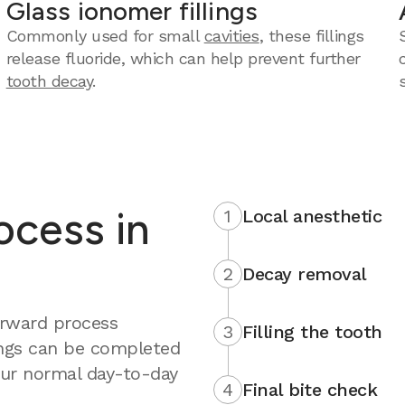
Glass ionomer fillings
Commonly used for small
cavities
, these fillings
release fluoride, which can help prevent further
tooth decay
.
rocess in
1
Local anesthetic
2
Decay removal
forward process
3
Filling the tooth
ings can be completed
your normal day-to-day
4
Final bite check