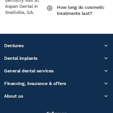
dentistry visit at
Aspen Dental in
How long do cosmetic
Snellville, GA.
treatments last?
Dentures
Dental implants
General dental services
Financing, insurance & offers
About us