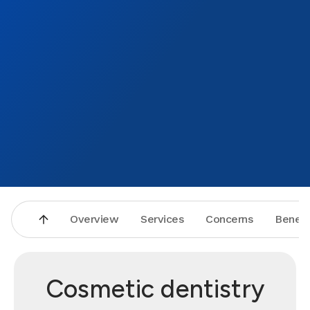
Overview
Services
Concerns
Benefi
Cosmetic dentistry