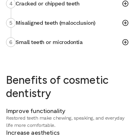
4
Cracked or chipped teeth
5
Misaligned teeth (malocclusion)
6
Small teeth or microdontia
Benefits of cosmetic
dentistry
Improve functionality
Restored teeth make chewing, speaking, and everyday
life more comfortable.
Increase aesthetics