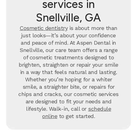
services in
Snellville, GA
Cosmetic dentistry
is about more than
just looks—it’s about your confidence
and peace of mind. At Aspen Dental in
Snellville, our care team offers a range
of cosmetic treatments designed to
brighten, straighten or repair your smile
in a way that feels natural and lasting.
Whether you’re hoping for a whiter
smile, a straighter bite, or repairs for
chips and cracks, our cosmetic services
are designed to fit your needs and
lifestyle. Walk-in, call or
schedule
online
to get started.