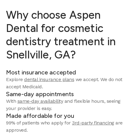
Why choose Aspen
Dental for cosmetic
dentistry treatment in
Snellville, GA?
Most insurance accepted
Explore
dental insurance plans
we accept.
We do not
accept Medicaid.
Same-day appointments
With
same-day availability
and flexible hours, seeing
your provider is easy.
Made affordable for you
99% of patients who apply for
3rd-party financing
are
approved.