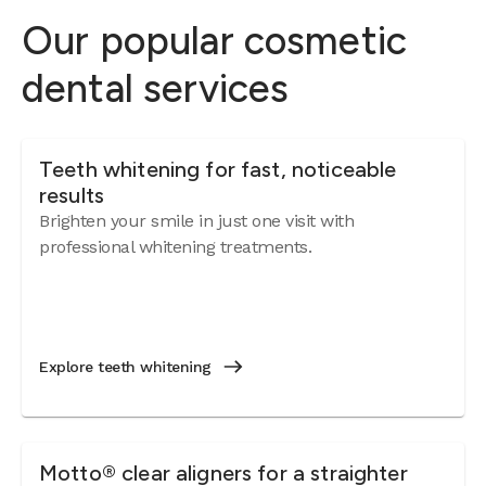
Our popular cosmetic
dental services
Teeth whitening for fast, noticeable
results
Brighten your smile in just one visit with
professional whitening treatments.
Explore teeth whitening
Motto® clear aligners for a straighter