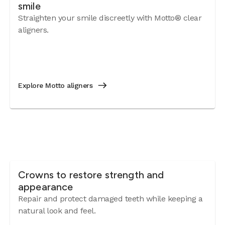
smile
Straighten your smile discreetly with Motto® clear
aligners.
Explore Motto aligners
Crowns to restore strength and
appearance
Repair and protect damaged teeth while keeping a
natural look and feel.