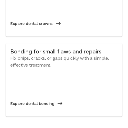
Explore dental crowns
Bonding for small flaws and repairs
Fix
chips
,
cracks
, or gaps quickly with a simple,
effective treatment.
Explore dental bonding