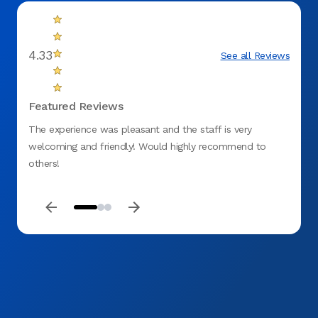
4.33
See all Reviews
Featured Reviews
The experience was pleasant and the staff is very
Everyo
welcoming and friendly! Would highly recommend to
apprec
others!
explai
appoin
believ
patie
my ma