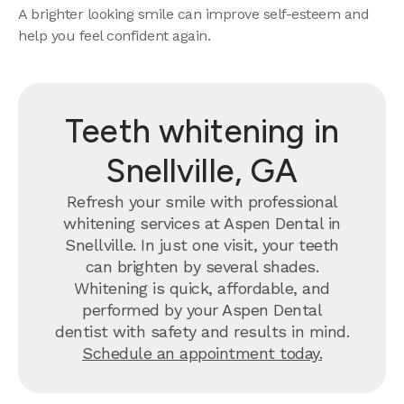
A brighter looking smile can improve self-esteem and
help you feel confident again.
Teeth whitening in
Snellville, GA
Refresh your smile with professional
whitening services at Aspen Dental in
Snellville. In just one visit, your teeth
can brighten by several shades.
Whitening is quick, affordable, and
performed by your Aspen Dental
dentist with safety and results in mind.
Schedule an appointment today.