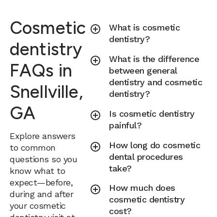
Cosmetic
What is cosmetic
dentistry?
dentistry
What is the difference
FAQs in
between general
dentistry and cosmetic
Snellville,
dentistry?
GA
Is cosmetic dentistry
painful?
Explore answers
How long do cosmetic
to common
dental procedures
questions so you
take?
know what to
expect—before,
How much does
during and after
cosmetic dentistry
your cosmetic
cost?