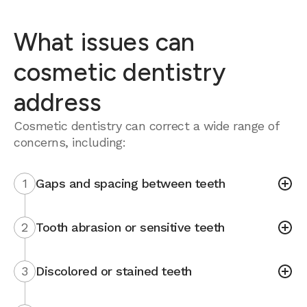
What issues can
cosmetic dentistry
address
Cosmetic dentistry can correct a wide range of
concerns, including:
1
Gaps and spacing between teeth
2
Tooth abrasion or sensitive teeth
3
Discolored or stained teeth