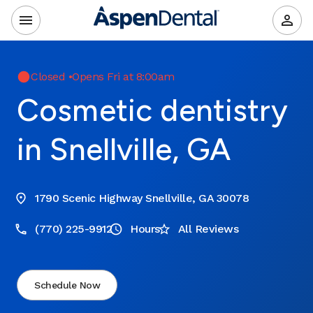
Closed
•
Opens Fri at 8:00am
Cosmetic dentistry
in Snellville, GA
1790 Scenic Highway Snellville, GA 30078
(770) 225-9912
Hours
All Reviews
Schedule Now