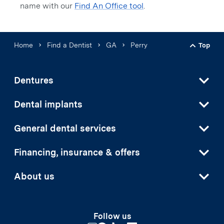
name with our
Find An Office tool
.
Home
Find a Dentist
GA
Perry
Top
Back t
Dentures
Dental implants
General dental services
Financing, insurance & offers
About us
Follow us