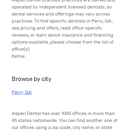
operated by independent licensed dentists, so
dental services and offerings may vary across
practices. To find specific dentists in Perry, GA,
see pricing and offers, read office-specific
reviews, or learn about insurance and financing
options available, please choose from the list of
office(s)
below.
Browse by city
Perry, GA
Aspen Dental has over 1000 offices in more than
45 states nationwide. You can find another one of
our offices using a zip code, city name, or state