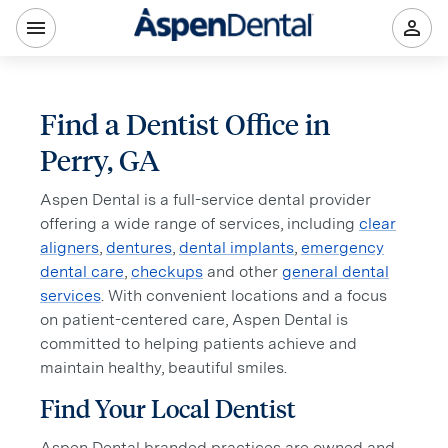
Find a Dentist Office in
Perry, GA
Aspen Dental is a full-service dental provider
offering a wide range of services, including
clear
aligners
,
dentures
,
dental implants
,
emergency
dental care
,
checkups
and other
general dental
services
. With convenient locations and a focus
on patient-centered care, Aspen Dental is
committed to helping patients achieve and
maintain healthy, beautiful smiles.
Find Your Local Dentist
Aspen Dental branded practices are owned and