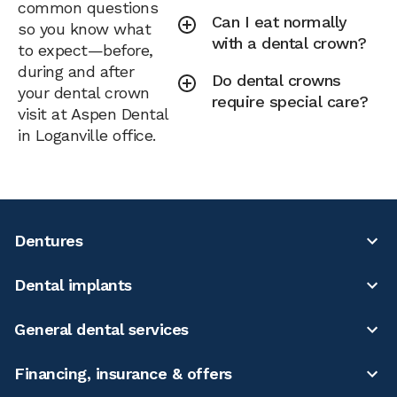
common questions
Can I eat normally
so you know what
with a dental crown?
to expect—before,
during and after
Do dental crowns
your dental crown
require special care?
visit at Aspen Dental
in Loganville office.
Dentures
Dental implants
General dental services
Financing, insurance & offers