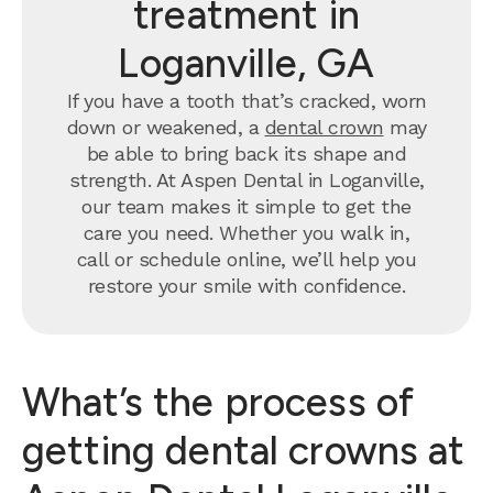
treatment in
Loganville, GA
If you have a tooth that’s cracked, worn
down or weakened, a
dental crown
may
be able to bring back its shape and
strength. At Aspen Dental in Loganville,
our team makes it simple to get the
care you need. Whether you walk in,
call or schedule online, we’ll help you
restore your smile with confidence.
What’s the process of
getting dental crowns at