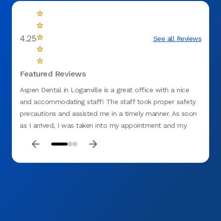
4.25
See all Reviews
Featured Reviews
Aspen Dental in Loganville is a great office with a nice
When I
and accommodating staff! The staff took proper safety
made m
precautions and assisted me in a timely manner. As soon
me an
as I arrived, I was taken into my appointment and my
my bes
services were completed in a fair amount of time. The
doctor took her time treating my filling and I left with no
sensitivity. I highly recommend this particular dental office
and plan to come back!