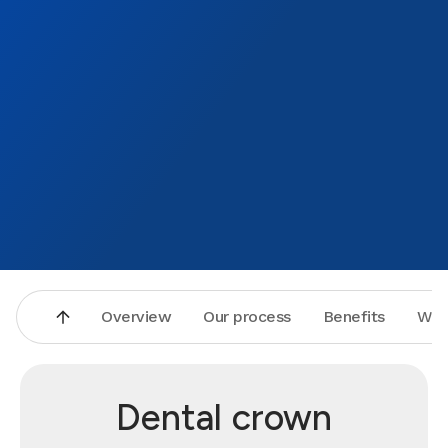
Overview
Our process
Benefits
Why
Dental crown