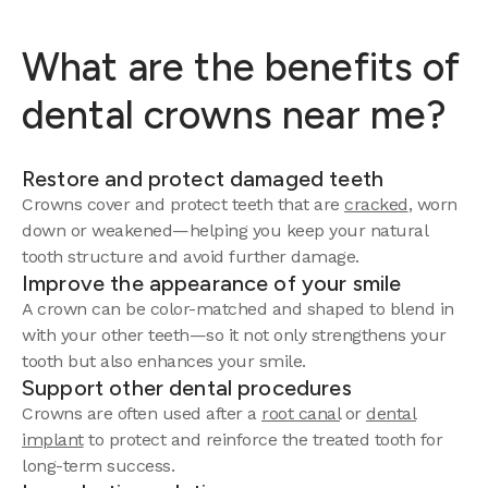
What are the benefits of
dental crowns near me?
Restore and protect damaged teeth
Crowns cover and protect teeth that are
cracked
, worn
down or weakened—helping you keep your natural
tooth structure and avoid further damage.
Improve the appearance of your smile
A crown can be color-matched and shaped to blend in
with your other teeth—so it not only strengthens your
tooth but also enhances your smile.
Support other dental procedures
Crowns are often used after a
root canal
or
dental
implant
to protect and reinforce the treated tooth for
long-term success.