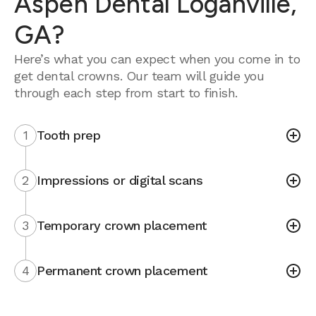
Aspen Dental Loganville,
GA?
Here’s what you can expect when you come in to
get dental crowns. Our team will guide you
through each step from start to finish.
1
Tooth prep
2
Impressions or digital scans
3
Temporary crown placement
4
Permanent crown placement