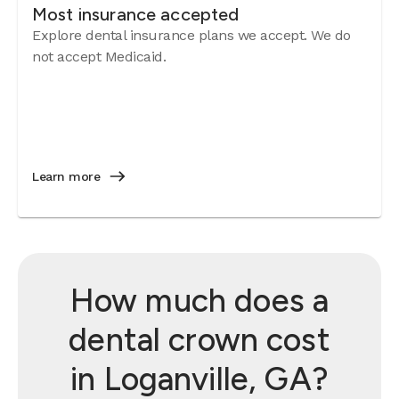
Most insurance accepted
Explore dental insurance plans we accept. We do
not accept Medicaid.
Learn more
How much does a
dental crown cost
in Loganville, GA?