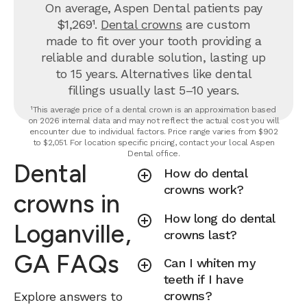
On average, Aspen Dental patients pay
$1,269¹.
Dental crowns
are custom
made to fit over your tooth providing a
reliable and durable solution, lasting up
to 15 years. Alternatives like dental
fillings usually last 5–10 years.
¹This average price of a dental crown is an approximation based
on 2026 internal data and may not reflect the actual cost you will
encounter due to individual factors. Price range varies from $902
to $2,051. For location specific pricing, contact your local Aspen
Dental office.
Dental
How do dental
crowns work?
crowns in
How long do dental
Loganville,
crowns last?
GA FAQs
Can I whiten my
teeth if I have
crowns?
Explore answers to