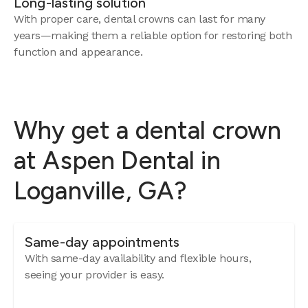
Long-lasting solution
With proper care, dental crowns can last for many
years—making them a reliable option for restoring both
function and appearance.
Why get a dental crown
at Aspen Dental in
Loganville, GA?
Same-day appointments
With same-day availability and flexible hours,
seeing your provider is easy.