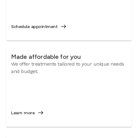
Schedule appointment
Made affordable for you
We offer treatments tailored to your unique needs
and budget.
Learn more