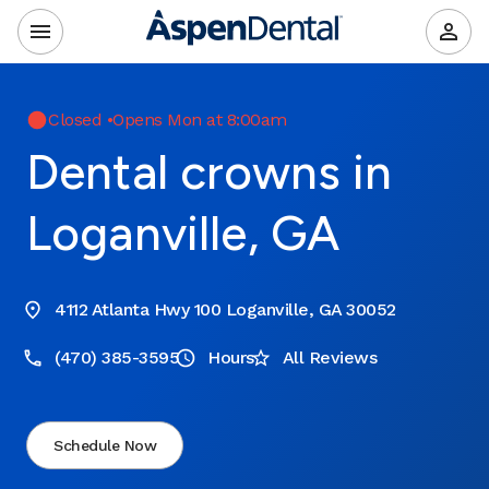
Closed
•
Opens Mon at 8:00am
Dental crowns in
Loganville, GA
4112 Atlanta Hwy 100 Loganville, GA 30052
(470) 385-3595
Hours
All Reviews
Schedule Now