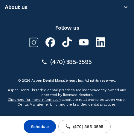
About us
Follow us
(470) 385-3595
© 2026 Aspen Dental Management, Inc. All rights reserved.
Aspen Dental-branded dental practices are independently owned and
operated by licensed dentists.
Click here for more information
about the relationship between Aspen
Dental Management, Inc. and the branded dental practices.
Schedule
(470) 385-3595