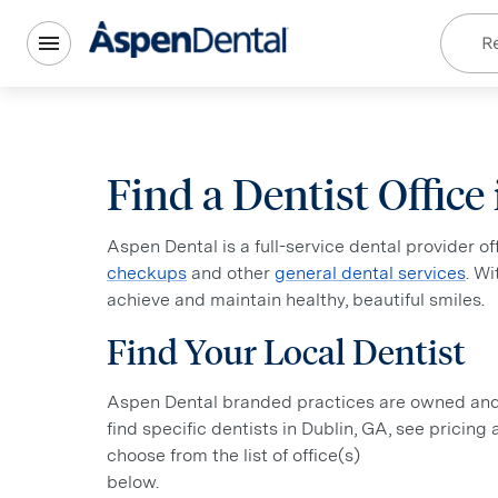
Re
Find a Dentist Office
Aspen Dental is a full-service dental provider o
checkups
and other
general dental services
. W
achieve and maintain healthy, beautiful smiles.
Find Your Local Dentist
Aspen Dental branded practices are owned and o
find specific dentists in Dublin, GA, see pricing
choose from the list of office(s)
below.