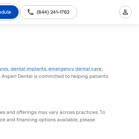
edule
(844) 241-1762
ures
,
dental implants
,
emergency dental care
,
, Aspen Dental is committed to helping patients
s and offerings may vary across practices. To
ance and financing options available, please