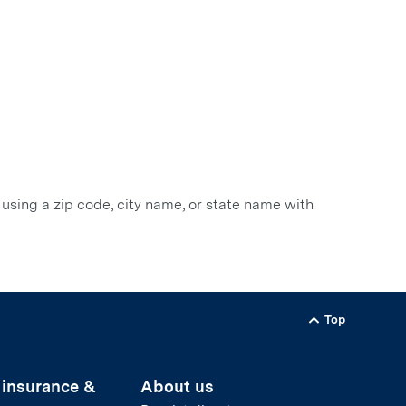
 using a zip code, city name, or state name with
Top
Back to
 insurance &
About us