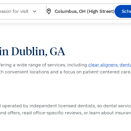
ason for visit
Columbus, OH (High Street)
Sch
 in Dublin, GA
ffering a wide range of services, including
clear aligners
,
dent
ith convenient locations and a focus on patient-centered care
perated by independent licensed dentists, so dental service
 and offers, read office-specific reviews, or learn about insur