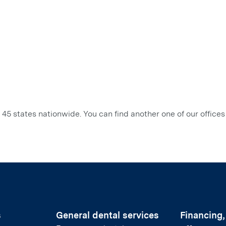
45 states nationwide. You can find another one of our offices
s
General dental services
Financing,