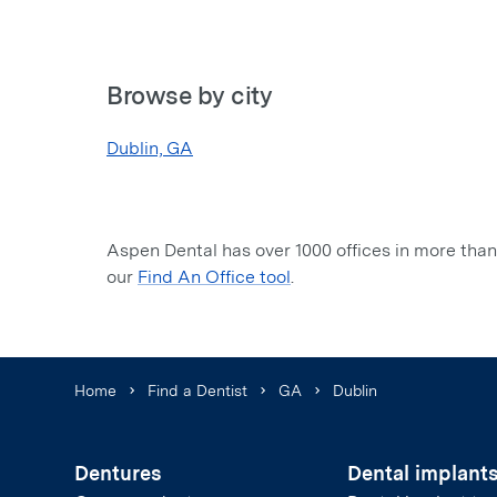
Browse by city
Dublin, GA
Aspen Dental has over 1000 offices in more than 
our
Find An Office tool
.
Home
Find a Dentist
GA
Dublin
Dentures
Dental implant