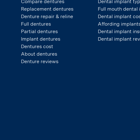
Compare dentures
Dental implant ty
Replacement dentures
Full mouth dental
Denture repair & reline
Dental implant co
Full dentures
Affording implant
Partial dentures
Dental implant in
Implant dentures
Dental implant re
Dentures cost
About dentures
Denture reviews