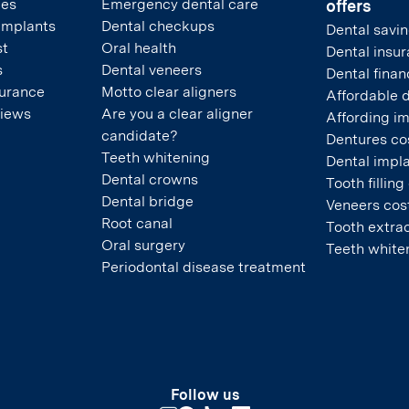
pes
Emergency dental care
offers
 implants
Dental checkups
Dental savin
st
Oral health
Dental insu
s
Dental veneers
Dental finan
surance
Motto clear aligners
Affordable 
views
Are you a clear aligner
Affording i
candidate?
Dentures co
Teeth whitening
Dental impla
Dental crowns
Tooth filling
Dental bridge
Veneers cos
Root canal
Tooth extrac
Oral surgery
Teeth white
Periodontal disease treatment
Follow us