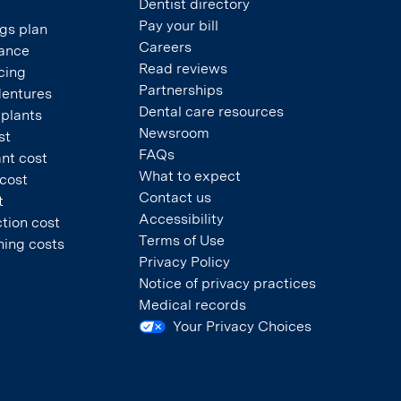
Dentist directory
Pay your bill
gs plan
Careers
rance
Read reviews
cing
Partnerships
dentures
Dental care resources
mplants
Newsroom
st
FAQs
nt cost
What to expect
 cost
Contact us
t
Accessibility
tion cost
Terms of Use
ning costs
Privacy Policy
Notice of privacy practices
Medical records
Your Privacy Choices