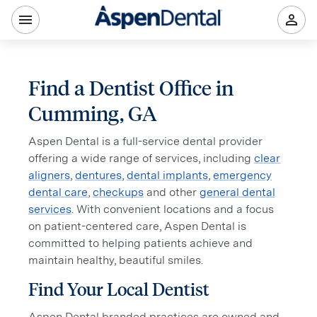
Find a Dentist Office in
Cumming, GA
Aspen Dental is a full-service dental provider
offering a wide range of services, including
clear
aligners
,
dentures
,
dental implants
,
emergency
dental care
,
checkups
and other
general dental
services
. With convenient locations and a focus
on patient-centered care, Aspen Dental is
committed to helping patients achieve and
maintain healthy, beautiful smiles.
Find Your Local Dentist
Aspen Dental branded practices are owned and