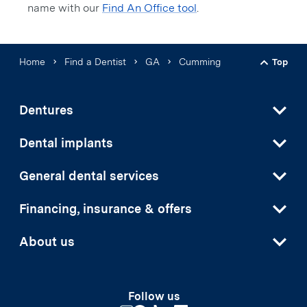
name with our
Find An Office tool
.
Home
Find a Dentist
GA
Cumming
Top
Back t
Dentures
Dental implants
General dental services
Financing, insurance & offers
About us
Follow us