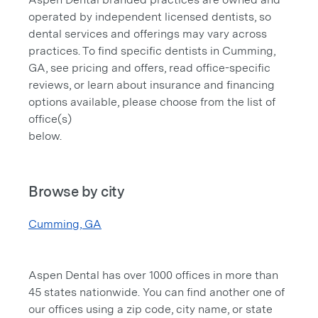
operated by independent licensed dentists, so
dental services and offerings may vary across
practices. To find specific dentists in Cumming,
GA, see pricing and offers, read office-specific
reviews, or learn about insurance and financing
options available, please choose from the list of
office(s)
below.
Browse by city
Cumming, GA
Aspen Dental has over 1000 offices in more than
45 states nationwide. You can find another one of
our offices using a zip code, city name, or state