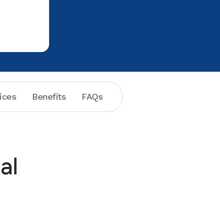
my beautiful smile. The extraction was
a piece a cake!!! Thanks to everyone
ices
Benefits
FAQs
al