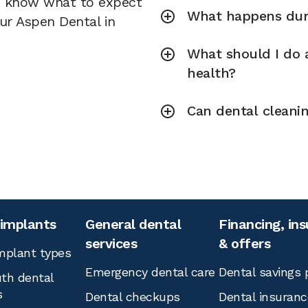
u know what to expect
What happens duri
our Aspen Dental in
What should I do a
health?
Can dental cleani
 implants
General dental
Financing, in
services
& offers
mplant types
Emergency dental care
Dental savings 
th dental
s
Dental checkups
Dental insuranc