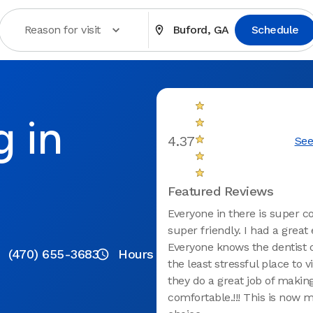
Reason for visit
Buford, GA
Schedule
g in
4.37
See
Featured Reviews
Everyone in there is super c
super friendly. I had a great
Everyone knows the dentist of
(470) 655-3683
Hours
the least stressful place to vi
they do a great job of making
comfortable.!!! This is now m