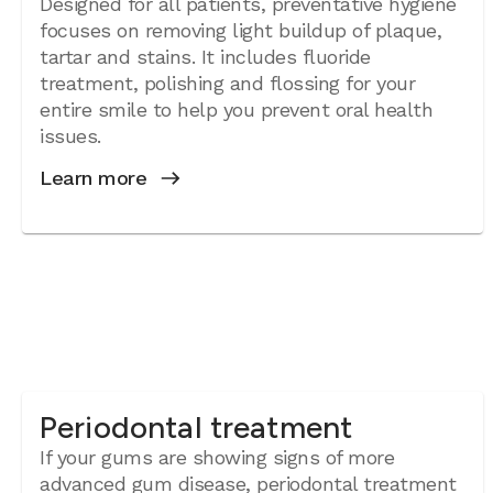
Designed for all patients, preventative hygiene
focuses on removing light buildup of plaque,
tartar and stains. It includes fluoride
treatment, polishing and flossing for your
entire smile to help you prevent oral health
issues.
Learn more
Periodontal treatment
If your gums are showing signs of more
advanced gum disease, periodontal treatment