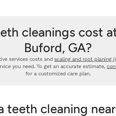
th cleanings cost at
Buford, GA?
tive services costs and
scaling and root planing (
ervice you need. To get an accurate estimate,
con
for a customized care plan.
 a teeth cleaning nea