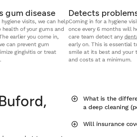
s gum disease
Detects problems
 hygiene visits, we can help
Coming in for a hygiene visi
e health of your gums and
once every 6 months will h
 The earlier you come in,
care team detect any
dent
we can prevent gum
early on. This is essential 
mize gingivitis or treat
smile at its best and your
.
and costs at a minimum.
 Buford,
What is the diffe
a deep cleaning (p
Will insurance cov