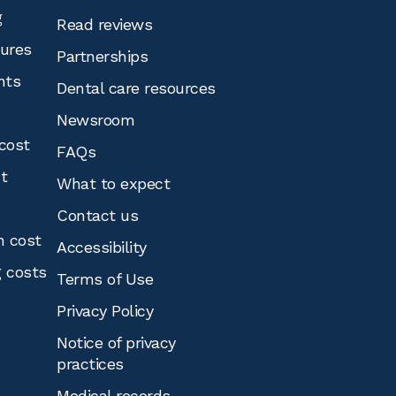
g
Read reviews
tures
Partnerships
nts
Dental care resources
Newsroom
cost
FAQs
st
What to expect
Contact us
n cost
Accessibility
g costs
Terms of Use
Privacy Policy
Notice of privacy
practices
Medical records