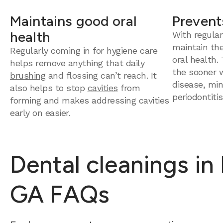
Maintains good oral
Prevent
health
With regular
maintain th
Regularly coming in for hygiene care
oral health.
helps remove anything that daily
the sooner 
brushing
and flossing can’t reach. It
disease, mini
also helps to stop
cavities
from
periodontitis
forming and makes addressing cavities
early on easier.
Dental cleanings in
GA FAQs