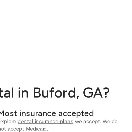
al in Buford, GA?
Most insurance accepted
Explore
dental insurance plans
we accept. We do
not accept Medicaid.