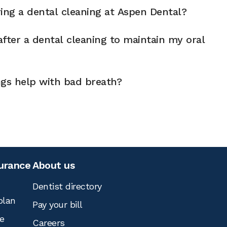
ng a dental cleaning at Aspen Dental?
fter a dental cleaning to maintain my oral
ngs help with bad breath?
surance
About us
Dentist directory
plan
Pay your bill
e
Careers