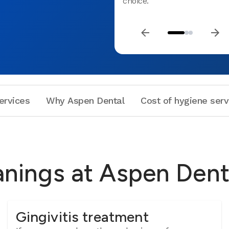
choice.
ervices
Why Aspen Dental
Cost of hygiene serv
anings at Aspen Dent
Gingivitis treatment