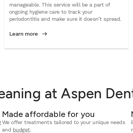
manageable. This service will be a part of
ongoing hygiene care to track your
periodontitis and make sure it doesn’t spread.
Learn more
eaning at Aspen Dent
Made affordable for you
g
We offer treatments tailored to your unique needs
and
budget
.