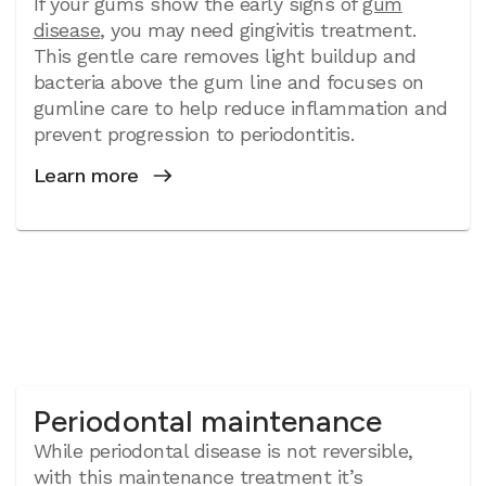
If your gums show the early signs of
gum
disease
, you may need gingivitis treatment.
This gentle care removes light buildup and
bacteria above the gum line and focuses on
gumline care to help reduce inflammation and
prevent progression to periodontitis.
Learn more
Periodontal maintenance
While periodontal disease is not reversible,
with this maintenance treatment it’s