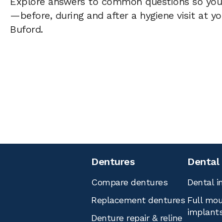
Explore answers to common questions so yo
—before, during and after a hygiene visit at y
Buford.
Dentures
Dental
Compare dentures
Dental i
Replacement dentures
Full mou
implant
Denture repair & reline