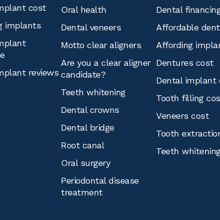
mplant cost
Oral health
Dental financin
g implants
Dental veneers
Affordable den
mplant
Motto clear aligners
Affording impla
ce
Are you a clear aligner
Dentures cost
mplant reviews
candidate?
Dental implant 
Teeth whitening
Tooth filling co
Dental crowns
Veneers cost
Dental bridge
Tooth extractio
Root canal
Teeth whitenin
Oral surgery
Periodontal disease
treatment