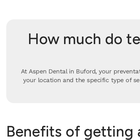
How much do tee
At Aspen Dental in Buford, your preventa
your location and the specific type of s
Benefits of getting