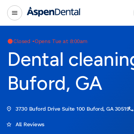
Closed
•
Opens Tue at 8:00am
Dental cleanin
Buford, GA
3730 Buford Drive Suite 100 Buford, GA 30519
All Reviews