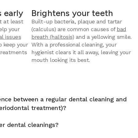
 early
Brightens your teeth
t at least
Built-up bacteria, plaque and tartar
elp your
(calculus) are common causes of
bad
al issues
breath (halitosis)
and a yellowing smile.
to keep your
With a professional cleaning, your
 treatments
hygienist clears it all away, leaving your
mouth looking its best.
rence between a regular dental cleaning and
eriodontal treatment)?
er dental cleanings?