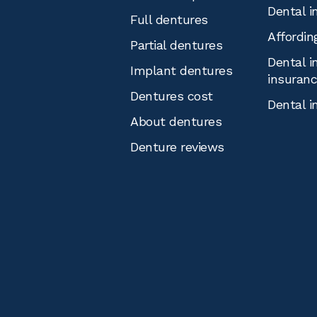
Dental i
Full dentures
Affordin
Partial dentures
Dental i
Implant dentures
insuran
Dentures cost
Dental i
About dentures
Denture reviews