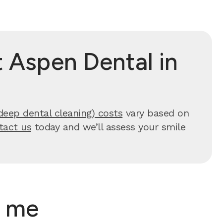
 Aspen Dental in
deep dental cleaning) costs
vary based on
tact us
today and we’ll assess your smile
r me