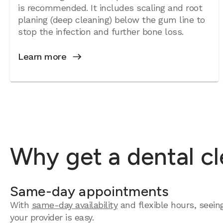
is recommended. It includes scaling and root
planing (deep cleaning) below the gum line to
stop the infection and further bone loss.
Learn more
Why get a dental cl
Same-day appointments
With
same-day availability
and flexible hours, seein
your provider is easy.