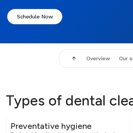
Schedule Now
Overview
Our s
Types of dental cle
Preventative hygiene