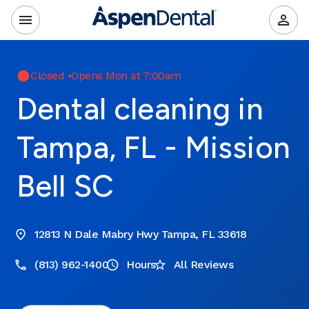
Closed
•
Opens Mon at 7:00am
Dental cleaning in
Tampa, FL - Mission
Bell SC
12813 N Dale Mabry Hwy Tampa, FL 33618
(813) 962-1400
Hours
All Reviews