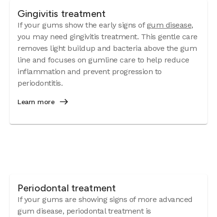
Gingivitis treatment
If your gums show the early signs of
gum disease
,
you may need gingivitis treatment. This gentle care
removes light buildup and bacteria above the gum
line and focuses on gumline care to help reduce
inflammation and prevent progression to
periodontitis.
Learn more
Periodontal treatment
If your gums are showing signs of more advanced
gum disease, periodontal treatment is