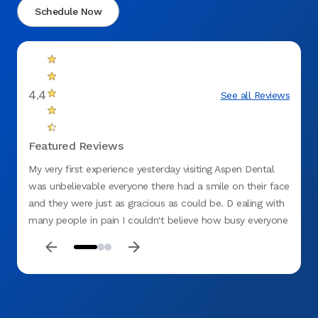
Schedule Now
4.4
See all Reviews
Featured Reviews
My very first experience yesterday visiting Aspen Dental
Perfec
was unbelievable everyone there had a smile on their face
and they were just as gracious as could be. D ealing with
many people in pain I couldn't believe how busy everyone
was, doing their jobs and yet so hospitable at the same
time I had a dr. Ramsi and his assistant Charles who did a
filling. for me and it was excellent work and Charles went
out of his way to make sure I was comfortable. He got
me a warm blanket! it just doesn't get any better than