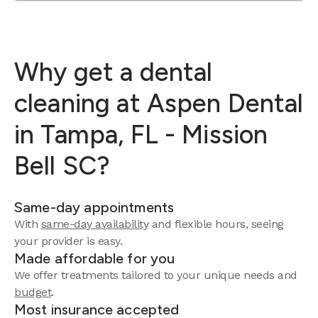
Why get a dental
cleaning at Aspen Dental
in Tampa, FL - Mission
Bell SC?
Same-day appointments
With
same-day availability
and flexible hours, seeing
your provider is easy.
Made affordable for you
We offer treatments tailored to your unique needs and
budget
.
Most insurance accepted