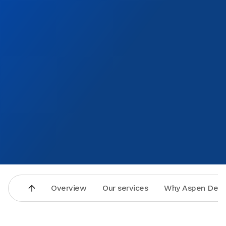
that so I think I might be coming there for my annual
cleanings and whatever else may come up but as far as
Aspen Dental I give it a number 10 Donna Erickson
Overview
Our services
Why Aspen Dent