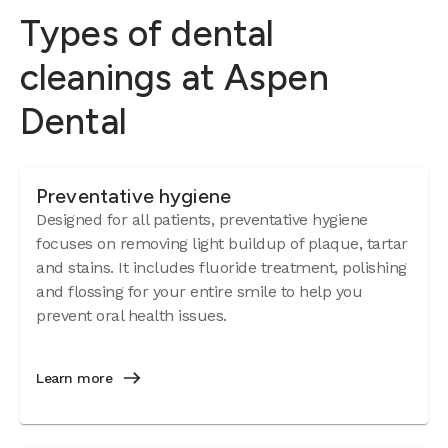
Types of dental
cleanings at Aspen
Dental
Preventative hygiene
Designed for all patients, preventative hygiene
focuses on removing light buildup of plaque, tartar
and stains. It includes fluoride treatment, polishing
and flossing for your entire smile to help you
prevent oral health issues.
Learn more