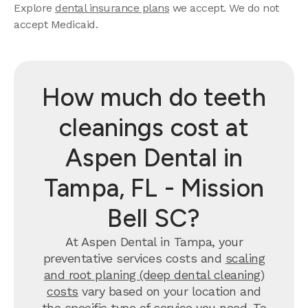
Explore
dental insurance plans
we accept. We do not
accept Medicaid.
How much do teeth
cleanings cost at
Aspen Dental in
Tampa, FL - Mission
Bell SC?
At Aspen Dental in Tampa, your
preventative services costs and
scaling
and root planing (deep dental cleaning)
costs
vary based on your location and
the specific type of service you need. To