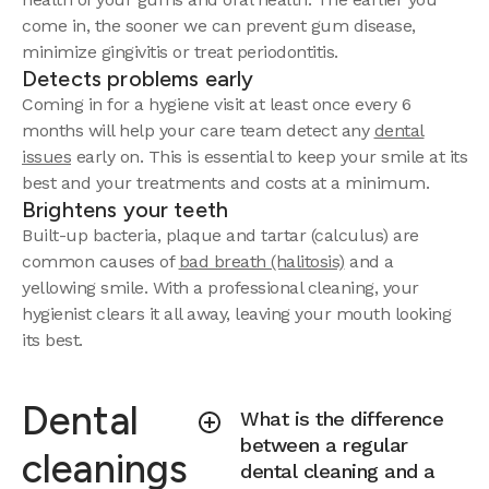
come in, the sooner we can prevent gum disease,
minimize gingivitis or treat periodontitis.
Detects problems early
Coming in for a hygiene visit at least once every 6
months will help your care team detect any
dental
issues
early on. This is essential to keep your smile at its
best and your treatments and costs at a minimum.
Brightens your teeth
Built-up bacteria, plaque and tartar (calculus) are
common causes of
bad breath (halitosis)
and a
yellowing smile. With a professional cleaning, your
hygienist clears it all away, leaving your mouth looking
its best.
Dental
What is the difference
between a regular
cleanings
dental cleaning and a