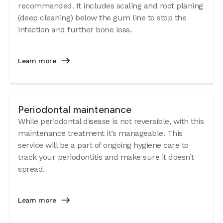
recommended. It includes scaling and root planing
(deep cleaning) below the gum line to stop the
infection and further bone loss.
Learn more
Periodontal maintenance
While periodontal disease is not reversible, with this
maintenance treatment it’s manageable. This
service will be a part of ongoing hygiene care to
track your periodontitis and make sure it doesn’t
spread.
Learn more