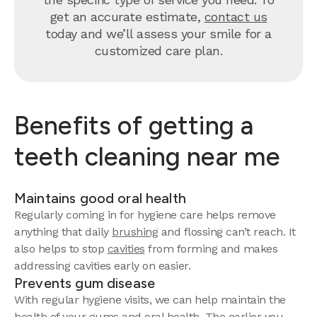
get an accurate estimate,
contact us
today and we’ll assess your smile for a
customized care plan.
Benefits of getting a
teeth cleaning near me
Maintains good oral health
Regularly coming in for hygiene care helps remove
anything that daily
brushing
and flossing can’t reach. It
also helps to stop
cavities
from forming and makes
addressing cavities early on easier.
Prevents gum disease
With regular hygiene visits, we can help maintain the
health of your gums and oral health. The earlier you