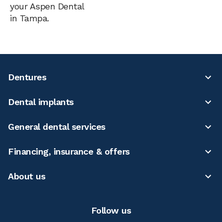
your Aspen Dental
in Tampa.
Dentures
Dental implants
General dental services
Financing, insurance & offers
About us
Follow us