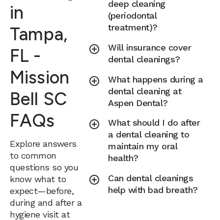
deep cleaning
in
(periodontal
treatment)?
Tampa,
Will insurance cover
FL -
dental cleanings?
Mission
What happens during a
dental cleaning at
Bell SC
Aspen Dental?
FAQs
What should I do after
a dental cleaning to
Explore answers
maintain my oral
to common
health?
questions so you
Can dental cleanings
know what to
help with bad breath?
expect—before,
during and after a
hygiene visit at