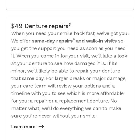
$49 Denture repairs³
When you need your smile back fast, we’ve got you.
We offer
same-day repairs⁴ and walk-in visits
so
you get the support you need as soon as you need
it. When you come in for your visit, we’ll take a look
at your denture to see how damaged it is. If it’s
minor, we’ll likely be able to repair your denture
that same day. For larger breaks or major damage,
your care team will review your options and a
timeline with you to see which is more affordable
for you: a repair or a
replacement
denture. No
matter what, we’ll do everything we can to make
sure you’re never without your smile.
Learn more