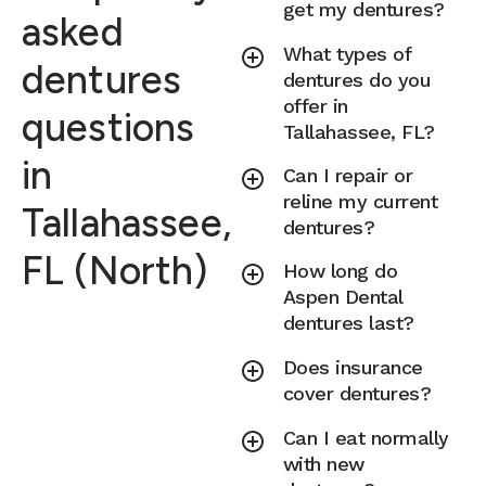
get my dentures?
asked
What types of
dentures
dentures do you
offer in
questions
Tallahassee, FL?
in
Can I repair or
reline my current
Tallahassee,
dentures?
FL (North)
How long do
Aspen Dental
dentures last?
Does insurance
cover dentures?
Can I eat normally
with new