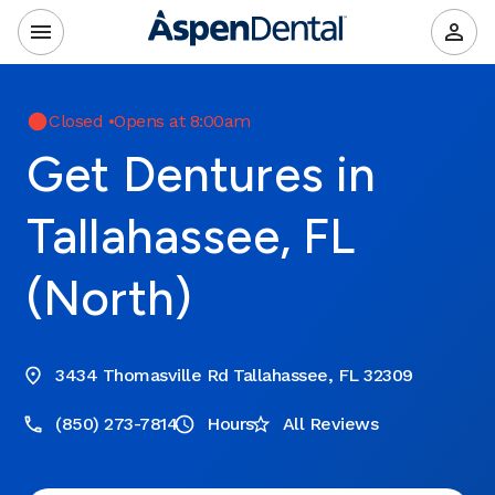
Closed
•
Opens at 8:00am
Get Dentures in
Tallahassee, FL
(North)
3434 Thomasville Rd Tallahassee, FL 32309
(850) 273-7814
Hours
All Reviews