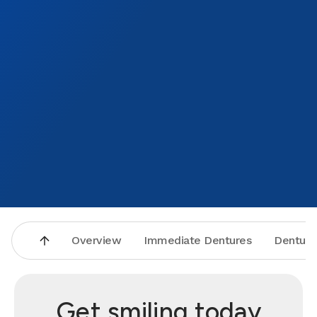
Overview
Immediate Dentures
Denture
Get smiling today