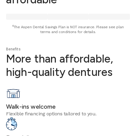
⁶The Aspen Dental Savings Plan is NOT insurance. Please see plan
terms and conditions for details.
Benefits
More than affordable,
high-quality dentures
Walk-ins welcome
Flexible financing options tailored to you.