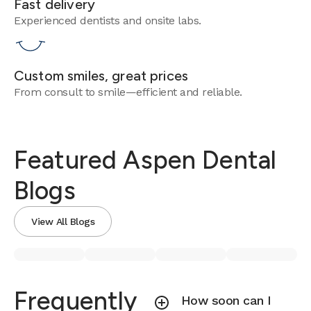
Fast delivery
Experienced dentists and onsite labs.
Custom smiles, great prices
From consult to smile—efficient and reliable.
Featured Aspen Dental
Blogs
View All Blogs
Frequently
How soon can I