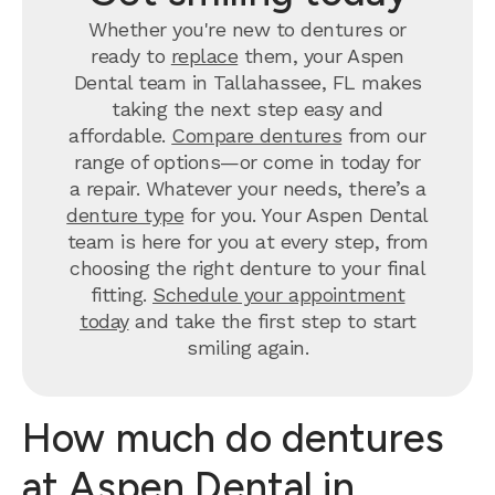
Whether you're new to dentures or
ready to
replace
them, your Aspen
Dental team in Tallahassee, FL makes
taking the next step easy and
affordable.
Compare dentures
from our
range of options—or come in today for
a repair. Whatever your needs, there’s a
denture type
for you. Your Aspen Dental
team is here for you at every step, from
choosing the right denture to your final
fitting.
Schedule your appointment
today
and take the first step to start
smiling again.
How much do dentures
at Aspen Dental in