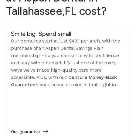
Tallahassee,FL cost?
Smile big. Spend small.
Our dentures start at just $499 per arch, with the
purchase of an Aspen Dental Savings Plan
membership¹ - so you can smile with confidence
and stay within budget. It’s just one of the many
ways we’ve made high-quality care more
accessible. Plus, with our
Denture Money-Back
Guarantee²
, your peace of mind is built right in.
Our guarantee