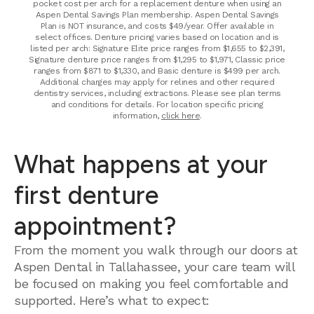
pocket cost per arch for a replacement denture when using an
Aspen Dental Savings Plan membership. Aspen Dental Savings
Plan is NOT insurance, and costs $49/year. Offer available in
select offices. Denture pricing varies based on location and is
listed per arch: Signature Elite price ranges from $1,655 to $2,391,
Signature denture price ranges from $1,295 to $1,971, Classic price
ranges from $871 to $1,330, and Basic denture is $499 per arch.
Additional charges may apply for relines and other required
dentistry services, including extractions. Please see plan terms
and conditions for details. For location specific pricing
information,
click here
.
What happens at your
first denture
appointment?
From the moment you walk through our doors at
Aspen Dental in Tallahassee, your care team will
be focused on making you feel comfortable and
supported. Here’s what to expect: