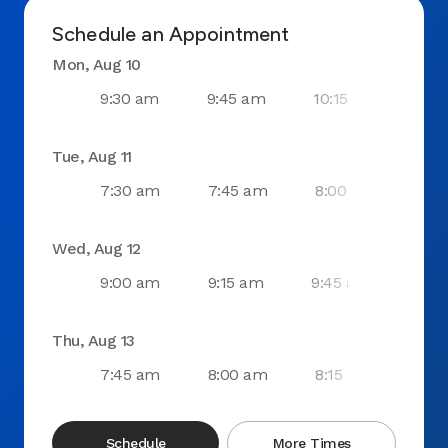
Schedule an Appointment
Mon, Aug 10
9:30 am
9:45 am
10:15 am
10
Tue, Aug 11
7:30 am
7:45 am
8:00 am
11:
Wed, Aug 12
9:00 am
9:15 am
9:45 am
10:
Thu, Aug 13
7:45 am
8:00 am
8:15 am
8:4
Schedule
More Times