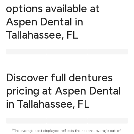
options available at
Aspen Dental in
Tallahassee, FL
Discover full dentures
pricing at Aspen Dental
in Tallahassee, FL
⁵The average cost displayed reflects the national average out-of-