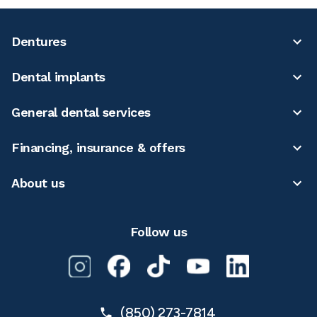
Dentures
Dental implants
General dental services
Financing, insurance & offers
About us
Follow us
(850) 273-7814