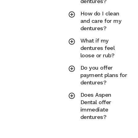
dentures?
How do I clean
and care for my
dentures?
What if my
dentures feel
loose or rub?
Do you offer
payment plans for
dentures?
Does Aspen
Dental offer
immediate
dentures?