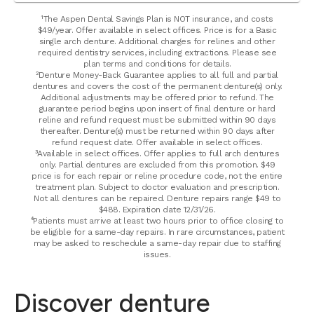
¹The Aspen Dental Savings Plan is NOT insurance, and costs
$49/year. Offer available in select offices. Price is for a Basic
single arch denture. Additional charges for relines and other
required dentistry services, including extractions. Please see
plan terms and conditions for details.
²Denture Money-Back Guarantee applies to all full and partial
dentures and covers the cost of the permanent denture(s) only.
Additional adjustments may be offered prior to refund. The
guarantee period begins upon insert of final denture or hard
reline and refund request must be submitted within 90 days
thereafter. Denture(s) must be returned within 90 days after
refund request date. Offer available in select offices.
³Available in select offices. Offer applies to full arch dentures
only. Partial dentures are excluded from this promotion. $49
price is for each repair or reline procedure code, not the entire
treatment plan. Subject to doctor evaluation and prescription.
Not all dentures can be repaired. Denture repairs range $49 to
$488. Expiration date 12/31/26.
⁴Patients must arrive at least two hours prior to office closing to
be eligible for a same-day repairs. In rare circumstances, patient
may be asked to reschedule a same-day repair due to staffing
issues.
Discover denture