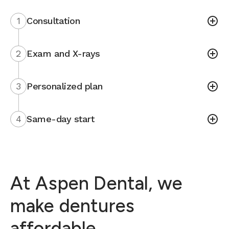
1
Consultation
2
Exam and X-rays
3
Personalized plan
4
Same-day start
At Aspen Dental, we
make dentures
affordable