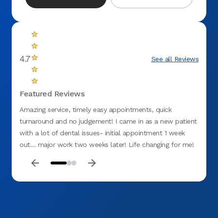
4.7
See all Reviews
Featured Reviews
Amazing service, timely easy appointments, quick
From 
turnaround and no judgement! I came in as a new patient
smile,
with a lot of dental issues- initial appointment 1 week
all a
out… major work two weeks later! Life changing for me!
welco
great v