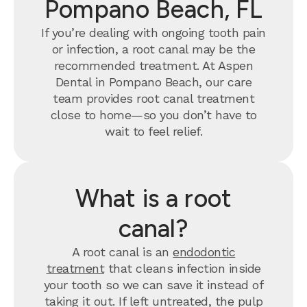
Pompano Beach, FL
If you’re dealing with ongoing tooth pain
or infection, a root canal may be the
recommended treatment. At Aspen
Dental in Pompano Beach, our care
team provides root canal treatment
close to home—so you don’t have to
wait to feel relief.
What is a root
canal?
A root canal is an
endodontic
treatment
that cleans infection inside
your tooth so we can save it instead of
taking it out. If left untreated, the pulp