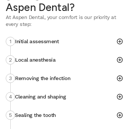
Aspen Dental?
At Aspen Dental, your comfort is our priority at
every step:
1
Initial assessment
2
Local anesthesia
3
Removing the infection
4
Cleaning and shaping
5
Sealing the tooth