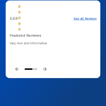
4.68
See all Reviews
Featured Reviews
Vary nice and informative
Every
amazin
I have
embarr
made 
, clea
me fee
me fe
mouth 
disapp
minute
Dental