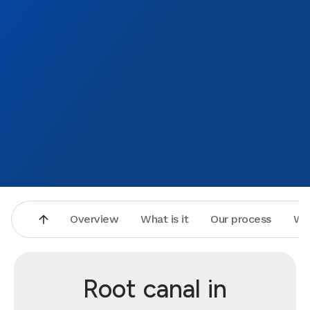
Overview
What is it
Our process
Wh
Root canal in