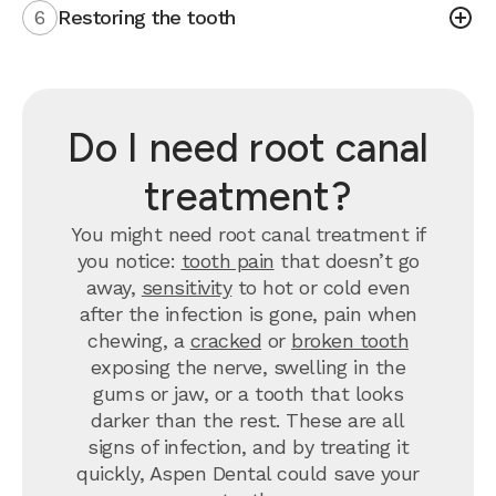
6
Restoring the tooth
Do I need root canal
treatment?
You might need root canal treatment if
you notice:
tooth pain
that doesn’t go
away,
sensitivity
to hot or cold even
after the infection is gone, pain when
chewing, a
cracked
or
broken tooth
exposing the nerve, swelling in the
gums or jaw, or a tooth that looks
darker than the rest. These are all
signs of infection, and by treating it
quickly, Aspen Dental could save your