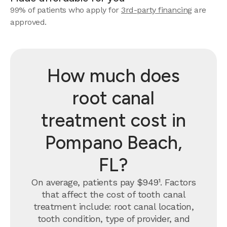
99% of patients who apply for
3rd-party financing
are
approved.
How much does
root canal
treatment cost in
Pompano Beach,
FL?
On average, patients pay $949¹. Factors
that affect the cost of tooth canal
treatment include: root canal location,
tooth condition, type of provider, and