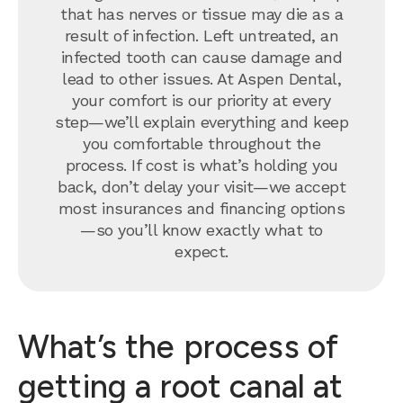
that has nerves or tissue may die as a
result of infection. Left untreated, an
infected tooth can cause damage and
lead to other issues. At Aspen Dental,
your comfort is our priority at every
step—we’ll explain everything and keep
you comfortable throughout the
process. If cost is what’s holding you
back, don’t delay your visit—we accept
most insurances and financing options
—so you’ll know exactly what to
expect.
What’s the process of
getting a root canal at