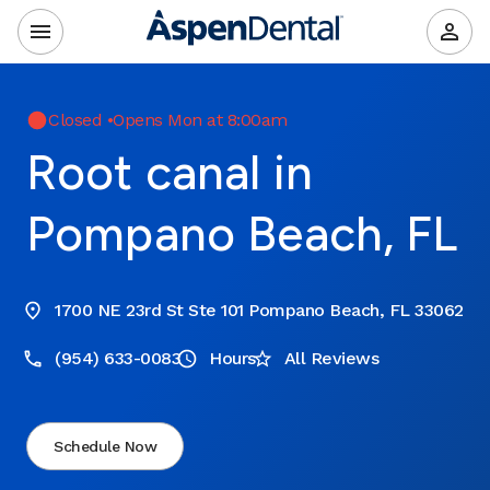
Closed
•
Opens Mon at 8:00am
Root canal in
Pompano Beach, FL
1700 NE 23rd St Ste 101 Pompano Beach, FL 33062
(954) 633-0083
Hours
All Reviews
Schedule Now