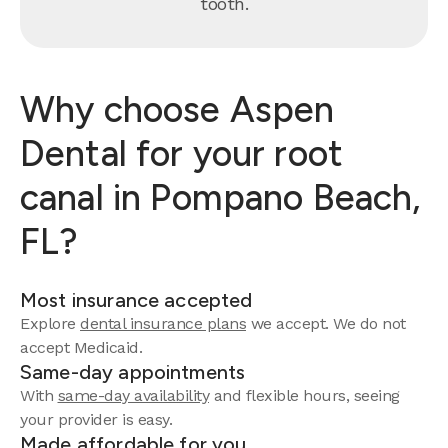
tooth.
Why choose Aspen
Dental for your root
canal in Pompano Beach,
FL?
Most insurance accepted
Explore
dental insurance plans
we accept. We do not
accept Medicaid.
Same-day appointments
With
same-day availability
and flexible hours, seeing
your provider is easy.
Made affordable for you