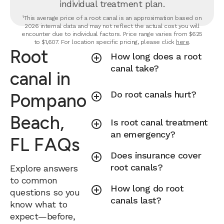
individual treatment plan.
¹This average price of a root canal is an approximation based on
2026 internal data and may not reflect the actual cost you will
encounter due to individual factors. Price range varies from $625
to $1,607. For location specific pricing, please click
here
.
Root
How long does a root
canal take?
canal in
Do root canals hurt?
Pompano
Beach,
Is root canal treatment
an emergency?
FL FAQs
Does insurance cover
root canals?
Explore answers
to common
How long do root
questions so you
canals last?
know what to
expect—before,