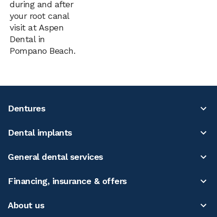
during and after
your root canal
visit at Aspen
Dental in
Pompano Beach.
Dentures
Dental implants
General dental services
Financing, insurance & offers
About us