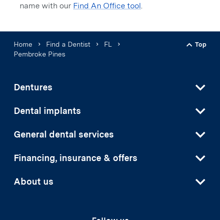
name with our
Find An Office tool
.
Home
Find a Dentist
FL
Top
Back t
Pembroke Pines
Dentures
Dental implants
General dental services
Financing, insurance & offers
About us