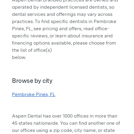
operated by independent licensed dentists, so
dental services and offerings may vary across
practices. To find specific dentists in Pembroke
Pines, FL, see pricing and offers, read office-
specific reviews, or learn about insurance and
financing options available, please choose from
the list of office(s)
below.
Browse by city
Pembroke Pines, FL
Aspen Dental has over 1000 offices in more than
45 states nationwide. You can find another one of
our offices using a zip code, city name, or state