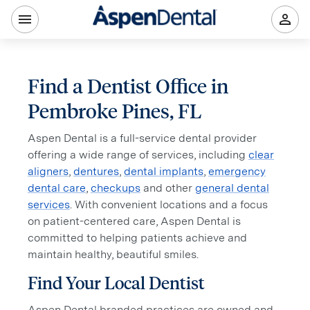
Find a Dentist Office in
Pembroke Pines, FL
Aspen Dental is a full-service dental provider
offering a wide range of services, including
clear
aligners
,
dentures
,
dental implants
,
emergency
dental care
,
checkups
and other
general dental
services
. With convenient locations and a focus
on patient-centered care, Aspen Dental is
committed to helping patients achieve and
maintain healthy, beautiful smiles.
Find Your Local Dentist
Aspen Dental branded practices are owned and