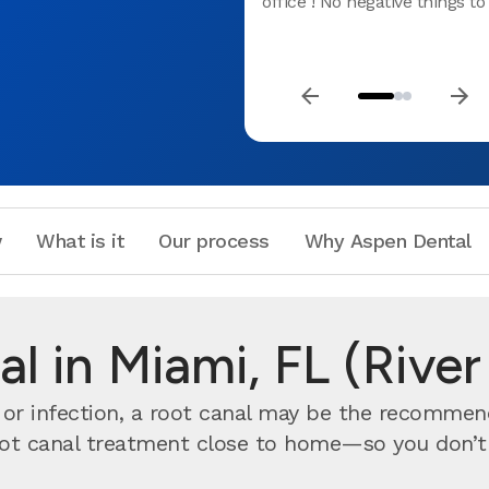
office ! No negative things to 
w
What is it
Our process
Why Aspen Dental
l in Miami, FL (Rive
n or infection, a root canal may be the recomme
ot canal treatment close to home—so you don’t ha