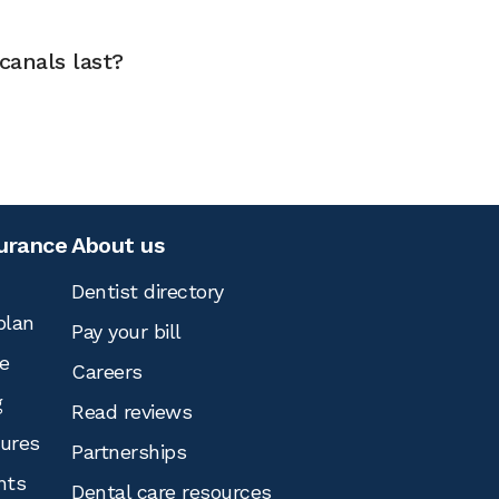
canals last?
surance
About us
Dentist directory
plan
Pay your bill
e
Careers
g
Read reviews
tures
Partnerships
nts
Dental care resources