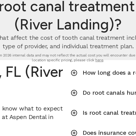
ot canal treatment 
(River Landing)?
hat affect the cost of tooth canal treatment incl
type of provider, and individual treatment plan.
n 2026 internal data and may not reflect the actual cost you will encounter due to
location specific pricing, please click
here
.
 FL (River
How long does a r
Do root canals hu
u know what to expect
Is root canal tre
t at Aspen Dental in
Does insurance co