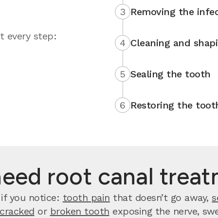
3
Removing the infec
t every step:
4
Cleaning and shap
5
Sealing the tooth
6
Restoring the toot
need root canal trea
if you notice:
tooth pain
that doesn’t go away,
s
cracked
or
broken tooth
exposing the nerve, swel