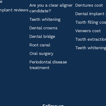
ce
Are you a clear aligner
Dentures cost
mplant reviews
candidate?
Dental implant 
Teeth whitening
Tooth filling co
Dental crowns
Veneers cost
Dental bridge
Tooth extractio
Root canal
Teeth whitenin
Oral surgery
Periodontal disease
treatment