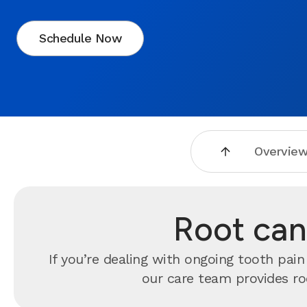
Schedule Now
Overvie
Root cana
If you’re dealing with ongoing tooth pai
our care team provides ro