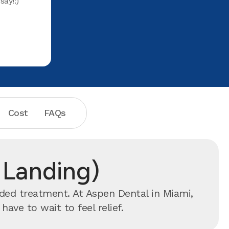
say!:)
PIX on IG
TY to all 
Office. 
Cost
FAQs
r Landing)
nded treatment. At Aspen Dental in Miami,
ve to wait to feel relief.