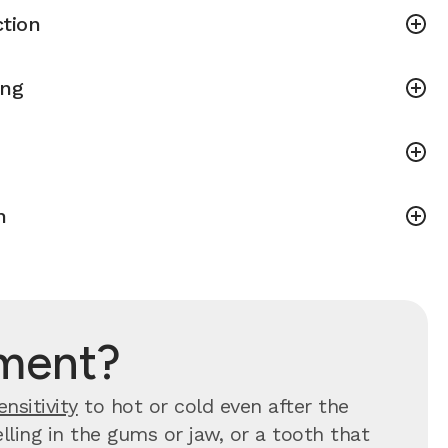
tion
ing
h
tment?
ensitivity
to hot or cold even after the
ling in the gums or jaw, or a tooth that