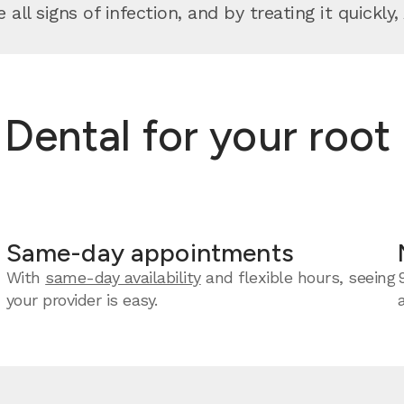
 all signs of infection, and by treating it quickl
ntal for your root c
Same-day appointments
With
same-day availability
and flexible hours, seeing
your provider is easy.