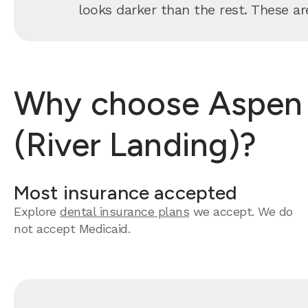
looks darker than the rest. These are
Why choose Aspen De
(River Landing)?
Most insurance accepted
Explore
dental insurance plans
we accept. We do
not accept Medicaid.