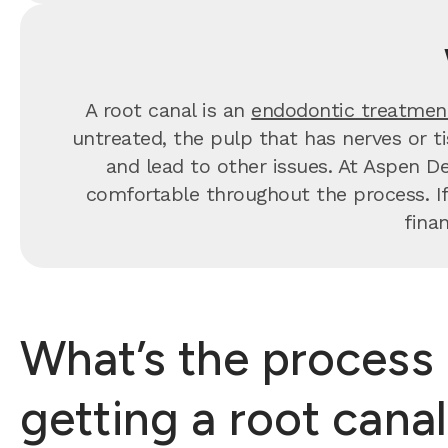
A root canal is an
endodontic treatmen
untreated, the pulp that has nerves or t
and lead to other issues. At Aspen De
comfortable throughout the process. If
fina
What’s the process 
getting a root cana