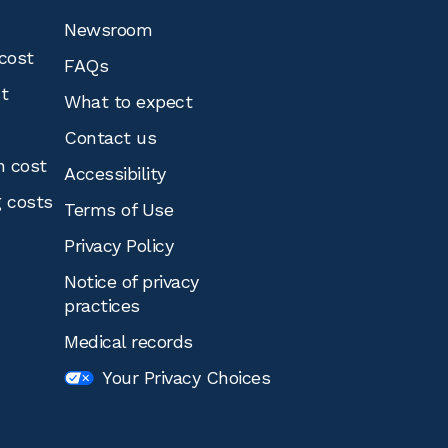
Newsroom
cost
FAQs
st
What to expect
Contact us
n cost
Accessibility
g costs
Terms of Use
Privacy Policy
Notice of privacy
practices
Medical records
Your Privacy Choices