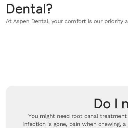
Dental?
At Aspen Dental, your comfort is our priority a
Do I 
You might need root canal treatment 
infection is gone, pain when chewing, a