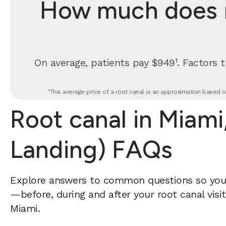
How much does ro
On average, patients pay $949¹. Factors t
¹This average price of a root canal is an approximation based o
Root canal in Miami,
Landing) FAQs
Explore answers to common questions so yo
—before, during and after your root canal visi
Miami.