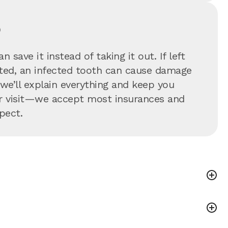
?
 save it instead of taking it out. If left
eated, an infected tooth can cause damage
—we’ll explain everything and keep you
our visit—we accept most insurances and
pect.