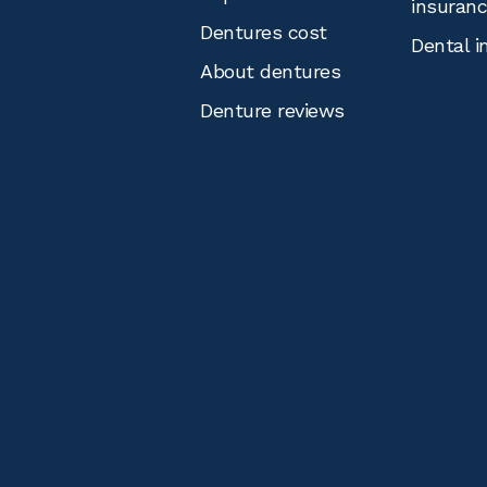
insuran
Dentures cost
Dental i
About dentures
Denture reviews