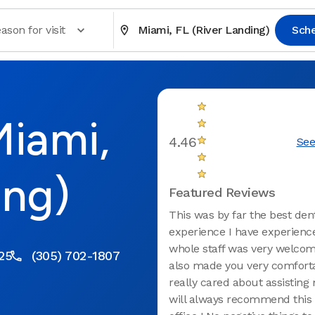
ason for visit
Miami, FL (River Landing)
Sch
Miami,
4.46
See
ing)
Featured Reviews
This was by far the best den
experience I have experienc
whole staff was very welcom
25
(305) 702-1807
also made you very comfort
really cared about assisting 
will always recommend this 