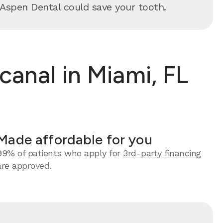
y, Aspen Dental could save your tooth.
anal in Miami, FL
Made affordable for you
99% of patients who apply for
3rd-party financing
are approved.