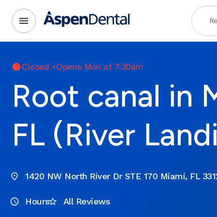
Re
Closed
•
Opens Mon at 7:30am
Root canal in 
FL (River Land
1420 NW North River Dr STE 170 Miami, FL 331
Hours
All Reviews