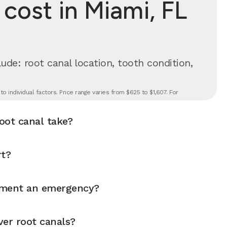
cost in Miami, FL
ude: root canal location, tooth condition,
 individual factors. Price range varies from $625 to $1,607. For
oot canal take?
rt?
atment an emergency?
ver root canals?