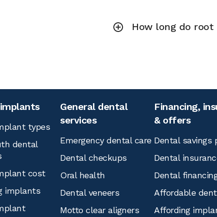
How long do root 
 implants
General dental
Financing, in
services
& offers
mplant types
Emergency dental care
Dental savings 
th dental
s
Dental checkups
Dental insuranc
mplant cost
Oral health
Dental financin
g implants
Dental veneers
Affordable den
mplant
Motto clear aligners
Affording impla