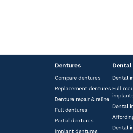
Dentures
Dental
Compare dentures
Dental i
Replacement dentures
Full mou
implant
Denture repair & reline
Dental i
Full dentures
Affordin
Partial dentures
Dental i
Implant dentures