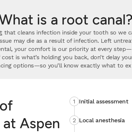
What is a root canal
t
that cleans infection inside your tooth so we can
issue may die as a result of infection. Left untr
ntal, your comfort is our priority at every step
 cost is what’s holding you back, don’t delay y
ncing options—so you’ll know exactly what to ex
of
1
Initial assessment
l at Aspen
2
Local anesthesia