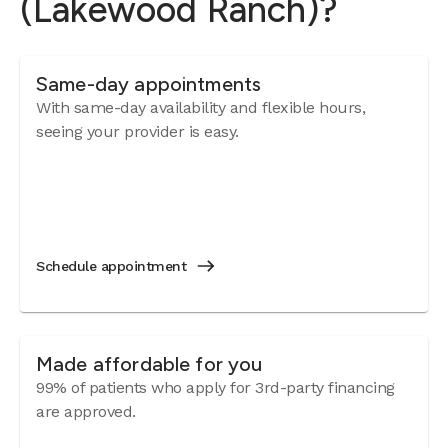
(Lakewood Ranch)?
Same-day appointments
With same-day availability and flexible hours,
seeing your provider is easy.
Schedule appointment
Made affordable for you
99% of patients who apply for 3rd-party financing
are approved.