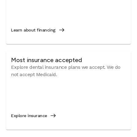
Learn about financing
Most insurance accepted
Explore dental insurance plans we accept. We do
not accept Medicaid.
Explore insurance