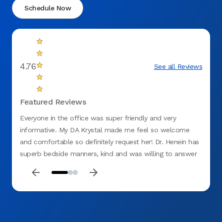
Schedule Now
4.76
See all Reviews
Featured Reviews
Everyone in the office was super friendly and very
Excell
informative. My DA Krystal made me feel so welcome
Cleanl
and comfortable so definitely request her! Dr. Henein has
superb bedside manners, kind and was willing to answer
all my questions to the fullest. Highly recommend this
office.