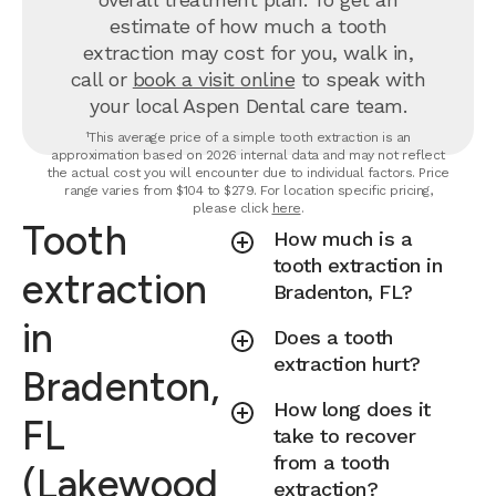
estimate of how much a tooth
extraction may cost for you, walk in,
call or
book a visit online
to speak with
your local Aspen Dental care team.
¹This average price of a simple tooth extraction is an
approximation based on 2026 internal data and may not reflect
the actual cost you will encounter due to individual factors. Price
range varies from $104 to $279. For location specific pricing,
please click
here
.
Tooth
How much is a
tooth extraction in
extraction
Bradenton, FL?
in
Does a tooth
extraction hurt?
Bradenton,
How long does it
FL
take to recover
from a tooth
(Lakewood
extraction?