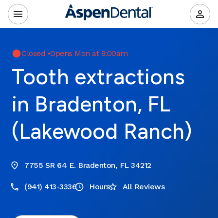
Closed
•
Opens Mon at 8:00am
Tooth extractions
in Bradenton, FL
(Lakewood Ranch)
7755 SR 64 E. Bradenton, FL 34212
(941) 413-3336
Hours
All Reviews