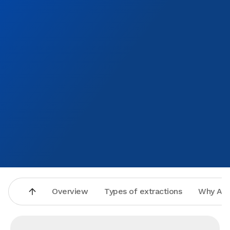
Overview
Types of extractions
Why Asp