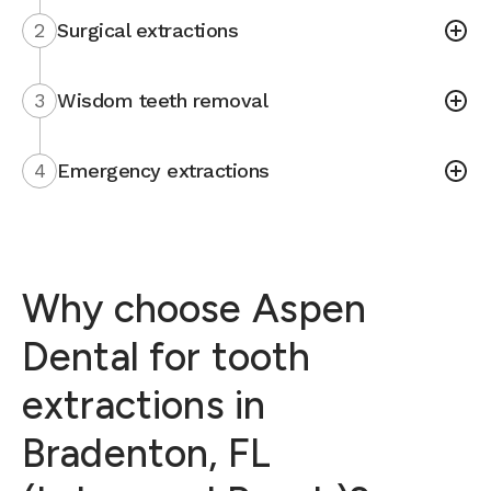
2
Surgical extractions
3
Wisdom teeth removal
4
Emergency extractions
Why choose Aspen
Dental for tooth
extractions in
Bradenton, FL