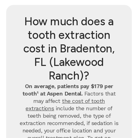
How much does a
tooth extraction
cost in Bradenton,
FL (Lakewood
Ranch)?
On average, patients pay $179 per
tooth¹ at Aspen Dental.
Factors that
may affect
the cost of tooth
extractions
include the number of
teeth being removed, the type of
extraction recommended, if sedation is
needed, your office location and your
overall treatment plan. To get an