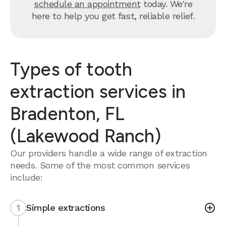
schedule an appointment
today. We're
here to help you get fast, reliable relief.
Types of tooth
extraction services in
Bradenton, FL
(Lakewood Ranch)
Our providers handle a wide range of extraction
needs. Some of the most common services
include:
1
Simple extractions