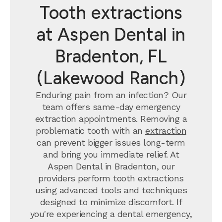
Tooth extractions
at Aspen Dental in
Bradenton, FL
(Lakewood Ranch)
Enduring pain from an infection? Our
team offers same-day emergency
extraction appointments. Removing a
problematic tooth with an
extraction
can prevent bigger issues long-term
and bring you immediate relief. At
Aspen Dental in Bradenton, our
providers perform tooth extractions
using advanced tools and techniques
designed to minimize discomfort. If
you're experiencing a dental emergency,