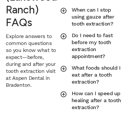
Ranch)
When can I stop
using gauze after
FAQs
tooth extraction?
Do I need to fast
Explore answers to
before my tooth
common questions
extraction
so you know what to
appointment?
expect—before,
during and after your
What foods should I
tooth extraction visit
eat after a tooth
at Aspen Dental in
extraction?
Bradenton.
How can I speed up
healing after a tooth
extraction?