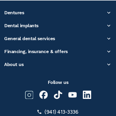
Dentures
Dental implants
General dental services
Financing, insurance & offers
About us
Follow us
(941) 413-3336