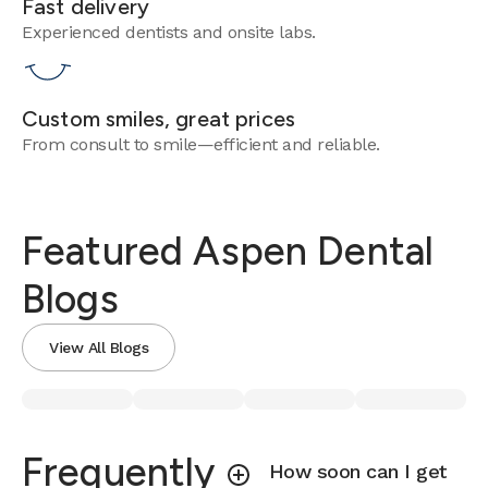
Fast delivery
Experienced dentists and onsite labs.
Custom smiles, great prices
From consult to smile—efficient and reliable.
Featured Aspen Dental
Blogs
View All Blogs
Frequently
How soon can I get