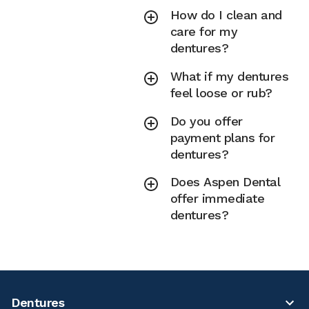
How do I clean and
care for my
dentures?
What if my dentures
feel loose or rub?
Do you offer
payment plans for
dentures?
Does Aspen Dental
offer immediate
dentures?
Dentures