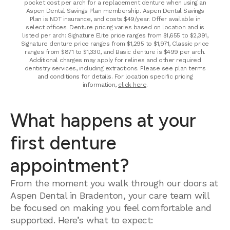
pocket cost per arch for a replacement denture when using an
Aspen Dental Savings Plan membership. Aspen Dental Savings
Plan is NOT insurance, and costs $49/year. Offer available in
select offices. Denture pricing varies based on location and is
listed per arch: Signature Elite price ranges from $1,655 to $2,391,
Signature denture price ranges from $1,295 to $1,971, Classic price
ranges from $871 to $1,330, and Basic denture is $499 per arch.
Additional charges may apply for relines and other required
dentistry services, including extractions. Please see plan terms
and conditions for details. For location specific pricing
information,
click here
.
What happens at your
first denture
appointment?
From the moment you walk through our doors at
Aspen Dental in Bradenton, your care team will
be focused on making you feel comfortable and
supported. Here’s what to expect: