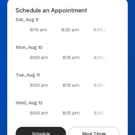
Schedule an Appointment
Sat, Aug 8
8:15 am
8:30 am
8:45 am
9:0
Mon, Aug 10
8:00 am
8:15 am
8:30 am
8:4
Tue, Aug 11
8:00 am
8:15 am
8:30 am
8:4
Wed, Aug 12
8:00 am
8:15 am
8:30 am
8:4
Schedule
More Times