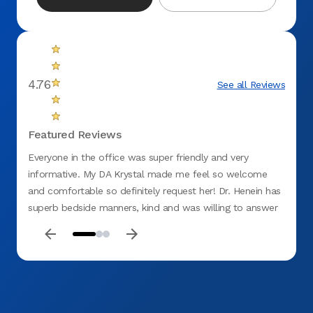
4.76
See all Reviews
Featured Reviews
Everyone in the office was super friendly and very
Excell
informative. My DA Krystal made me feel so welcome
Cleanl
and comfortable so definitely request her! Dr. Henein has
superb bedside manners, kind and was willing to answer
all my questions to the fullest. Highly recommend this
office.