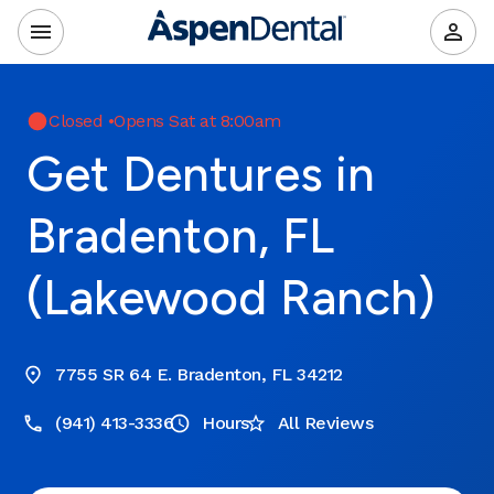
Closed
•
Opens Sat at 8:00am
Get Dentures in
Bradenton, FL
(Lakewood Ranch)
7755 SR 64 E. Bradenton, FL 34212
(941) 413-3336
Hours
All Reviews