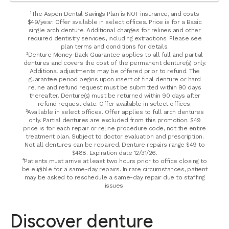
¹The Aspen Dental Savings Plan is NOT insurance, and costs
$49/year. Offer available in select offices. Price is for a Basic
single arch denture. Additional charges for relines and other
required dentistry services, including extractions. Please see
plan terms and conditions for details.
²Denture Money-Back Guarantee applies to all full and partial
dentures and covers the cost of the permanent denture(s) only.
Additional adjustments may be offered prior to refund. The
guarantee period begins upon insert of final denture or hard
reline and refund request must be submitted within 90 days
thereafter. Denture(s) must be returned within 90 days after
refund request date. Offer available in select offices.
³Available in select offices. Offer applies to full arch dentures
only. Partial dentures are excluded from this promotion. $49
price is for each repair or reline procedure code, not the entire
treatment plan. Subject to doctor evaluation and prescription.
Not all dentures can be repaired. Denture repairs range $49 to
$488. Expiration date 12/31/26.
⁴Patients must arrive at least two hours prior to office closing to
be eligible for a same-day repairs. In rare circumstances, patient
may be asked to reschedule a same-day repair due to staffing
issues.
Discover denture