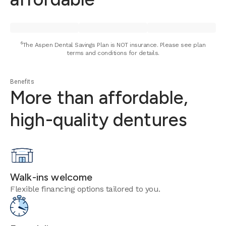
⁶The Aspen Dental Savings Plan is NOT insurance. Please see plan
terms and conditions for details.
Benefits
More than affordable,
high-quality dentures
Walk-ins welcome
Flexible financing options tailored to you.