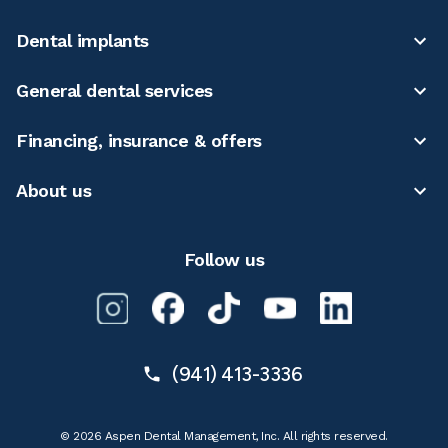
Dental implants
General dental services
Financing, insurance & offers
About us
Follow us
(941) 413-3336
© 2026 Aspen Dental Management, Inc. All rights reserved.