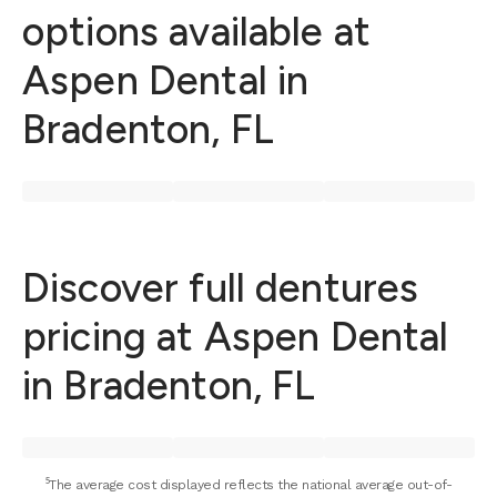
options available at
Aspen Dental in
Bradenton, FL
Discover full dentures
pricing at Aspen Dental
in Bradenton, FL
⁵The average cost displayed reflects the national average out-of-