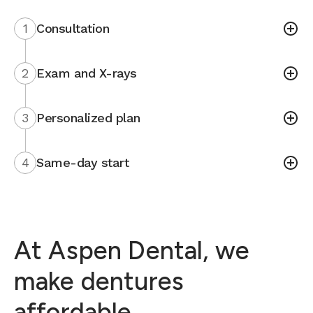
1
Consultation
2
Exam and X-rays
3
Personalized plan
4
Same-day start
At Aspen Dental, we
make dentures
affordable