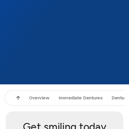
Overview
Immediate Dentures
Denture
Get smiling today