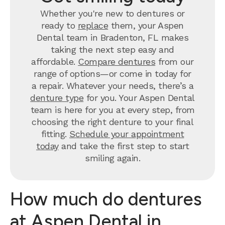
Whether you're new to dentures or
ready to
replace
them, your Aspen
Dental team in Bradenton, FL makes
taking the next step easy and
affordable.
Compare dentures
from our
range of options—or come in today for
a repair. Whatever your needs, there’s a
denture type
for you. Your Aspen Dental
team is here for you at every step, from
choosing the right denture to your final
fitting.
Schedule your appointment
today
and take the first step to start
smiling again.
How much do dentures
at Aspen Dental in