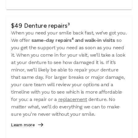
$49 Denture repairs³
When you need your smile back fast, we’ve got you.
We offer
same-day repairs⁴ and walk-in visits
so
you get the support you need as soon as you need
it. When you come in for your visit, we’ll take a look
at your denture to see how damaged it is. If it’s
minor, we’ll likely be able to repair your denture
that same day. For larger breaks or major damage,
your care team will review your options and a
timeline with you to see which is more affordable
for you: a repair or a
replacement
denture. No
matter what, we’ll do everything we can to make
sure you’re never without your smile.
Learn more