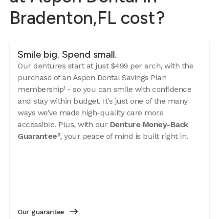
Bradenton,FL cost?
Smile big. Spend small.
Our dentures start at just $499 per arch, with the
purchase of an Aspen Dental Savings Plan
membership¹ - so you can smile with confidence
and stay within budget. It’s just one of the many
ways we’ve made high-quality care more
accessible. Plus, with our
Denture Money-Back
Guarantee²
, your peace of mind is built right in.
Our guarantee