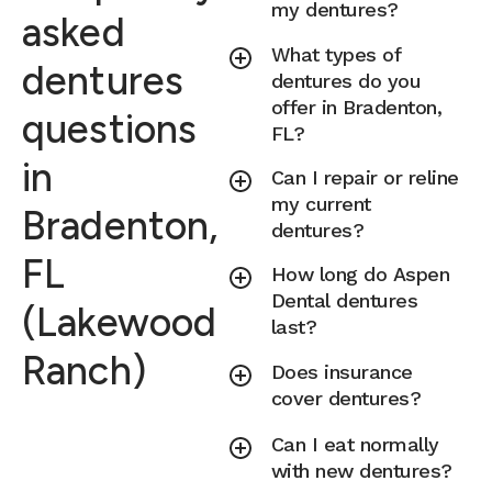
my dentures?
asked
What types of
dentures
dentures do you
offer in Bradenton,
questions
FL?
in
Can I repair or reline
my current
Bradenton,
dentures?
FL
How long do Aspen
Dental dentures
(Lakewood
last?
Ranch)
Does insurance
cover dentures?
Can I eat normally
with new dentures?