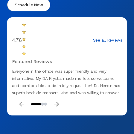
Schedule Now
4.76
See all Reviews
Featured Reviews
Everyone in the office was super friendly and very
Excell
informative. My DA Krystal made me feel so welcome
Cleanl
and comfortable so definitely request her! Dr. Henein has
superb bedside manners, kind and was willing to answer
all my questions to the fullest. Highly recommend this
office.