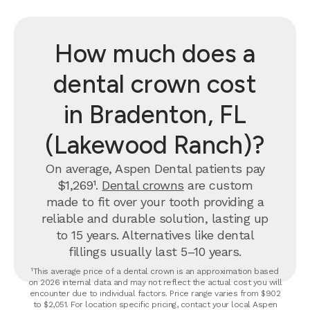
How much does a
dental crown cost
in Bradenton, FL
(Lakewood Ranch)?
On average, Aspen Dental patients pay
$1,269¹.
Dental crowns
are custom
made to fit over your tooth providing a
reliable and durable solution, lasting up
to 15 years. Alternatives like dental
fillings usually last 5–10 years.
¹This average price of a dental crown is an approximation based
on 2026 internal data and may not reflect the actual cost you will
encounter due to individual factors. Price range varies from $902
to $2,051. For location specific pricing, contact your local Aspen