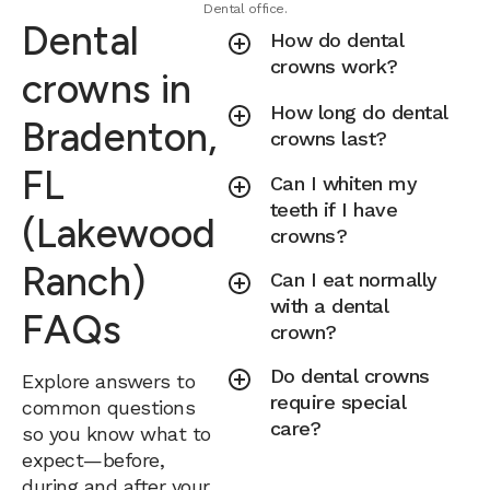
Dental office.
Dental
How do dental
crowns work?
crowns in
How long do dental
Bradenton,
crowns last?
FL
Can I whiten my
teeth if I have
(Lakewood
crowns?
Ranch)
Can I eat normally
with a dental
FAQs
crown?
Do dental crowns
Explore answers to
require special
common questions
care?
so you know what to
expect—before,
during and after your