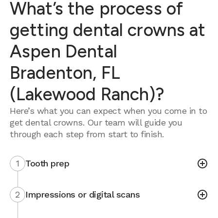
What’s the process of
getting dental crowns at
Aspen Dental
Bradenton, FL
(Lakewood Ranch)?
Here’s what you can expect when you come in to
get dental crowns. Our team will guide you
through each step from start to finish.
1
Tooth prep
2
Impressions or digital scans