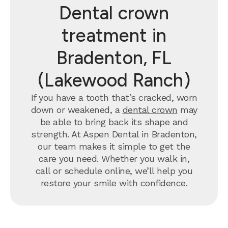
Dental crown
treatment in
Bradenton, FL
(Lakewood Ranch)
If you have a tooth that’s cracked, worn
down or weakened, a
dental crown
may
be able to bring back its shape and
strength. At Aspen Dental in Bradenton,
our team makes it simple to get the
care you need. Whether you walk in,
call or schedule online, we’ll help you
restore your smile with confidence.