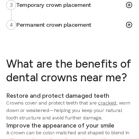
3
Temporary crown placement
4
Permanent crown placement
What are the benefits of
dental crowns near me?
Restore and protect damaged teeth
Crowns cover and protect teeth that are
cracked
, worn
down or weakened—helping you keep your natural
tooth structure and avoid further damage.
Improve the appearance of your smile
A crown can be color-matched and shaped to blend in