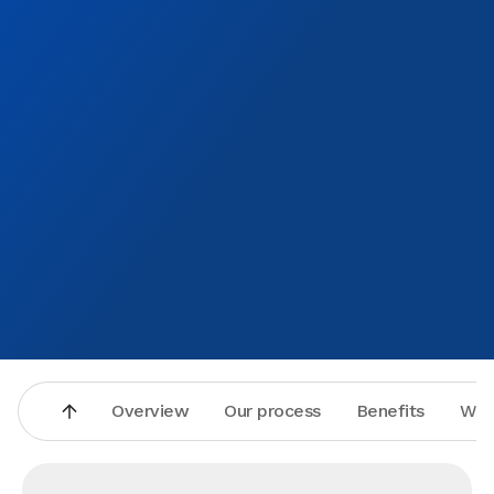
Overview
Our process
Benefits
Why