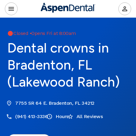
Closed
•
Opens Fri at 8:00am
Dental crowns in
Bradenton, FL
(Lakewood Ranch)
7755 SR 64 E. Bradenton, FL 34212
(941) 413-3336
Hours
All Reviews