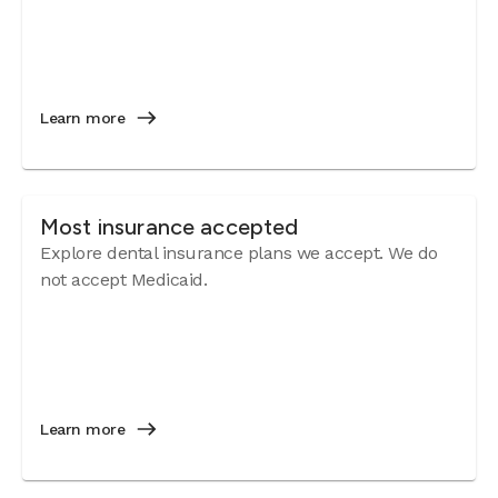
Learn more
Most insurance accepted
Explore dental insurance plans we accept. We do
not accept Medicaid.
Learn more