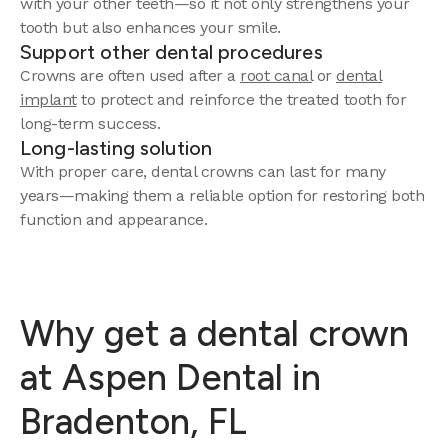
with your other teeth—so it not only strengthens your
tooth but also enhances your smile.
Support other dental procedures
Crowns are often used after a
root canal
or
dental
implant
to protect and reinforce the treated tooth for
long-term success.
Long-lasting solution
With proper care, dental crowns can last for many
years—making them a reliable option for restoring both
function and appearance.
Why get a dental crown
at Aspen Dental in
Bradenton, FL