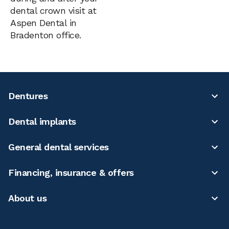
dental crown visit at
Aspen Dental in
Bradenton office.
Dentures
Dental implants
General dental services
Financing, insurance & offers
About us