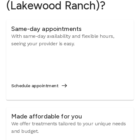
(Lakewood Ranch)?
Same-day appointments
With same-day availability and flexible hours,
seeing your provider is easy.
Schedule appointment
Made affordable for you
We offer treatments tailored to your unique needs
and budget.