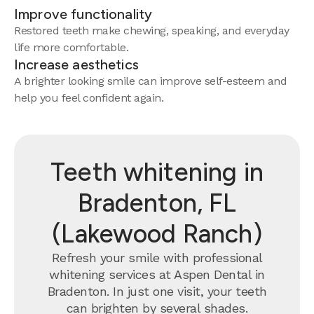
Improve functionality
Restored teeth make chewing, speaking, and everyday
life more comfortable.
Increase aesthetics
A brighter looking smile can improve self-esteem and
help you feel confident again.
Teeth whitening in
Bradenton, FL
(Lakewood Ranch)
Refresh your smile with professional
whitening services at Aspen Dental in
Bradenton. In just one visit, your teeth
can brighten by several shades.