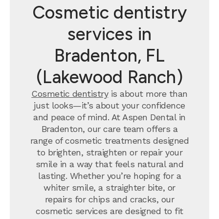
Cosmetic dentistry
services in
Bradenton, FL
(Lakewood Ranch)
Cosmetic dentistry
is about more than
just looks—it’s about your confidence
and peace of mind. At Aspen Dental in
Bradenton, our care team offers a
range of cosmetic treatments designed
to brighten, straighten or repair your
smile in a way that feels natural and
lasting. Whether you’re hoping for a
whiter smile, a straighter bite, or
repairs for chips and cracks, our
cosmetic services are designed to fit