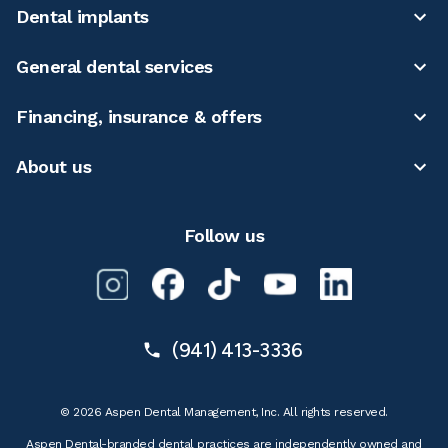
Dental implants
General dental services
Financing, insurance & offers
About us
Follow us
(941) 413-3336
© 2026 Aspen Dental Management, Inc. All rights reserved.
Aspen Dental-branded dental practices are independently owned and