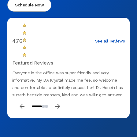
Schedule Now
4.76
See all Reviews
Featured Reviews
Everyone in the office was super friendly and very
Excell
informative. My DA Krystal made me feel so welcome
Cleanl
and comfortable so definitely request her! Dr. Henein has
superb bedside manners, kind and was willing to answer
all my questions to the fullest. Highly recommend this
office.