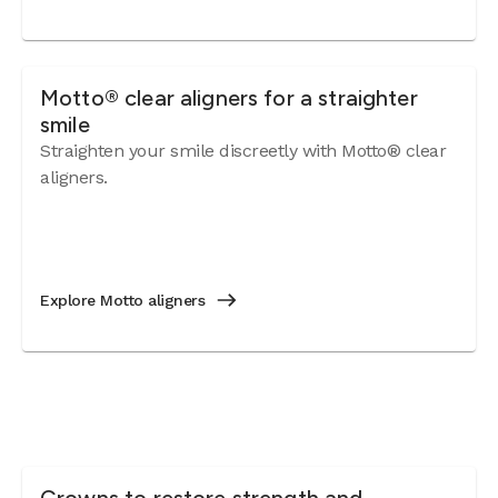
Motto® clear aligners for a straighter
smile
Straighten your smile discreetly with Motto® clear
aligners.
Explore Motto aligners