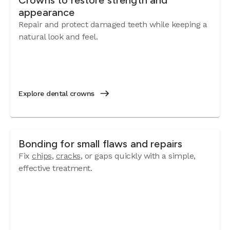
Crowns to restore strength and
appearance
Repair and protect damaged teeth while keeping a
natural look and feel.
Explore dental crowns
Bonding for small flaws and repairs
Fix
chips
,
cracks
, or gaps quickly with a simple,
effective treatment.