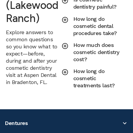
(Lakewood
dentistry painful?
Ranch)
How long do
cosmetic dental
Explore answers to
procedures take?
common questions
How much does
so you know what to
cosmetic dentistry
expect—before,
cost?
during and after your
cosmetic dentistry
How long do
visit at Aspen Dental
cosmetic
in Bradenton, FL.
treatments last?
Dentures