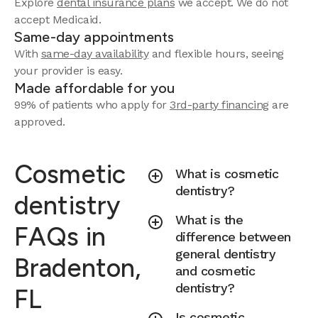
Explore
dental insurance plans
we accept.
We do not
accept Medicaid.
Same-day appointments
With
same-day availability
and flexible hours, seeing
your provider is easy.
Made affordable for you
99% of patients who apply for
3rd-party financing
are
approved.
Cosmetic
What is cosmetic
dentistry?
dentistry
What is the
FAQs in
difference between
general dentistry
Bradenton,
and cosmetic
dentistry?
FL
Is cosmetic