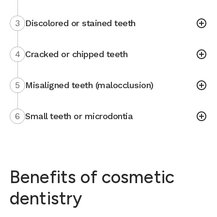
3
Discolored or stained teeth
4
Cracked or chipped teeth
5
Misaligned teeth (malocclusion)
6
Small teeth or microdontia
Benefits of cosmetic
dentistry