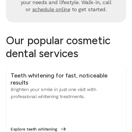
your needs and lifestyle. Walk-in, call
or
schedule online
to get started.
Our popular cosmetic
dental services
Teeth whitening for fast, noticeable
results
Brighten your smile in just one visit with
professional whitening treatments.
Explore teeth whitening