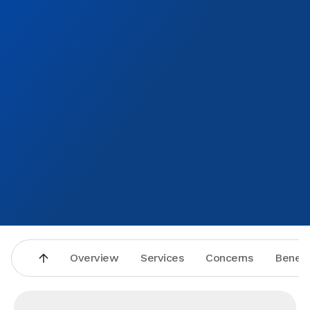
Overview
Services
Concerns
Benefi