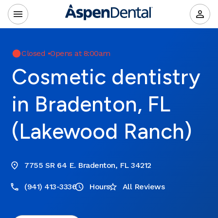
Closed
•
Opens at 8:00am
Cosmetic dentistry
in Bradenton, FL
(Lakewood Ranch)
7755 SR 64 E. Bradenton, FL 34212
(941) 413-3336
Hours
All Reviews