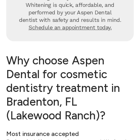
Whitening is quick, affordable, and
performed by your Aspen Dental
dentist with safety and results in mind.
Schedule an appointment today.
Why choose Aspen
Dental for cosmetic
dentistry treatment in
Bradenton, FL
(Lakewood Ranch)?
Most insurance accepted