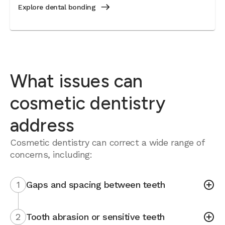
Explore dental bonding
What issues can
cosmetic dentistry
address
Cosmetic dentistry can correct a wide range of
concerns, including:
1
Gaps and spacing between teeth
2
Tooth abrasion or sensitive teeth