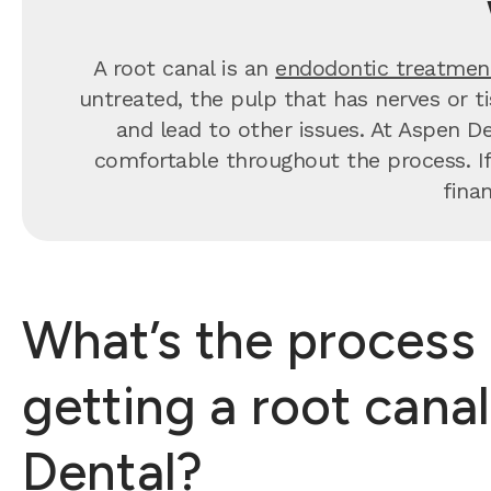
A root canal is an
endodontic treatmen
untreated, the pulp that has nerves or t
and lead to other issues. At Aspen De
comfortable throughout the process. If
fina
What’s the process 
getting a root cana
Dental?