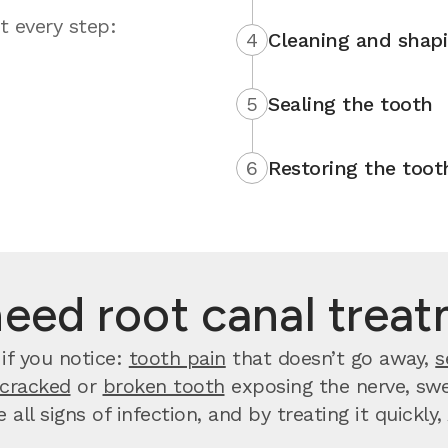
t every step:
4
Cleaning and shap
5
Sealing the tooth
6
Restoring the toot
need root canal trea
if you notice:
tooth pain
that doesn’t go away,
s
cracked
or
broken tooth
exposing the nerve, swel
 all signs of infection, and by treating it quickl