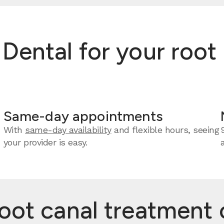
ntal for your root c
Same-day appointments
With
same-day availability
and flexible hours, seeing
your provider is easy.
t canal treatment c