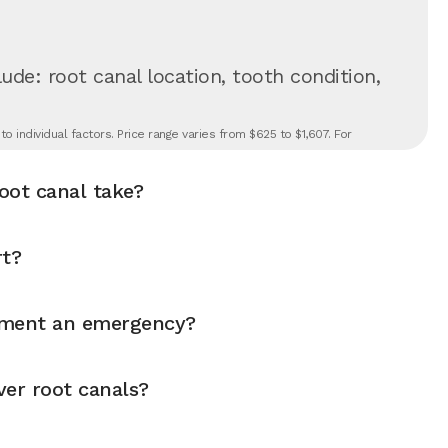
ude: root canal location, tooth condition,
 individual factors. Price range varies from $625 to $1,607. For
oot canal take?
rt?
atment an emergency?
ver root canals?