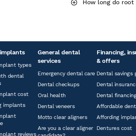
How long do root 
 implants
General dental
Financing, in
services
& offers
mplant types
Emergency dental care
Dental savings 
th dental
s
Dental checkups
Dental insuranc
mplant cost
Oral health
Dental financin
g implants
Dental veneers
Affordable den
mplant
Motto clear aligners
Affording impla
ce
Are you a clear aligner
Dentures cost
mplant reviews
candidate?