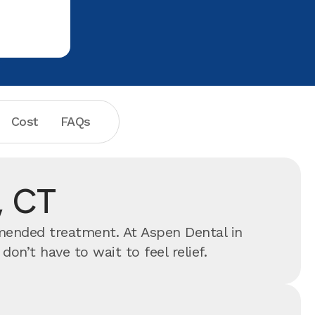
Cost
FAQs
, CT
mmended treatment. At Aspen Dental in
n’t have to wait to feel relief.