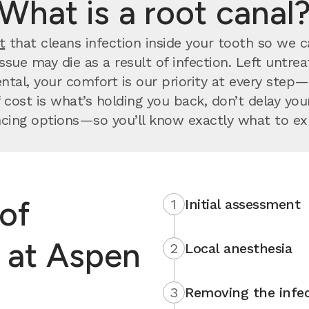
What is a root canal
t
that cleans infection inside your tooth so we can
issue may die as a result of infection. Left untr
ntal, your comfort is our priority at every step
 cost is what’s holding you back, don’t delay y
ncing options—so you’ll know exactly what to ex
of
1
Initial assessment
l at Aspen
2
Local anesthesia
3
Removing the infec