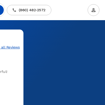
(860) 482-2572
 all Reviews
rful!
Very well
First time
time and 
experienc
helpful 
Torringto