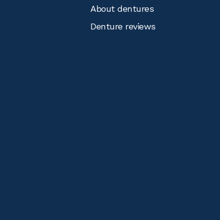
About dentures
Denture reviews