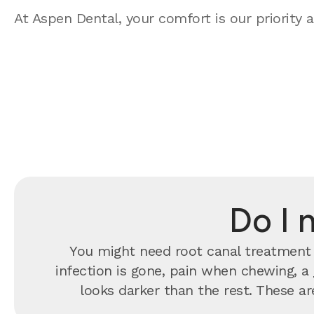
At Aspen Dental, your comfort is our priority a
Do I 
You might need root canal treatment 
infection is gone, pain when chewing, a
looks darker than the rest. These are