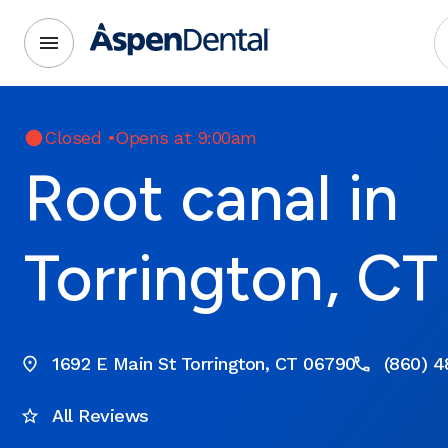
Closed
•
Opens at 9:00am
Root canal in
Torrington, CT
1692 E Main St Torrington, CT 06790
(860) 4
All Reviews