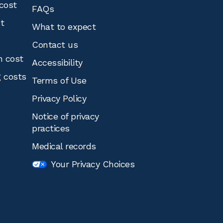
cost
FAQs
st
What to expect
Contact us
n cost
Accessibility
g costs
Terms of Use
Privacy Policy
Notice of privacy
practices
Medical records
Your Privacy Choices