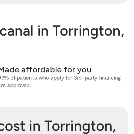
anal in Torrington,
Made affordable for you
99% of patients who apply for
3rd-party financing
are approved.
ost in Torrington,