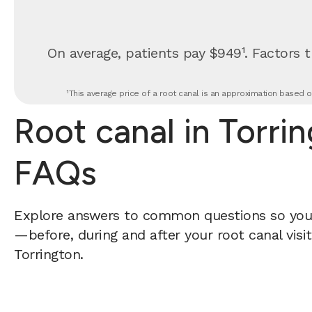
On average, patients pay $949¹. Factors t
¹This average price of a root canal is an approximation based o
Root canal in Torri
FAQs
Explore answers to common questions so yo
—before, during and after your root canal visi
Torrington.