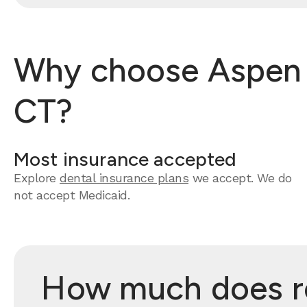
Why choose Aspen De
CT?
Most insurance accepted
Explore
dental insurance plans
we accept. We do
not accept Medicaid.
How much does roo