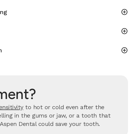
ing
h
tment?
ensitivity
to hot or cold even after the
ling in the gums or jaw, or a tooth that
y, Aspen Dental could save your tooth.