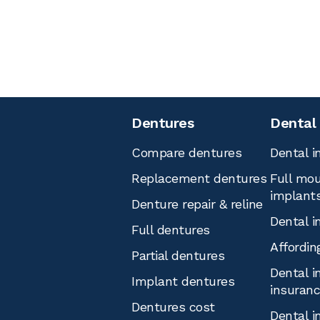
Dentures
Dental
Compare dentures
Dental i
Replacement dentures
Full mou
implant
Denture repair & reline
Dental i
Full dentures
Affordin
Partial dentures
Dental i
Implant dentures
insuran
Dentures cost
Dental i