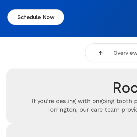
Schedule Now
Overvie
Roo
If you’re dealing with ongoing tooth
Torrington, our care team provi