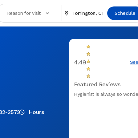
Reason for visit
Torrington, CT
Schedule
4.49
See
Featured Reviews
Hygienist is always so wonde
82-2572
Hours