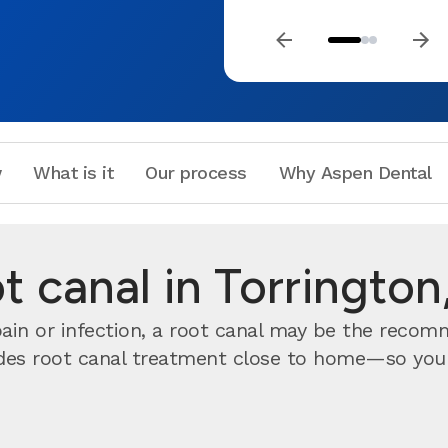
w
What is it
Our process
Why Aspen Dental
t canal in Torrington
 pain or infection, a root canal may be the reco
des root canal treatment close to home—so you do