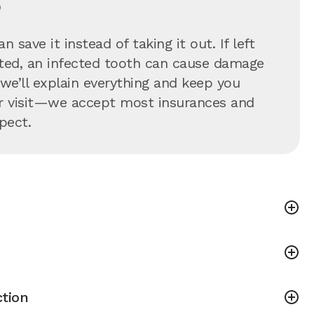
?
 save it instead of taking it out. If left
eated, an infected tooth can cause damage
—we’ll explain everything and keep you
our visit—we accept most insurances and
pect.
tion