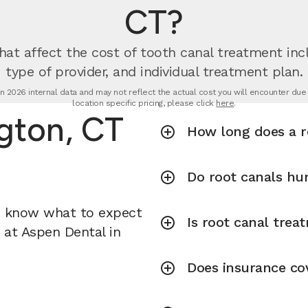
CT?
hat affect the cost of tooth canal treatment incl
type of provider, and individual treatment plan.
n 2026 internal data and may not reflect the actual cost you will encounter due to
location specific pricing, please click
here
.
ngton, CT
How long does a r
Do root canals hu
u know what to expect
Is root canal tre
t at Aspen Dental in
Does insurance co