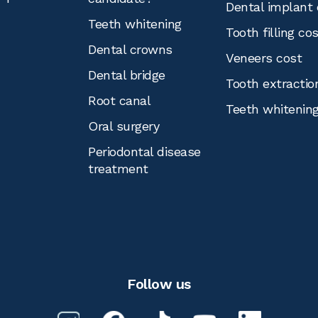
Dental implant 
Teeth whitening
Tooth filling co
Dental crowns
Veneers cost
Dental bridge
Tooth extractio
Root canal
Teeth whitenin
Oral surgery
Periodontal disease
treatment
Follow us