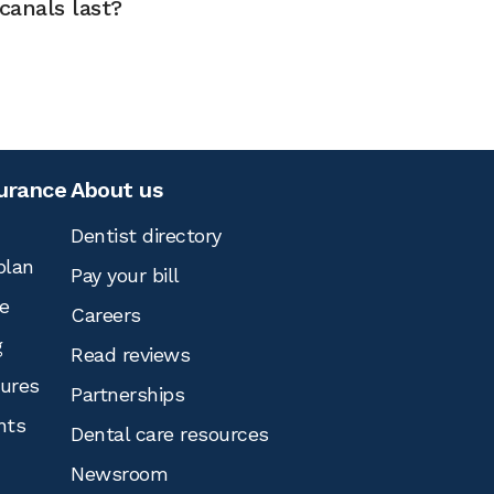
canals last?
surance
About us
Dentist directory
plan
Pay your bill
e
Careers
g
Read reviews
tures
Partnerships
nts
Dental care resources
Newsroom