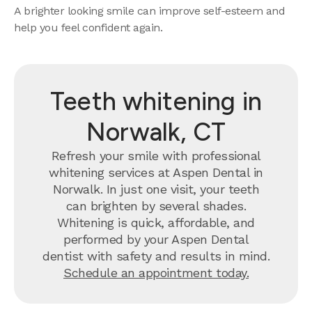
A brighter looking smile can improve self-esteem and
help you feel confident again.
Teeth whitening in
Norwalk, CT
Refresh your smile with professional
whitening services at Aspen Dental in
Norwalk. In just one visit, your teeth
can brighten by several shades.
Whitening is quick, affordable, and
performed by your Aspen Dental
dentist with safety and results in mind.
Schedule an appointment today.