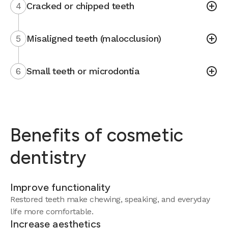
4
Cracked or chipped teeth
5
Misaligned teeth (malocclusion)
6
Small teeth or microdontia
Benefits of cosmetic
dentistry
Improve functionality
Restored teeth make chewing, speaking, and everyday
life more comfortable.
Increase aesthetics