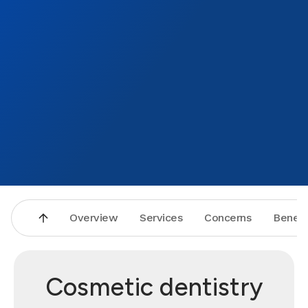
Overview
Services
Concerns
Benefi
Cosmetic dentistry