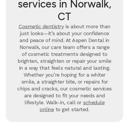
services in Norwalk,
CT
Cosmetic dentistry
is about more than
just looks—it’s about your confidence
and peace of mind. At Aspen Dental in
Norwalk, our care team offers a range
of cosmetic treatments designed to
brighten, straighten or repair your smile
in a way that feels natural and lasting.
Whether you’re hoping for a whiter
smile, a straighter bite, or repairs for
chips and cracks, our cosmetic services
are designed to fit your needs and
lifestyle. Walk-in, call or
schedule
online
to get started.