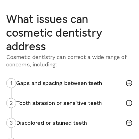
What issues can
cosmetic dentistry
address
Cosmetic dentistry can correct a wide range of
concerns, including:
1
Gaps and spacing between teeth
2
Tooth abrasion or sensitive teeth
3
Discolored or stained teeth