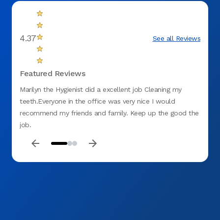
4.37
See all Reviews
Featured Reviews
Marilyn the Hygienist did a excellent job Cleaning my
My dau
teeth.Everyone in the office was very nice I would
dentis
recommend my friends and family. Keep up the good the
appoin
job.
courte
feel a