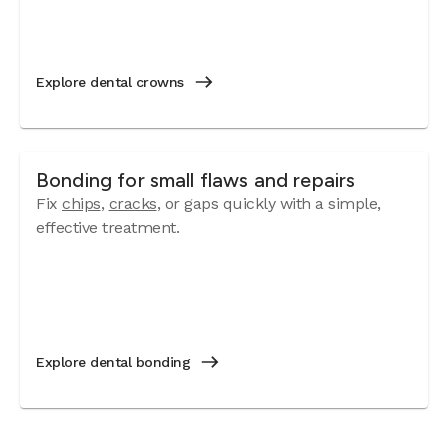
Explore dental crowns
Bonding for small flaws and repairs
Fix
chips
,
cracks
, or gaps quickly with a simple,
effective treatment.
Explore dental bonding