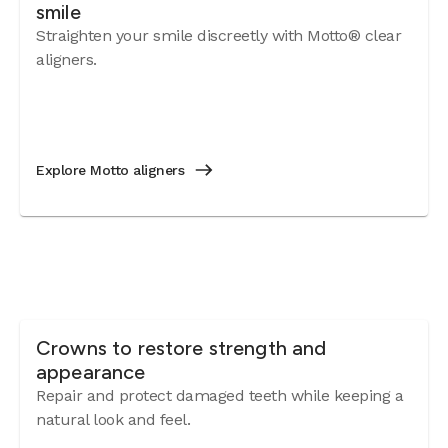
smile
Straighten your smile discreetly with Motto® clear
aligners.
Explore Motto aligners
Crowns to restore strength and
appearance
Repair and protect damaged teeth while keeping a
natural look and feel.