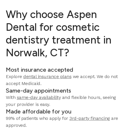
Why choose Aspen
Dental for cosmetic
dentistry treatment in
Norwalk, CT?
Most insurance accepted
Explore
dental insurance plans
we accept.
We do not
accept Medicaid.
Same-day appointments
With
same-day availability
and flexible hours, seeing
your provider is easy.
Made affordable for you
99% of patients who apply for
3rd-party financing
are
approved.