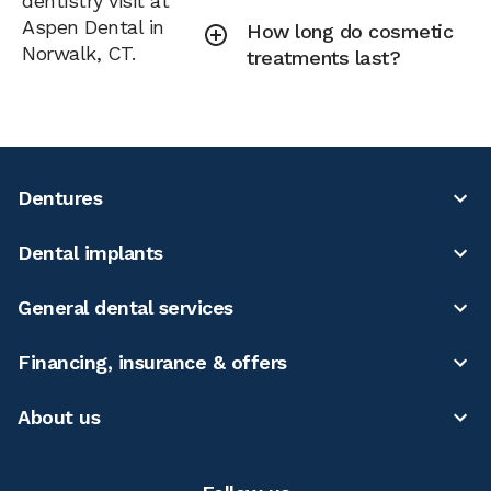
dentistry visit at
Aspen Dental in
How long do cosmetic
Norwalk, CT.
treatments last?
Dentures
Dental implants
General dental services
Financing, insurance & offers
About us