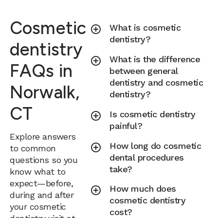
Cosmetic
What is cosmetic
dentistry?
dentistry
What is the difference
FAQs in
between general
dentistry and cosmetic
Norwalk,
dentistry?
CT
Is cosmetic dentistry
painful?
Explore answers
How long do cosmetic
to common
dental procedures
questions so you
take?
know what to
expect—before,
How much does
during and after
cosmetic dentistry
your cosmetic
cost?