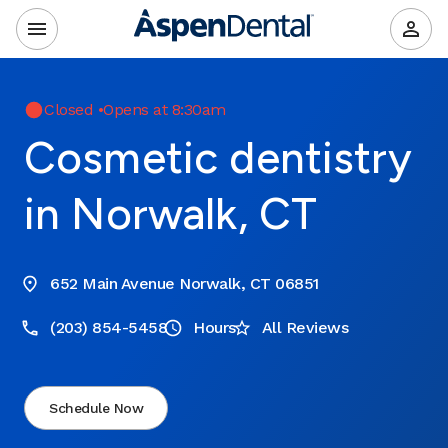
Closed
•
Opens at 8:30am
Cosmetic dentistry
in Norwalk, CT
652 Main Avenue Norwalk, CT 06851
(203) 854-5458
Hours
All Reviews
Schedule Now