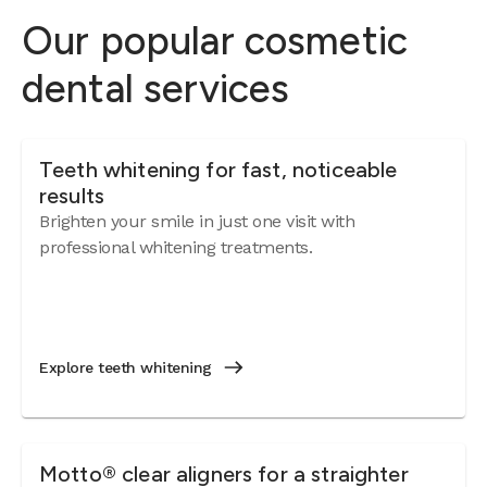
Our popular cosmetic
dental services
Teeth whitening for fast, noticeable
results
Brighten your smile in just one visit with
professional whitening treatments.
Explore teeth whitening
Motto® clear aligners for a straighter