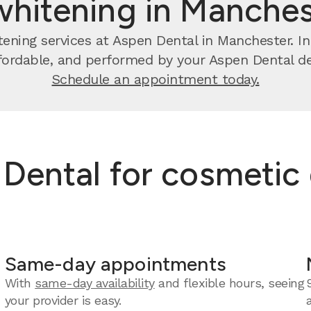
whitening in Manches
ening services at Aspen Dental in Manchester. In 
ffordable, and performed by your Aspen Dental de
Schedule an appointment today.
ental for cosmetic 
Same-day appointments
With
same-day availability
and flexible hours, seeing
your provider is easy.