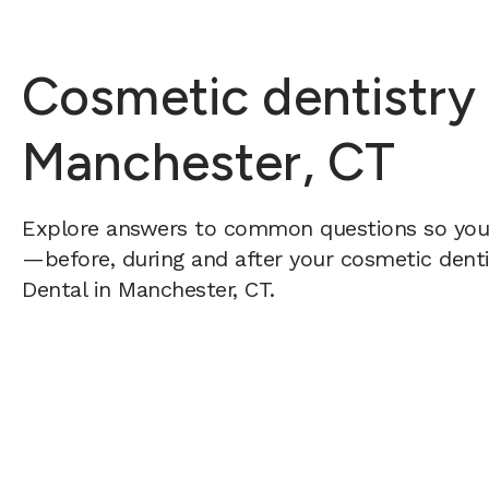
Cosmetic dentistry
Manchester, CT
Explore answers to common questions so yo
—before, during and after your cosmetic dentis
Dental in Manchester, CT.