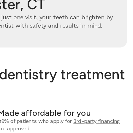
ter, CT
just one visit, your teeth can brighten by
ntist with safety and results in mind.
dentistry treatment
Made affordable for you
99% of patients who apply for
3rd-party financing
are approved.