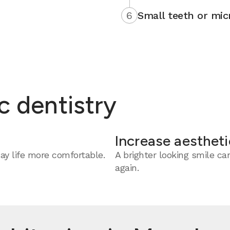
6
Small teeth or mic
c dentistry
Increase aestheti
y life more comfortable.
A brighter looking smile c
again.