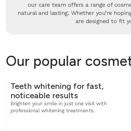
our care team offers a range of cosmet
natural and lasting. Whether you’re hoping 
are designed to fit y
Our popular cosmeti
Teeth whitening for fast,
noticeable results
Brighten your smile in just one visit with
professional whitening treatments.