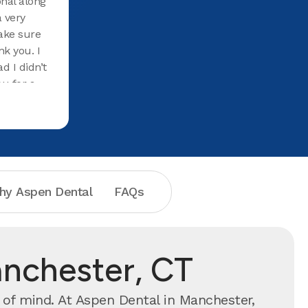
nal along
a very
ake sure
k you. I
d I didn’t
ou for a
hy Aspen Dental
FAQs
anchester, CT
of mind. At Aspen Dental in Manchester,