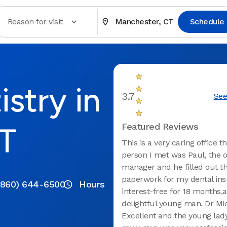
Reason for visit
Manchester, CT
Schedule
stry in
3.7
See
T
Featured Reviews
This is a very caring office th
person I met was Paul, the o
manager and he filled out t
paperwork for my dental ins
(860) 644-6500
Hours
interest-free for 18 months,a
delightful young man. Dr Mic
Excellent and the young lad