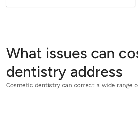
What issues can co
dentistry address
Cosmetic dentistry can correct a wide range of