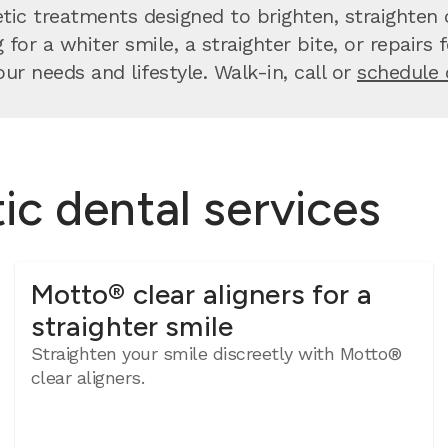
ic treatments designed to brighten, straighten o
for a whiter smile, a straighter bite, or repairs
our needs and lifestyle. Walk-in, call or
schedule 
c dental services
Motto® clear aligners for a
straighter smile
Straighten your smile discreetly with Motto®
clear aligners.