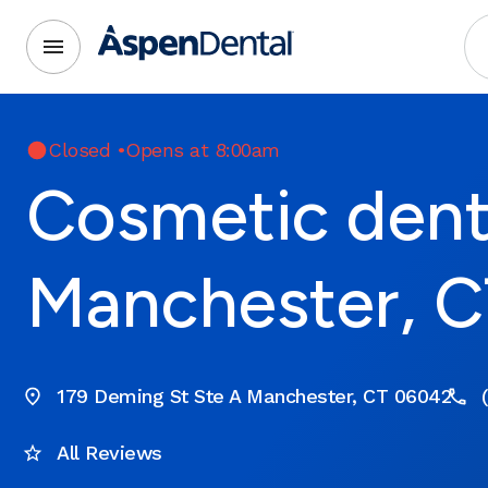
Closed
•
Opens at 8:00am
Cosmetic denti
Manchester, C
179 Deming St Ste A Manchester, CT 06042
All Reviews