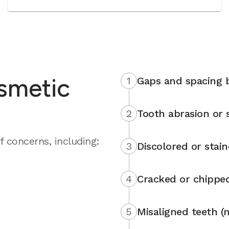
smetic
1
Gaps and spacing 
2
Tooth abrasion or s
 concerns, including:
3
Discolored or stai
4
Cracked or chippe
5
Misaligned teeth (