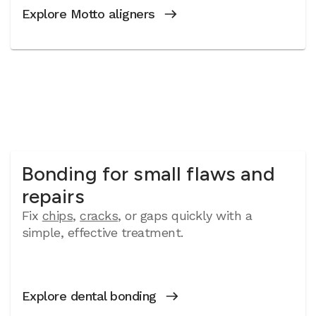
Explore Motto aligners
Bonding for small flaws and
repairs
Fix
chips
,
cracks
, or gaps quickly with a
simple, effective treatment.
Explore dental bonding