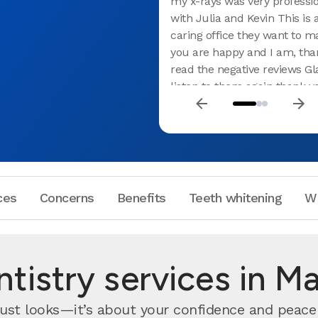
my x-rays was very professio
with Julia and Kevin This is 
caring office they want to m
you are happy and I am, than
read the negative reviews Gla
listen to them again thank y
great experience
ces
Concerns
Benefits
Teeth whitening
W
tistry services in M
ust looks—it’s about your confidence and peace 