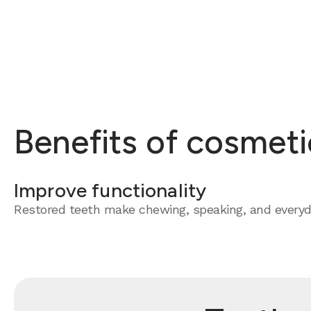
Benefits of cosmeti
Improve functionality
Restored teeth make chewing, speaking, and everyda