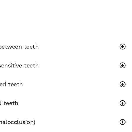
between teeth
ensitive teeth
ned teeth
d teeth
malocclusion)