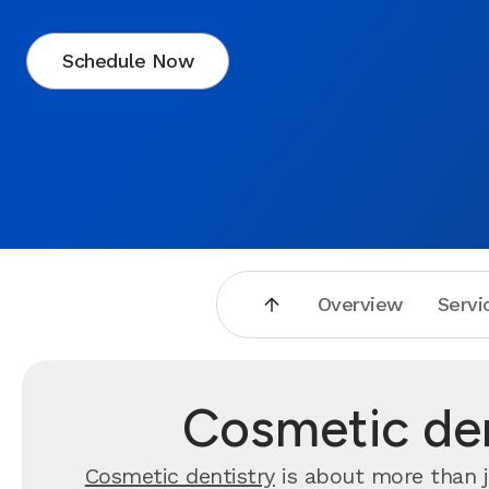
Schedule Now
Overview
Servi
Cosmetic den
Cosmetic dentistry
is about more than j