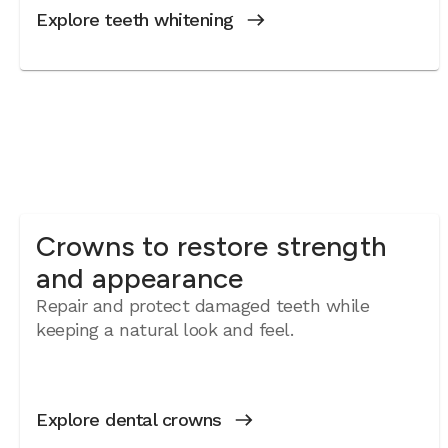
Explore teeth whitening
Crowns to restore strength
and appearance
Repair and protect damaged teeth while
keeping a natural look and feel.
Explore dental crowns