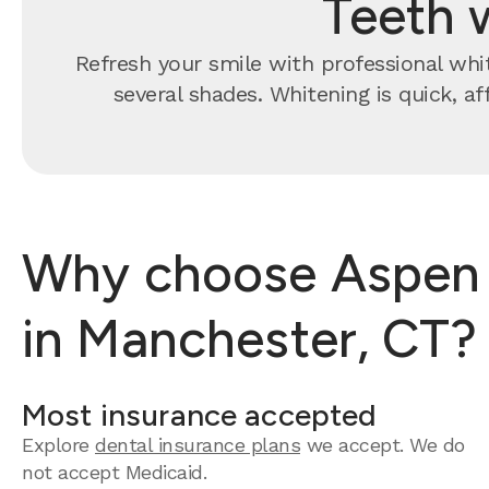
Teeth 
Refresh your smile with professional whit
several shades. Whitening is quick, a
Why choose Aspen D
in Manchester, CT?
Most insurance accepted
Explore
dental insurance plans
we accept.
We do
not accept Medicaid.