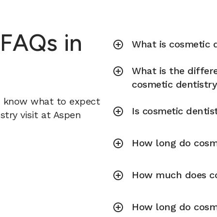
 FAQs in
What is cosmetic d
What is the diffe
cosmetic dentistr
u know what to expect
Is cosmetic dentis
try visit at Aspen
How long do cosme
How much does cos
How long do cosme