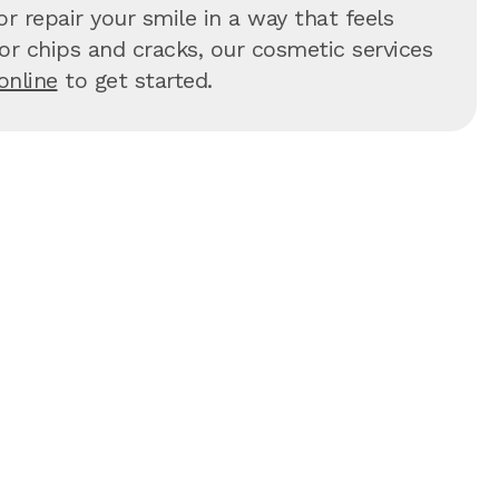
r repair your smile in a way that feels
 for chips and cracks, our cosmetic services
online
to get started.