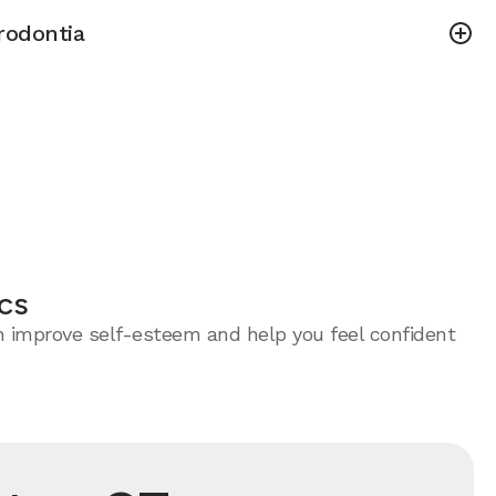
rodontia
cs
an improve self-esteem and help you feel confident