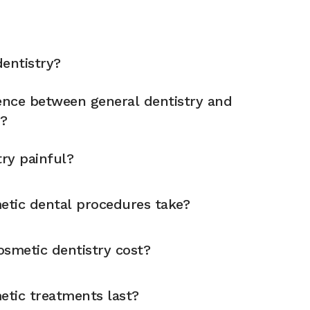
entistry?
rence between general dentistry and
y?
try painful?
tic dental procedures take?
metic dentistry cost?
tic treatments last?