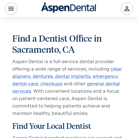
Find a Dentist Office in
Sacramento, CA
Aspen Dental is a full-service dental provider
offering a wide range of services, including
clear
aligners
,
dentures
,
dental implants
,
emergency
dental care
,
checkups
and other
general dental
services
. With convenient locations and a focus
on patient-centered care, Aspen Dental is
committed to helping patients achieve and
maintain healthy, beautiful smiles.
Find Your Local Dentist
Aspen Dental branded practices are owned and