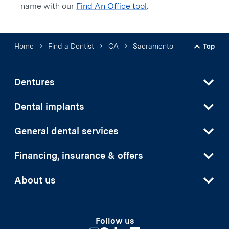
name with our
Find An Office tool
.
Home
Find a Dentist
CA
Sacramento
Top
Back t
Dentures
Dental implants
General dental services
Financing, insurance & offers
About us
Follow us