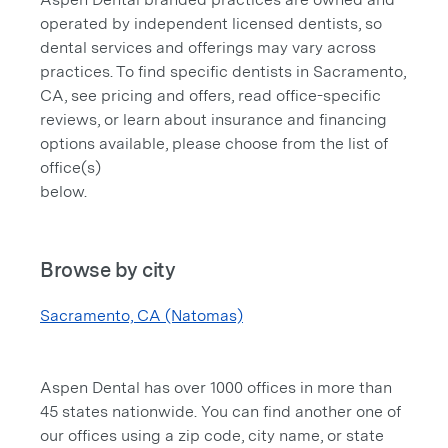
operated by independent licensed dentists, so
dental services and offerings may vary across
practices. To find specific dentists in Sacramento,
CA, see pricing and offers, read office-specific
reviews, or learn about insurance and financing
options available, please choose from the list of
office(s)
below.
Browse by city
Sacramento, CA (Natomas)
Aspen Dental has over 1000 offices in more than
45 states nationwide. You can find another one of
our offices using a zip code, city name, or state