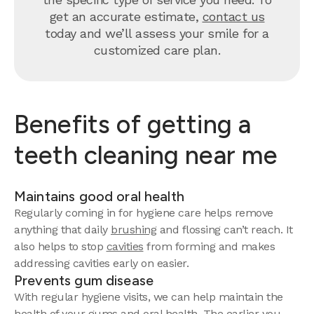
get an accurate estimate,
contact us
today and we’ll assess your smile for a
customized care plan.
Benefits of getting a
teeth cleaning near me
Maintains good oral health
Regularly coming in for hygiene care helps remove
anything that daily
brushing
and flossing can’t reach. It
also helps to stop
cavities
from forming and makes
addressing cavities early on easier.
Prevents gum disease
With regular hygiene visits, we can help maintain the
health of your gums and oral health. The earlier you