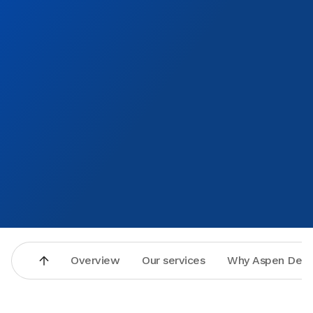
Overview
Our services
Why Aspen Dent