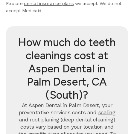
Explore
dental insurance plans
we accept. We do not
accept Medicaid.
How much do teeth
cleanings cost at
Aspen Dental in
Palm Desert, CA
(South)?
At Aspen Dental in Palm Desert, your
preventative services costs and
scaling
and root planing (deep dental cleaning)
costs
vary based on your location and
the specific type of service you need. To