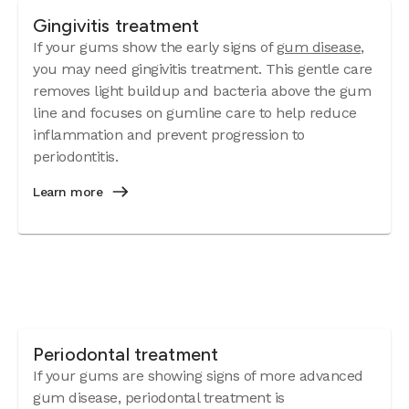
Gingivitis treatment
If your gums show the early signs of
gum disease
,
you may need gingivitis treatment. This gentle care
removes light buildup and bacteria above the gum
line and focuses on gumline care to help reduce
inflammation and prevent progression to
periodontitis.
Learn more
Periodontal treatment
If your gums are showing signs of more advanced
gum disease, periodontal treatment is