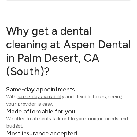
Why get a dental
cleaning at Aspen Dental
in Palm Desert, CA
(South)?
Same-day appointments
With
same-day availability
and flexible hours, seeing
your provider is easy.
Made affordable for you
We offer treatments tailored to your unique needs and
budget
.
Most insurance accepted