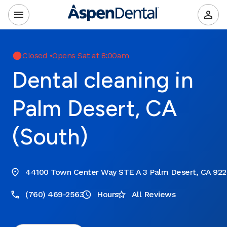
Closed
•
Opens Sat at 8:00am
Dental cleaning in
Palm Desert, CA
(South)
44100 Town Center Way STE A 3 Palm Desert, CA 92
(760) 469-2563
Hours
All Reviews