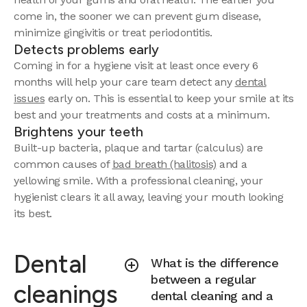
come in, the sooner we can prevent gum disease,
minimize gingivitis or treat periodontitis.
Detects problems early
Coming in for a hygiene visit at least once every 6
months will help your care team detect any
dental
issues
early on. This is essential to keep your smile at its
best and your treatments and costs at a minimum.
Brightens your teeth
Built-up bacteria, plaque and tartar (calculus) are
common causes of
bad breath (halitosis)
and a
yellowing smile. With a professional cleaning, your
hygienist clears it all away, leaving your mouth looking
its best.
Dental
What is the difference
between a regular
cleanings
dental cleaning and a