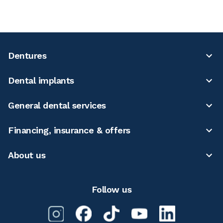
Dentures
Dental implants
General dental services
Financing, insurance & offers
About us
Follow us