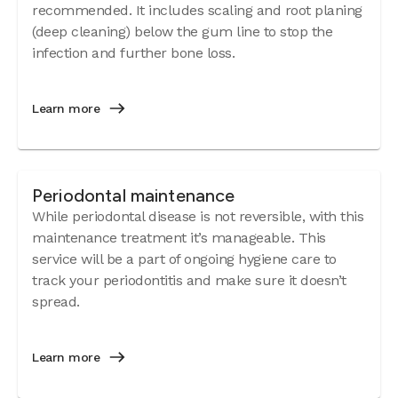
recommended. It includes scaling and root planing
(deep cleaning) below the gum line to stop the
infection and further bone loss.
Learn more
Periodontal maintenance
While periodontal disease is not reversible, with this
maintenance treatment it’s manageable. This
service will be a part of ongoing hygiene care to
track your periodontitis and make sure it doesn’t
spread.
Learn more