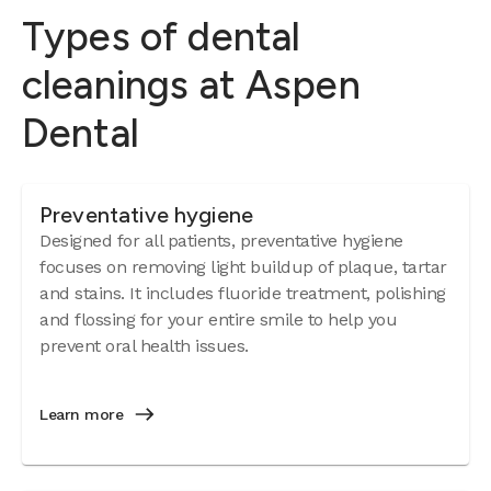
Types of dental
cleanings at Aspen
Dental
Preventative hygiene
Designed for all patients, preventative hygiene
focuses on removing light buildup of plaque, tartar
and stains. It includes fluoride treatment, polishing
and flossing for your entire smile to help you
prevent oral health issues.
Learn more