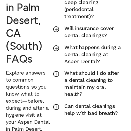
deep cleaning
in Palm
(periodontal
treatment)?
Desert,
Will insurance cover
CA
dental cleanings?
(South)
What happens during a
dental cleaning at
FAQs
Aspen Dental?
Explore answers
What should I do after
to common
a dental cleaning to
questions so you
maintain my oral
know what to
health?
expect—before,
Can dental cleanings
during and after a
help with bad breath?
hygiene visit at
your Aspen Dental
in Palm Desert.