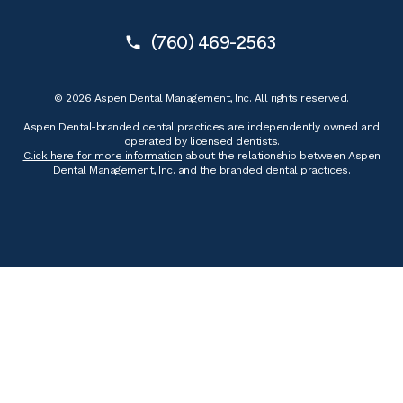
(760) 469-2563
© 2026 Aspen Dental Management, Inc. All rights reserved.
Aspen Dental-branded dental practices are independently owned and
operated by licensed dentists.
Click here for more information
about the relationship between Aspen
Dental Management, Inc. and the branded dental practices.