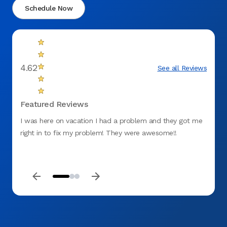
Schedule Now
4.62
See all Reviews
Featured Reviews
I was here on vacation I had a problem and they got me
My app
right in to fix my problem! They were awesome!!
the co
gum. 
proce
keep m
be my 
profes