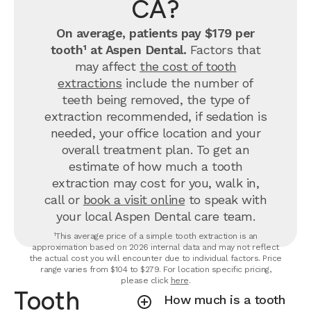
CA?
On average, patients pay $179 per
tooth¹ at Aspen Dental.
Factors that
may affect
the cost of tooth
extractions
include the number of
teeth being removed, the type of
extraction recommended, if sedation is
needed, your office location and your
overall treatment plan. To get an
estimate of how much a tooth
extraction may cost for you, walk in,
call or
book a visit online
to speak with
your local Aspen Dental care team.
¹This average price of a simple tooth extraction is an
approximation based on 2026 internal data and may not reflect
the actual cost you will encounter due to individual factors. Price
range varies from $104 to $279. For location specific pricing,
please click
here
.
Tooth
How much is a tooth