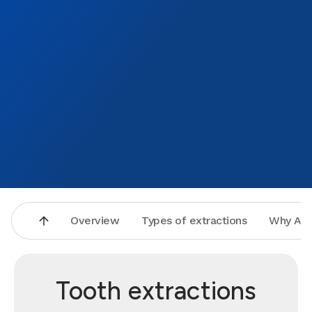
Overview
Types of extractions
Why Asp
Tooth extractions