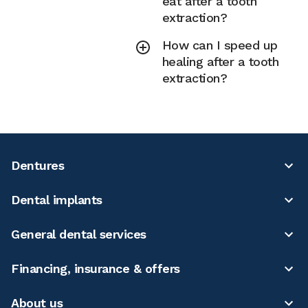
eat after a tooth
extraction?
How can I speed up
healing after a tooth
extraction?
Dentures
Dental implants
General dental services
Financing, insurance & offers
About us