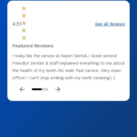
4.51
See all Reviews
Featured Reviews
I really like the service at Aspen Dental..! Great service!
Servic
Friendly!! Dentist & staff explained everything to me about
dentis
the health of my teeth..No wait! Fast service ..Very clean
nothin
office!! I can’t stop smiling with my teeth cleaning:) :)
service