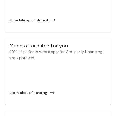
Schedule appointment
Made affordable for you
99% of patients who apply for 3rd-party financing
are approved.
Learn about financing