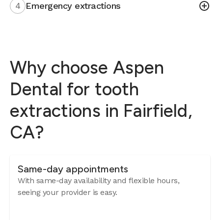
4
Emergency extractions
Why choose Aspen
Dental for tooth
extractions in Fairfield,
CA?
Same-day appointments
With same-day availability and flexible hours,
seeing your provider is easy.