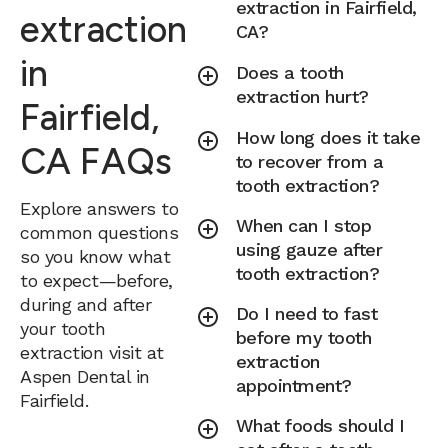
extraction in Fairfield,
extraction
CA?
in
Does a tooth
extraction hurt?
Fairfield,
How long does it take
CA FAQs
to recover from a
tooth extraction?
Explore answers to
When can I stop
common questions
using gauze after
so you know what
tooth extraction?
to expect—before,
during and after
Do I need to fast
your tooth
before my tooth
extraction visit at
extraction
Aspen Dental in
appointment?
Fairfield.
What foods should I