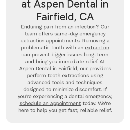
at Aspen Dental in
Fairfield, CA
Enduring pain from an infection? Our
team offers same-day emergency
extraction appointments. Removing a
problematic tooth with an
extraction
can prevent bigger issues long-term
and bring you immediate relief. At
Aspen Dental in Fairfield, our providers
perform tooth extractions using
advanced tools and techniques
designed to minimize discomfort. If
you're experiencing a dental emergency,
schedule an appointment
today. We're
here to help you get fast, reliable relief.