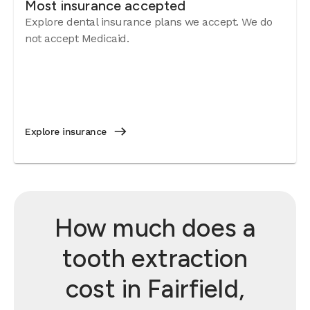
Most insurance accepted
Explore dental insurance plans we accept. We do
not accept Medicaid.
Explore insurance
How much does a
tooth extraction
cost in Fairfield,