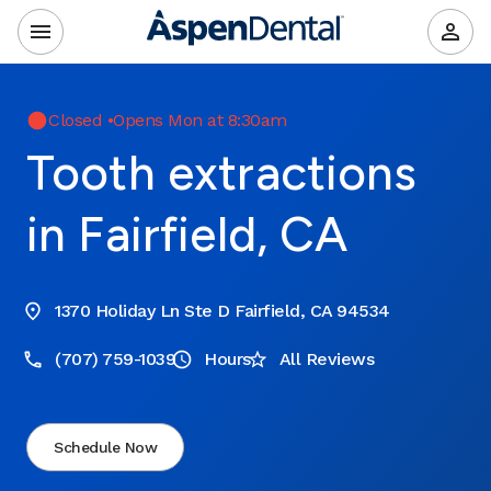
Closed
•
Opens Mon at 8:30am
Tooth extractions
in Fairfield, CA
1370 Holiday Ln Ste D Fairfield, CA 94534
(707) 759-1039
Hours
All Reviews
Schedule Now