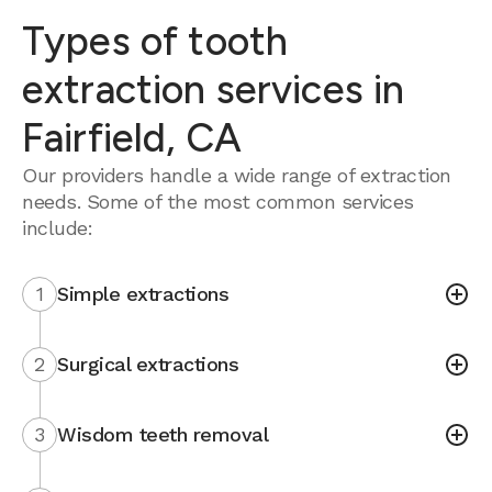
Types of tooth
extraction services in
Fairfield, CA
Our providers handle a wide range of extraction
needs. Some of the most common services
include:
1
Simple extractions
2
Surgical extractions
3
Wisdom teeth removal